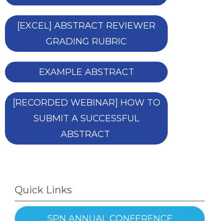
[EXCEL] ABSTRACT REVIEWER
GRADING RUBRIC
EXAMPLE ABSTRACT
[RECORDED WEBINAR] HOW TO
SUBMIT A SUCCESSFUL
ABSTRACT
Quick Links
SPN ANNUAL CONFERENCE