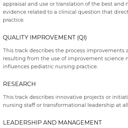
appraisal and use or translation of the best and
evidence related to a clinical question that direc
practice.
QUALITY IMPROVEMENT (QI)
This track describes the process improvements a
resulting from the use of improvement science 
influences pediatric nursing practice.
RESEARCH
This track describes innovative projects or initi
nursing staff or transformational leadership at all
LEADERSHIP AND MANAGEMENT