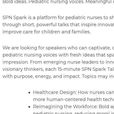
Bold ideas. Pediatric nursing voices. Meaningful
SPN Spark is a platform for pediatric nurses to s
through short, powerful talks that inspire innova
improve care for children and families.
We are looking for speakers who can captivate, c
pediatric nursing voices with fresh ideas that spa
impression. From emerging nurse leaders to inno
visionary thinkers, each 15-minute SPN Spark Tal
with purpose, energy, and impact. Topics may inc
Healthcare Design: How nurses can
more human-centered health tech
Reimagining the Workforce: Bold a
pediatric nursing, reducing moral i