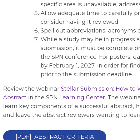
specific area is unavailable, address 
Allow adequate time to carefully p
consider having it reviewed.
Spell out abbreviations, acronyms or 
While a study may be in progress at
submission, it must be complete pr
the SPN conference. For posters, d
by February 1, 2027, in order for fi
prior to the submission deadline.
Review the webinar
Stellar Submission: How to
Abstract
in the SPN
Learning Center
. The webina
learn key components of a successful abstract
and leave the abstract reviewers wanting to lea
[PDF] ABSTRACT CRITERIA