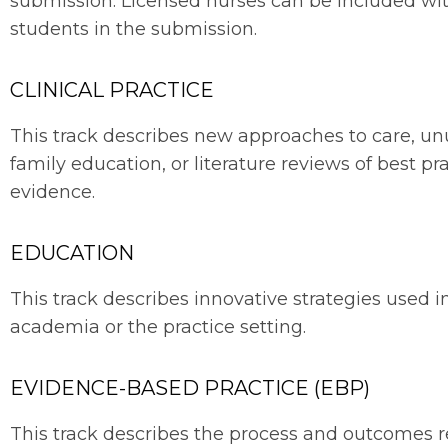
submission. Licensed nurses can be included wi
students in the submission.
CLINICAL PRACTICE
This track describes new approaches to care, unu
family education, or literature reviews of best p
evidence.
EDUCATION
This track describes innovative strategies used i
academia or the practice setting.
EVIDENCE-BASED PRACTICE (EBP)
This track describes the process and outcomes re