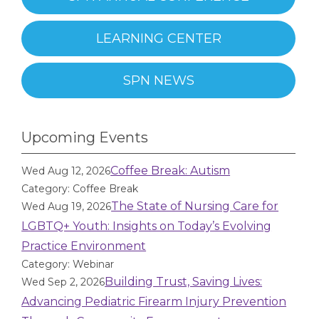
LEARNING CENTER
SPN NEWS
Upcoming Events
Coffee Break: Autism
Wed Aug 12, 2026
Category: Coffee Break
The State of Nursing Care for
Wed Aug 19, 2026
LGBTQ+ Youth: Insights on Today’s Evolving
Practice Environment
Category: Webinar
Building Trust, Saving Lives:
Wed Sep 2, 2026
Advancing Pediatric Firearm Injury Prevention