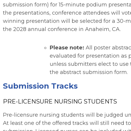
submission form) for 15-minute podium presentat
the presentations, conference attendees will vot
winning presentation will be selected for a 30-
the 2028 annual conference in Anaheim, CA.
Please note:
All poster abstra
evaluated for presentation as
unless submitters elect to use
the abstract submission form.
Submission Tracks
PRE-LICENSURE NURSING STUDENTS
Pre-licensure nursing students will be judged un
At least one of the offered tracks will still need t