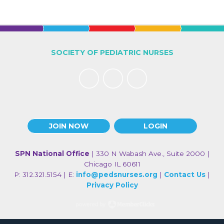
SOCIETY OF PEDIATRIC NURSES
JOIN NOW
LOGIN
SPN National Office
| 330 N Wabash Ave., Suite 2000 |
Chicago IL 60611
P: 312.321.5154 | E:
info@pedsnurses.org
|
Contact Us
|
Privacy Policy