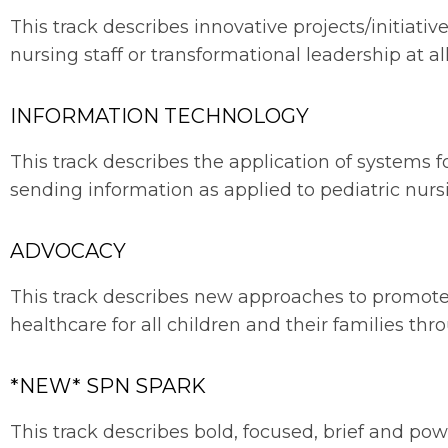
This track describes innovative projects/initiat
nursing staff or transformational leadership at all
INFORMATION TECHNOLOGY
This track describes the application of systems fo
sending information as applied to pediatric nurs
ADVOCACY
This track describes new approaches to promot
healthcare for all children and their families th
*NEW* SPN SPARK
This track describes bold, focused, brief and powe