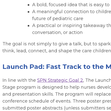
A bold, focused idea that is easy
A meaningful connection to children
future of pediatric care
A practical or inspiring takeaway t
conversation, or action
The goal is not simply to give a talk, but to spar
think, lead, connect, and shape the care children
Launch Pad: Fast Track to the 
In line with the
SPN Strategic Goal 2
, The Launch
Stage program is designed to help nurses develo
and presentation skills. The program will replac
conference schedule of events. Three poster pres
submitted poster abstracts (unless submitters se