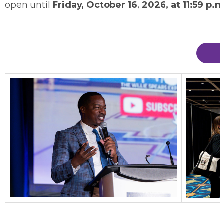
open until
Friday, October 16, 2026, at 11:59 p.