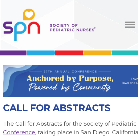
CALL FOR ABSTRACTS
The
Call for Abstracts
for the Society of Pediatri
Conference
, taking place in San Diego, California