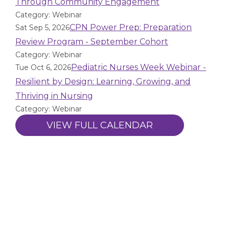
Through Community Engagement
Category: Webinar
CPN Power Prep: Preparation
Sat Sep 5, 2026
Review Program - September Cohort
Category: Webinar
Pediatric Nurses Week Webinar -
Tue Oct 6, 2026
Resilient by Design: Learning, Growing, and
Thriving in Nursing
Category: Webinar
VIEW FULL CALENDAR