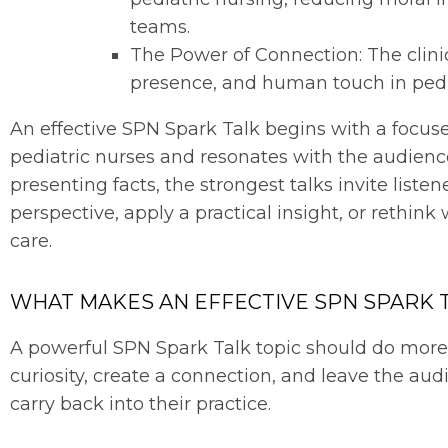
teams.
The Power of Connection: The clini
presence, and human touch in pedi
An effective SPN Spark Talk begins with a focuse
pediatric nurses and resonates with the audienc
presenting facts, the strongest talks invite liste
perspective, apply a practical insight, or rethink 
care.
WHAT MAKES AN EFFECTIVE SPN SPARK 
A powerful SPN Spark Talk topic should do more t
curiosity, create a connection, and leave the au
carry back into their practice.