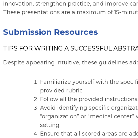
innovation, strengthen practice, and improve care
These presentations are a maximum of 15-minutes
Submission Resources
TIPS FOR WRITING A SUCCESSFUL ABSTRA
Despite appearing intuitive, these guidelines 
Familiarize yourself with the specifi
provided rubric.
Follow all the provided instructions
Avoid identifying specific organizat
“organization” or “medical center”
setting.
Ensure that all scored areas are add