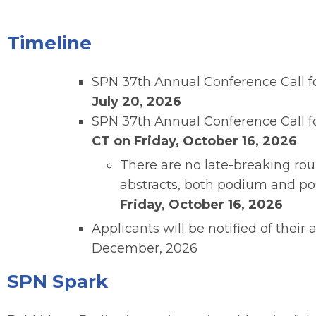
Timeline
SPN 37th Annual Conference Call f
July 20, 2026
SPN 37th Annual Conference Call fo
CT on Friday, October 16, 2026
There are no late-breaking roun
abstracts, both podium and pos
Friday, October 16, 2026
Applicants will be notified of their 
December, 2026
SPN Spark