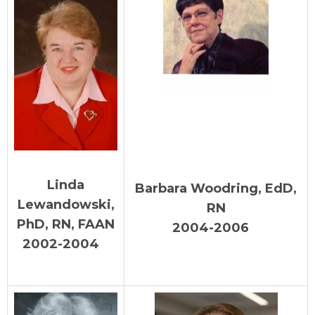
Linda
Barbara Woodring, EdD,
Lewandowski,
RN
PhD, RN, FAAN
2004-2006
2002-2004