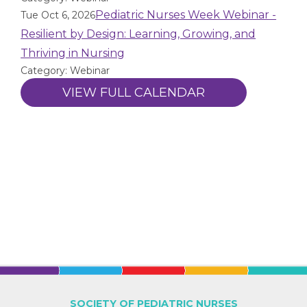
Pediatric Nurses Week Webinar -
Tue Oct 6, 2026
Resilient by Design: Learning, Growing, and
Thriving in Nursing
Category: Webinar
VIEW FULL CALENDAR
SOCIETY OF PEDIATRIC NURSES