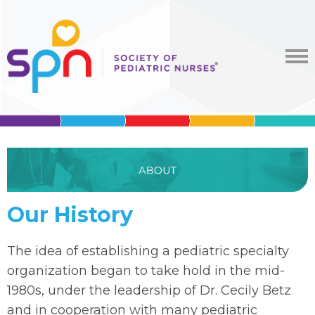
Our History
The idea of establishing a pediatric specialty
organization began to take hold in the mid-
1980s, under the leadership of Dr. Cecily Betz
and in cooperation with many pediatric