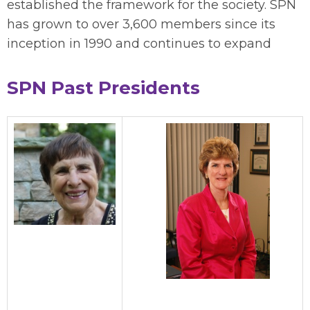
established the framework for the society. SPN
has grown to over 3,600 members since its
inception in 1990 and continues to expand
SPN Past Presidents