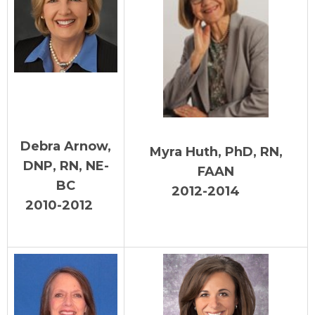
Debra Arnow,
Myra Huth, PhD, RN,
DNP, RN, NE-
FAAN
BC
2012-2014
2010-2012