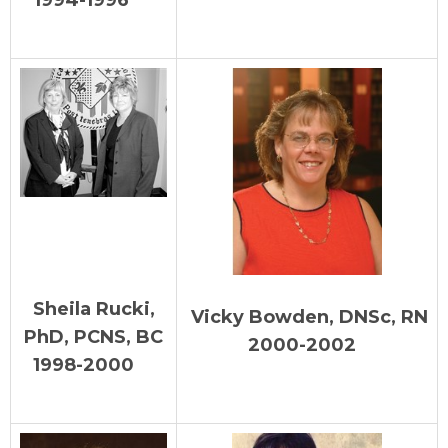
Sheila Rucki,
Vic
ky
Bowden, DNSc, RN
PhD, PCNS, BC
2000-2002
1998-2000