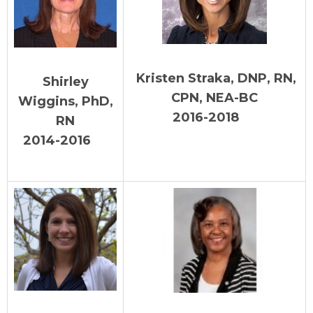
Kristen Straka, DNP, RN,
Shirley
CPN, NEA-BC
Wiggins, PhD,
2016-2018
RN
2014-2016