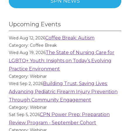
SPN NEWS
Upcoming Events
Coffee Break: Autism
Wed Aug 12, 2026
Category: Coffee Break
The State of Nursing Care for
Wed Aug 19, 2026
LGBTQ+ Youth: Insights on Today’s Evolving
Practice Environment
Category: Webinar
Building Trust, Saving Lives:
Wed Sep 2, 2026
Advancing Pediatric Firearm Injury Prevention
Through Community Engagement
Category: Webinar
CPN Power Prep: Preparation
Sat Sep 5, 2026
Review Program - September Cohort
Category: Webinar