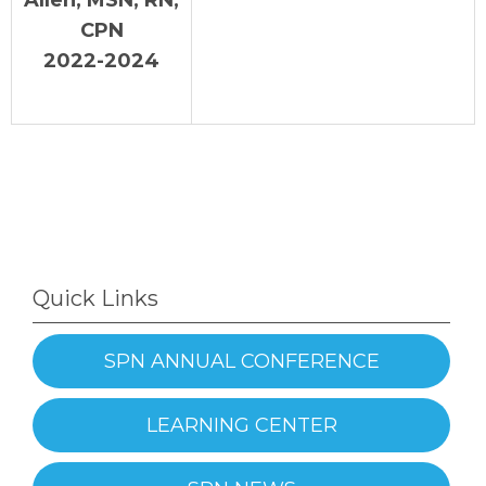
CPN
2022-2024
Quick Links
SPN ANNUAL CONFERENCE
LEARNING CENTER