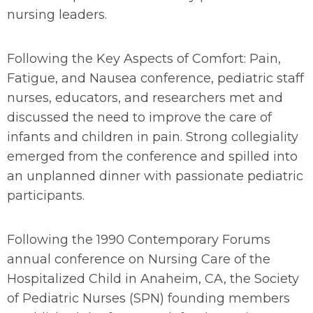
nursing leaders.
Following the
Key Aspects of Comfort: Pain,
Fatigue, and Nausea
conference, pediatric staff
nurses, educators, and researchers met and
discussed the need to improve the care of
infants and children in pain. Strong collegiality
emerged from the conference and spilled into
an unplanned dinner with passionate pediatric
participants.
Following the 1990 Contemporary Forums
annual conference on Nursing Care of the
Hospitalized Child in Anaheim, CA, the Society
of Pediatric Nurses (SPN) founding members