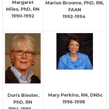
Margaret
Marion Broome, PhD, RN,
Miles, PhD, RN
FAAN
1990-1992
199
2-1994
Mary Perkins, RN, DNSc
Doris Biester,
1996-1998
PhD, RN
1994-1996