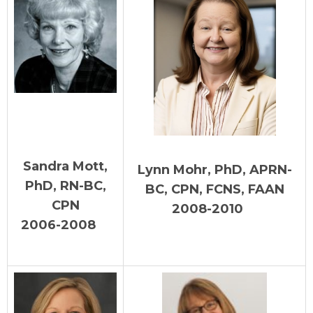
Sandra Mott,
Lynn Mohr, PhD, APRN-
PhD, RN-BC,
BC, CPN, FCNS, FAAN
CPN
2008-2010
2006-2008