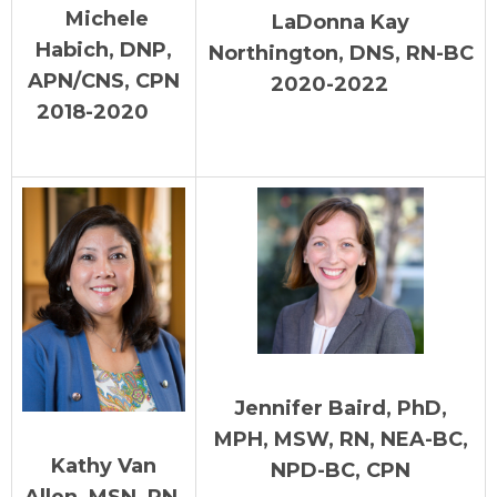
Michele
LaDonna Kay
Habich, DNP,
Northington, DNS, RN-BC
APN/CNS, CPN
2020-2022
2018-2020
Jennifer Baird, PhD,
MPH, MSW, RN, NEA-BC,
Kathy Van
NPD-BC, CPN
Allen, MSN, RN,