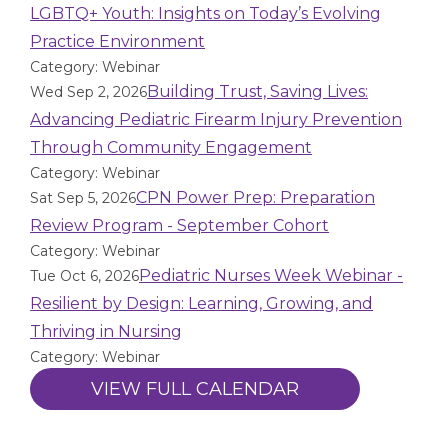
LGBTQ+ Youth: Insights on Today’s Evolving
Practice Environment
Category: Webinar
Building Trust, Saving Lives:
Wed Sep 2, 2026
Advancing Pediatric Firearm Injury Prevention
Through Community Engagement
Category: Webinar
CPN Power Prep: Preparation
Sat Sep 5, 2026
Review Program - September Cohort
Category: Webinar
Pediatric Nurses Week Webinar -
Tue Oct 6, 2026
Resilient by Design: Learning, Growing, and
Thriving in Nursing
Category: Webinar
VIEW FULL CALENDAR