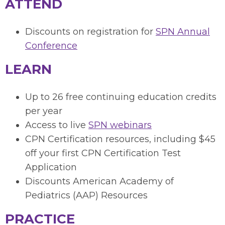
ATTEND
Discounts on registration for
SPN Annual
Conference
LEARN
Up to 26 free continuing education credits
per year
Access to live
SPN webinars
CPN Certification resources, including
$45
off your first CPN Certification Test
Application
Discounts American Academy of
Pediatrics (AAP) Resources
PRACTICE