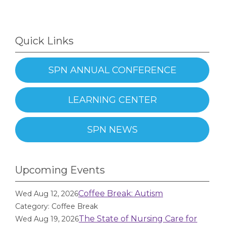
Quick Links
SPN ANNUAL CONFERENCE
LEARNING CENTER
SPN NEWS
Upcoming Events
Coffee Break: Autism
Wed Aug 12, 2026
Category: Coffee Break
The State of Nursing Care for
Wed Aug 19, 2026