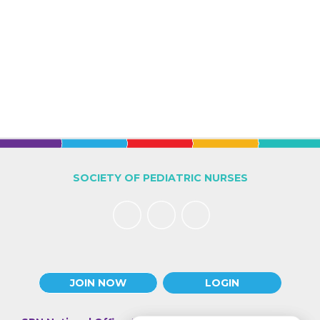
SOCIETY OF PEDIATRIC NURSES
JOIN NOW
LOGIN