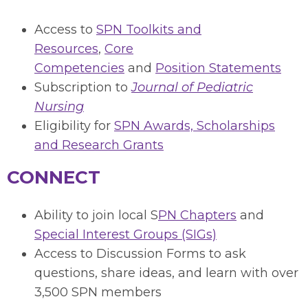
Access to
SPN Toolkits and
Resources
,
Core
Competencies
and
Position Statements
Subscription to
Journal of Pediatric
Nursing
Eligibility for
SPN Awards, Scholarships
and Research Grants
CONNECT
Ability to join local S
PN Chapters
and
Special Interest Groups (SIGs)
Access to Discussion Forms to ask
questions, share ideas, and learn with over
3,500 SPN members