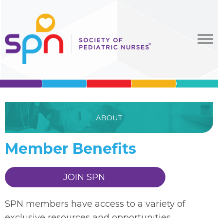
Member Benefits
JOIN SPN
SPN members have access to a variety of
exclusive resources and opportunities,