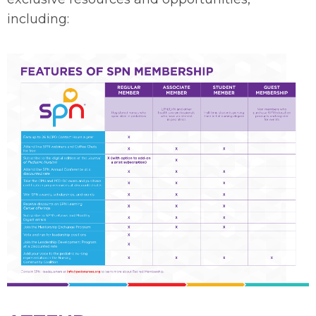
including: