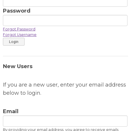
Password
Forgot Password
Forgot Username
Login
New Users
If you are a new user, enter your email address
below to login.
Email
By providing your email address, you agree to receive emails