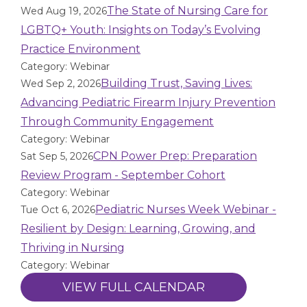
The State of Nursing Care for
Wed Aug 19, 2026
LGBTQ+ Youth: Insights on Today’s Evolving
Practice Environment
Category: Webinar
Building Trust, Saving Lives:
Wed Sep 2, 2026
Advancing Pediatric Firearm Injury Prevention
Through Community Engagement
Category: Webinar
CPN Power Prep: Preparation
Sat Sep 5, 2026
Review Program - September Cohort
Category: Webinar
Pediatric Nurses Week Webinar -
Tue Oct 6, 2026
Resilient by Design: Learning, Growing, and
Thriving in Nursing
Category: Webinar
VIEW FULL CALENDAR