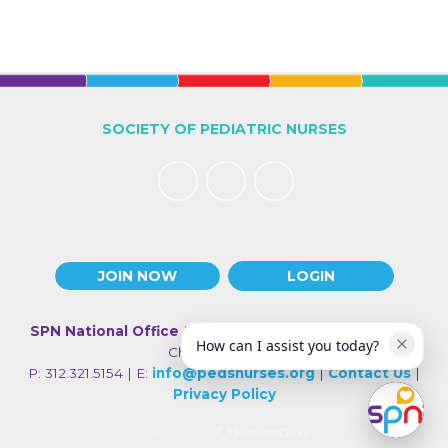
SOCIETY OF PEDIATRIC NURSES
JOIN NOW
LOGIN
SPN National Office
| 330 N Wabash Ave., Suite 2000 |
How can I assist you today?
Chicago IL 60611
P: 312.321.5154 | E:
info@pedsnurses.org
|
Contact Us
|
Privacy Policy