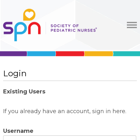
Login
Existing Users
If you already have an account, sign in here.
Username