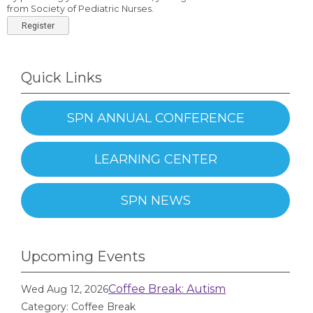
from Society of Pediatric Nurses.
Register
Quick Links
SPN ANNUAL CONFERENCE
LEARNING CENTER
SPN NEWS
Upcoming Events
Coffee Break: Autism
Wed Aug 12, 2026
Category: Coffee Break