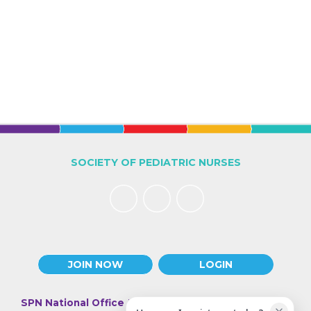
SOCIETY OF PEDIATRIC NURSES
JOIN NOW
LOGIN
SPN National Office
| 330 N Wabash Ave., Suite 2000 |