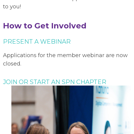
to you!
How to Get Involved
PRESENT A WEBINAR
Applications for the member webinar are now
closed.
JOIN OR START AN SPN CHAPTER