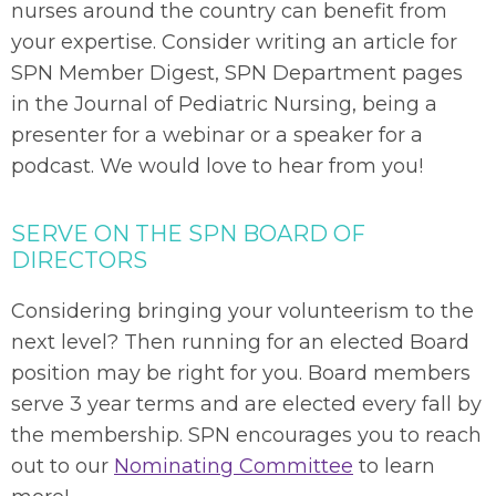
nurses around the country can benefit from
your expertise. Consider writing an article for
SPN Member Digest, SPN Department pages
in the Journal of Pediatric Nursing, being a
presenter for a webinar or a speaker for a
podcast. We would love to hear from you!
SERVE ON THE SPN BOARD OF
DIRECTORS
Considering bringing your volunteerism to the
next level? Then running for an elected Board
position may be right for you. Board members
serve 3 year terms and are elected every fall by
the membership. SPN encourages you to reach
out to our
Nominating Committee
to learn