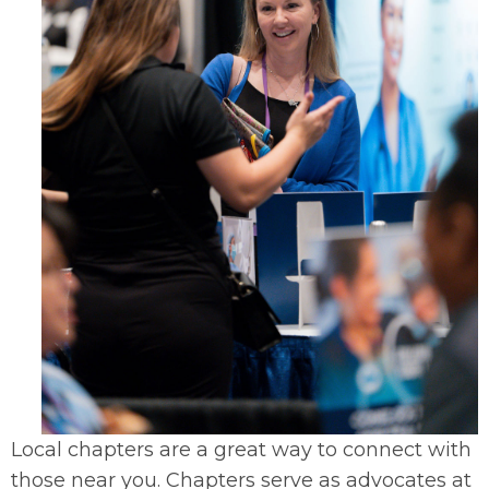
Local chapters are a great way to connect with
those near you. Chapters serve as advocates at