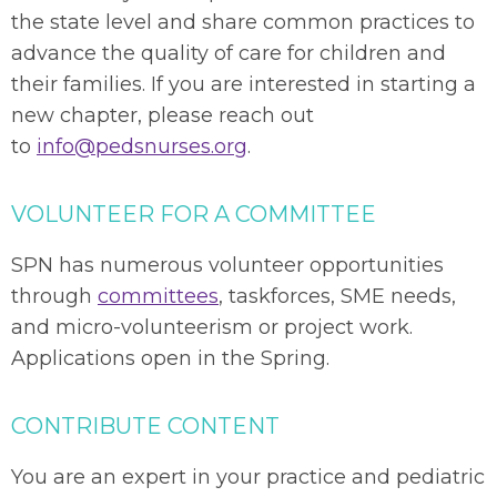
the state level and share common practices to
advance the quality of care for children and
their families.
If you are interested in starting a
new chapter, please reach out
to
info@pedsnurses.org
.
VOLUNTEER FOR A COMMITTEE
SPN has numerous volunteer opportunities
through
committees
, taskforces, SME needs,
and micro-volunteerism or project work.
Applications open in the Spring.
CONTRIBUTE CONTENT
You are an expert in your practice and pediatric