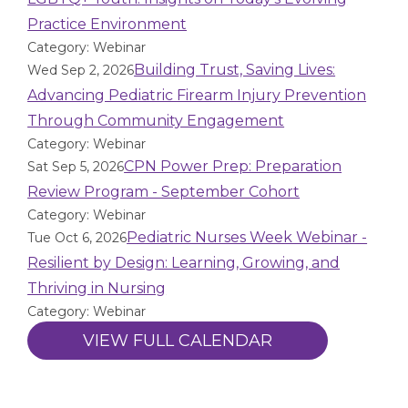
Practice Environment
Category: Webinar
Building Trust, Saving Lives:
Wed Sep 2, 2026
Advancing Pediatric Firearm Injury Prevention
Through Community Engagement
Category: Webinar
CPN Power Prep: Preparation
Sat Sep 5, 2026
Review Program - September Cohort
Category: Webinar
Pediatric Nurses Week Webinar -
Tue Oct 6, 2026
Resilient by Design: Learning, Growing, and
Thriving in Nursing
Category: Webinar
VIEW FULL CALENDAR