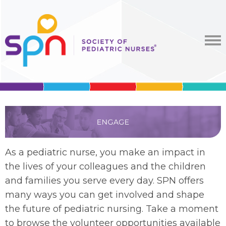
As a pediatric nurse, you make an impact in
the lives of your colleagues and the children
and families you serve
every day.
SPN offers
many ways you can get involved and shape
the future of pediatric nursing. Take a moment
to browse the volunteer opportunities available