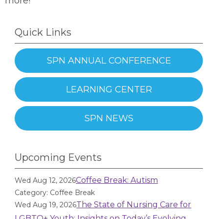
more!
Quick Links
SPN ANNUAL CONFERENCE
LEARNING CENTER
SPN NEWS
Upcoming Events
Coffee Break: Autism
Wed Aug 12, 2026
Category: Coffee Break
The State of Nursing Care for
Wed Aug 19, 2026
LGBTQ+ Youth: Insights on Today’s Evolving