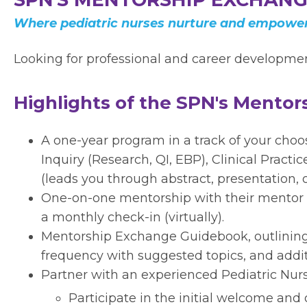
Where pediatric nurses nurture and empower
Looking for professional and career development
Highlights of the SPN's Mento
A one-year program in a track of your cho
Inquiry (Research, QI, EBP), Clinical Practi
(leads you through abstract, presentation, 
One-on-one mentorship with their mentor
a monthly check-in (virtually).
Mentorship Exchange Guidebook, outlini
frequency with suggested topics, and addit
Partner with an experienced Pediatric Nurs
Participate in the initial welcome and 