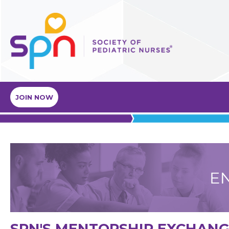
JOIN NOW
SPN'S MENTORSHIP EXCHAN