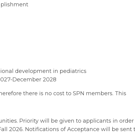
mplishment
sional development in pediatrics
 2027-December 2028
herefore there is no cost to SPN members. This
ties. Priority will be given to applicants in order
all 2026. Notifications of Acceptance will be sent 