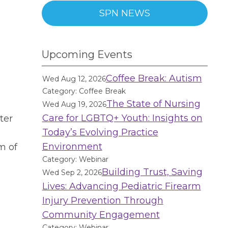
SPN NEWS
Upcoming Events
Coffee Break: Autism
Wed Aug 12, 2026
Category: Coffee Break
The State of Nursing
Wed Aug 19, 2026
Care for LGBTQ+ Youth: Insights on
ter
Today’s Evolving Practice
Environment
m of
Category: Webinar
Building Trust, Saving
Wed Sep 2, 2026
Lives: Advancing Pediatric Firearm
Injury Prevention Through
Community Engagement
Category: Webinar