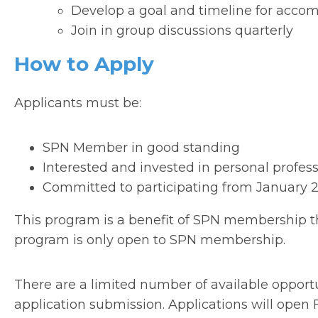
Develop a goal and timeline for acco
Join in group discussions quarterly
How to Apply
Applicants must be:
SPN Member in good standing
Interested and invested in personal profes
Committed to participating from January
This program is a benefit of SPN membership t
program is only open to SPN membership.
There are a limited number of available opportuni
application submission. Applications will open F