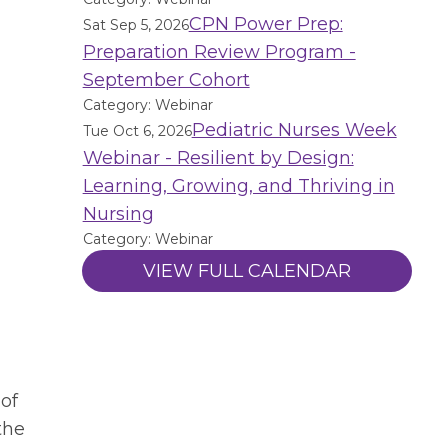
CPN Power Prep:
Sat Sep 5, 2026
Preparation Review Program -
September Cohort
Category: Webinar
Pediatric Nurses Week
Tue Oct 6, 2026
Webinar - Resilient by Design:
Learning, Growing, and Thriving in
Nursing
Category: Webinar
VIEW FULL CALENDAR
 of
the