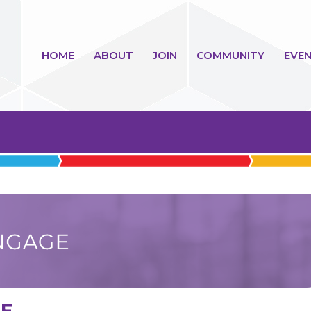
HOME
ABOUT
JOIN
COMMUNITY
EVEN
GE