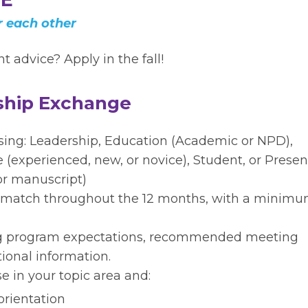
 each other
 advice? Apply in the fall!
rship Exchange
osing: Leadership, Education (Academic or NPD),
ce (experienced, new, or novice), Student, or Presen
or manuscript)
 match throughout the 12 months, with a minimu
ng program expectations, recommended meeting
ional information.
e in your topic area and:
orientation