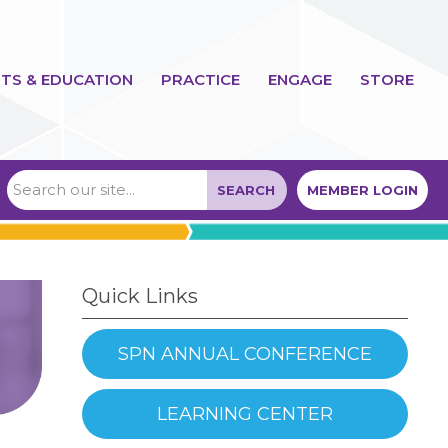
TS & EDUCATION
PRACTICE
ENGAGE
STORE
SEARCH
MEMBER LOGIN
Quick Links
SPN ANNUAL CONFERENCE
LEARNING CENTER