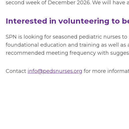
second week of December 2026. We will have a 
Interested in volunteering to 
SPN is looking for seasoned pediatric nurses to
foundational education and training as well as 
recommended meeting frequency with suggested
Contact
info@pedsnurses.org
for more informat