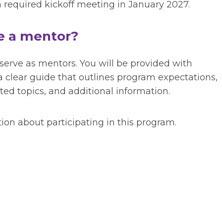
required kickoff meeting in January 2027.
be a mentor?
 serve as mentors. You will be provided with
a clear guide that
outlines program expectations,
 topics, and additional information.
ion about participating in this program.