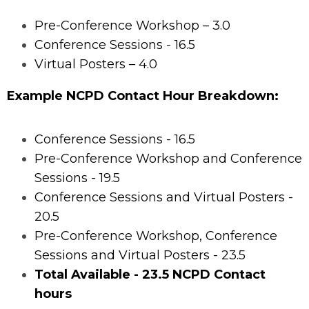
Pre-Conference Workshop – 3.0
Conference Sessions - 16.5
Virtual Posters – 4.0
Example NCPD Contact Hour Breakdown:
Conference Sessions - 16.5
Pre-Conference Workshop and Conference
Sessions - 19.5
Conference Sessions and Virtual Posters -
20.5
Pre-Conference Workshop, Conference
Sessions and Virtual Posters - 23.5
Total Available - 23.5 NCPD Contact
hours