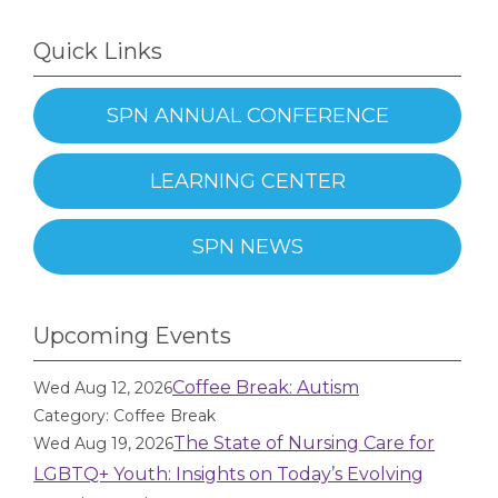
Quick Links
SPN ANNUAL CONFERENCE
LEARNING CENTER
SPN NEWS
Upcoming Events
Coffee Break: Autism
Wed Aug 12, 2026
Category: Coffee Break
The State of Nursing Care for
Wed Aug 19, 2026
LGBTQ+ Youth: Insights on Today’s Evolving