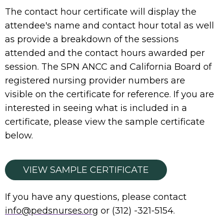
The contact hour certificate will display the
attendee's name and contact hour total as well
as provide a breakdown of the sessions
attended and the contact hours awarded per
session. The SPN ANCC and California Board of
registered nursing provider numbers are
visible on the certificate for reference. If you are
interested in seeing what is included in a
certificate, please view the sample certificate
below.
VIEW SAMPLE CERTIFICATE
If you have any questions, please contact
info@pedsnurses.org
or (312) -321-5154.