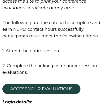
access the site to print your conference
evaluation certificate at any time.
The following are the criteria to complete and
earn NCPD contact hours successfully:
participants must meet the following criteria:
1. Attend the entire session.
2. Complete the online poster and/or session
evaluations.
ACCESS YOUR EVALUATIONS
Login details: