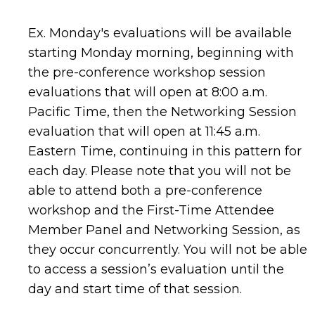
Ex. Monday's evaluations will be available
starting Monday morning, beginning with
the pre-conference workshop session
evaluations that will open at 8:00 a.m.
Pacific Time, then the Networking Session
evaluation that will open at 11:45 a.m.
Eastern Time, continuing in this pattern for
each day.
Please
note that
you will not be
able to attend bot
h a pre-conference
workshop
and the First-Time Attendee
Member Panel and Networking Session, as
they occur concurrently.
You will not be able
to access a session’s evaluation until the
day and start time of that session.