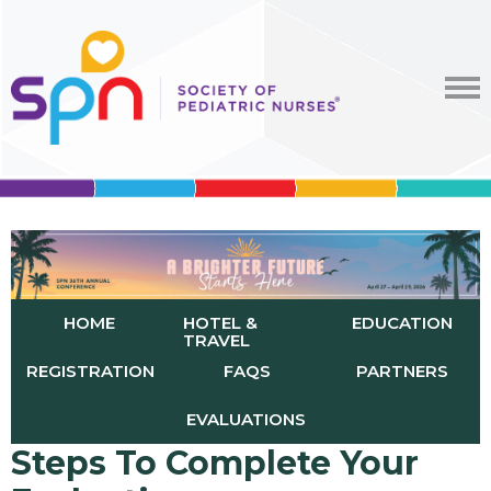
HOME
HOTEL &
EDUCATION
TRAVEL
REGISTRATION
FAQS
PARTNERS
EVALUATIONS
Steps To Complete Your