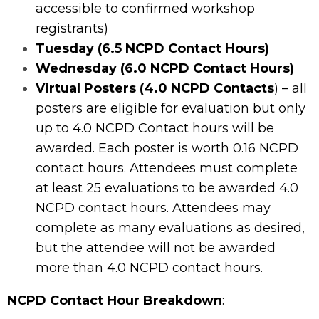
accessible to confirmed workshop
registrants)
Tuesday (6.5 NCPD Contact Hours)
Wednesday (6.0 NCPD Contact Hours)
Virtual Posters (4.0 NCPD Contacts
) – all
posters are eligible for evaluation but only
up to 4.0 NCPD Contact hours will be
awarded. Each poster is worth 0.16 NCPD
contact hours. Attendees must complete
at least 25 evaluations to be awarded 4.0
NCPD contact hours. Attendees may
complete as many evaluations as desired,
but the attendee will not be awarded
more than 4.0 NCPD contact hours.
NCPD Contact Hour Breakdown
: