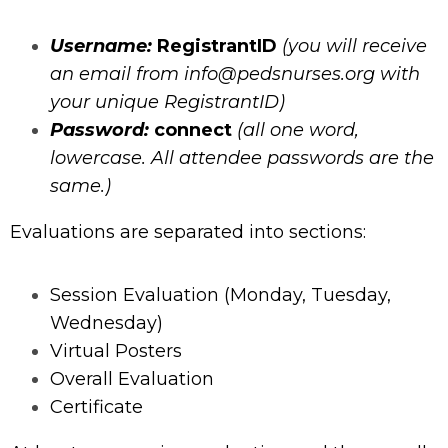
Username:
RegistrantID
(you will receive
an email from
info@pedsnurses.org
with
your unique RegistrantID)
Password:
connect
(all one word,
lowercase. All attendee passwords are the
same.)
Evaluations are separated into sections:
Session Evaluation (Monday, Tuesday,
Wednesday)
Virtual Posters
Overall Evaluation
Certificate