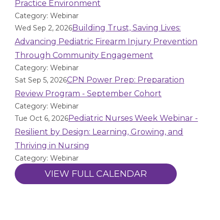
Practice Environment
Category: Webinar
Building Trust, Saving Lives:
Wed Sep 2, 2026
Advancing Pediatric Firearm Injury Prevention
Through Community Engagement
Category: Webinar
CPN Power Prep: Preparation
Sat Sep 5, 2026
Review Program - September Cohort
Category: Webinar
Pediatric Nurses Week Webinar -
Tue Oct 6, 2026
Resilient by Design: Learning, Growing, and
Thriving in Nursing
Category: Webinar
VIEW FULL CALENDAR