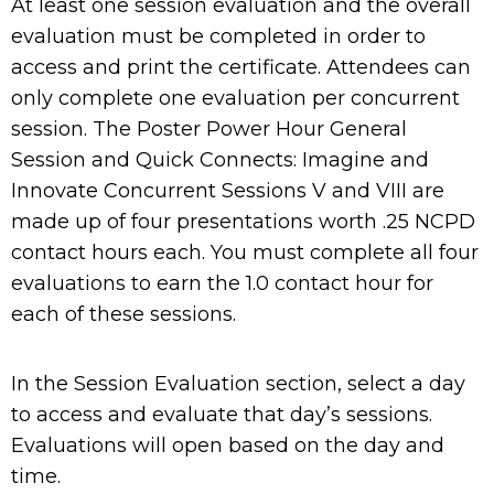
At least one session evaluation and the overall
evaluation must be completed in order to
access and print the certificate. Attendees can
only complete one evaluation per concurrent
session. The Poster Power Hour General
Session and Quick Connects: Imagine and
Innovate Concurrent Sessions V and VIII are
made up of four presentations worth .25 NCPD
contact hours each. You must complete all four
evaluations to earn the 1.0 contact hour for
each of these sessions.
In the Session Evaluation section, select a day
to access and evaluate that day’s sessions.
Evaluations will open based on the day and
time.