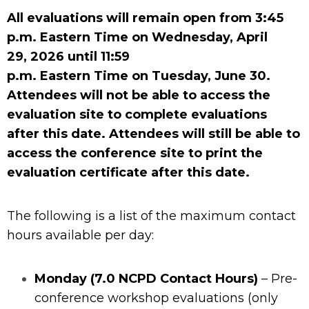
All evaluations will remain open from 3:45
p.m.
Eastern
Time on
Wednesday,
April
29
,
202
6
until
11:59
p.m.
Eastern
Time
on
Tuesday, June 30.
Attendees will not be able to access the
evaluation site to complete evaluations
after this date. Attendees will still be able to
access the conference site to print the
evaluation certificate after this date.
The following is a list of the maximum contact
hours available per day:
Monday (7.0 NCPD Contact Hours)
– Pre-
conference workshop evaluations (only