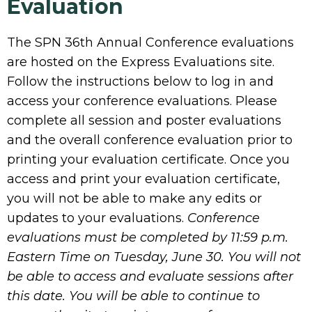
Evaluation
The SPN 36th Annual Conference evaluations
are hosted on the Express Evaluations site.
Follow the instructions below to log in and
access your conference evaluations. Please
complete all session and poster evaluations
and the overall conference evaluation prior to
printing your evaluation certificate. Once you
access and print your evaluation certificate,
you will not be able to make any edits or
updates to your evaluations.
Conference
evaluations must be completed by 11:59 p.m.
Eastern Time on Tuesday, June 30. You will not
be able to access and evaluate sessions after
this date. You will be able to continue to