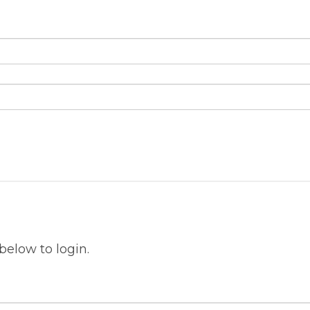
below to login.