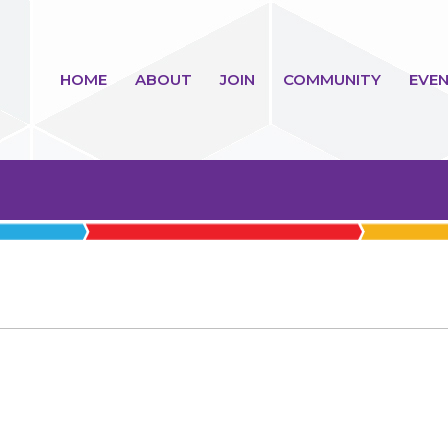
HOME
ABOUT
JOIN
COMMUNITY
EVEN