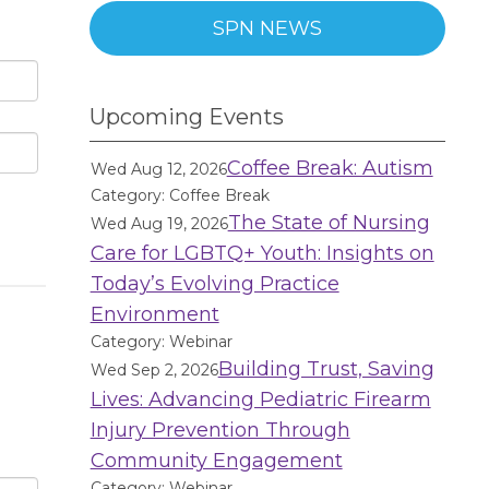
SPN NEWS
Upcoming Events
Coffee Break: Autism
Wed Aug 12, 2026
Category: Coffee Break
The State of Nursing
Wed Aug 19, 2026
Care for LGBTQ+ Youth: Insights on
Today’s Evolving Practice
Environment
Category: Webinar
Building Trust, Saving
Wed Sep 2, 2026
Lives: Advancing Pediatric Firearm
Injury Prevention Through
Community Engagement
Category: Webinar