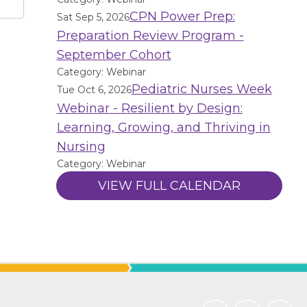
CPN Power Prep:
Sat Sep 5, 2026
Preparation Review Program -
September Cohort
Category: Webinar
Pediatric Nurses Week
Tue Oct 6, 2026
Webinar - Resilient by Design:
Learning, Growing, and Thriving in
Nursing
Category: Webinar
VIEW FULL CALENDAR