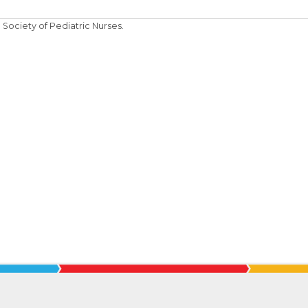
Society of Pediatric Nurses.