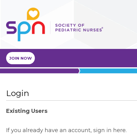
JOIN NOW
Login
Existing Users
If you already have an account, sign in here.