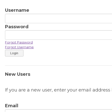
Username
Password
Forgot Password
Forgot Username
Login
New Users
If you are a new user, enter your email address 
Email