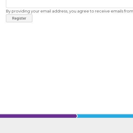
By providing your email address, you agree to receive emails from 
Register