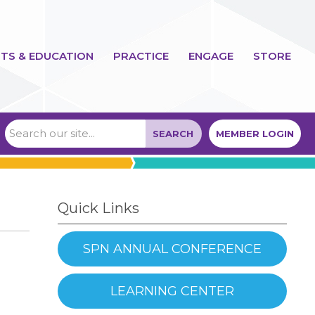
TS & EDUCATION
PRACTICE
ENGAGE
STORE
SEARCH
MEMBER LOGIN
Quick Links
SPN ANNUAL CONFERENCE
LEARNING CENTER