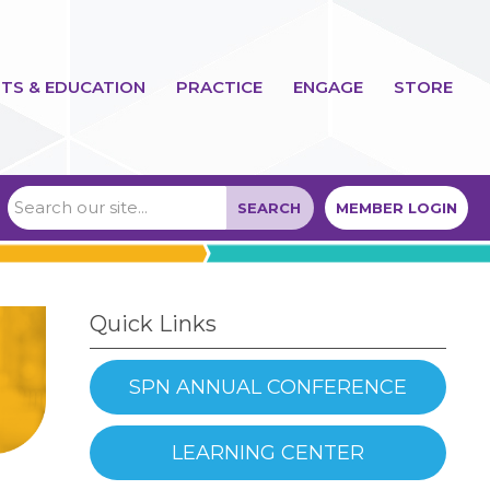
TS & EDUCATION
PRACTICE
ENGAGE
STORE
SEARCH
MEMBER LOGIN
Quick Links
SPN ANNUAL CONFERENCE
LEARNING CENTER