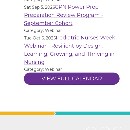
CPN Power Prep:
Sat Sep 5, 2026
Preparation Review Program -
September Cohort
Category: Webinar
Pediatric Nurses Week
Tue Oct 6, 2026
Webinar - Resilient by Design:
Learning, Growing, and Thriving in
Nursing
Category: Webinar
VIEW FULL CALENDAR