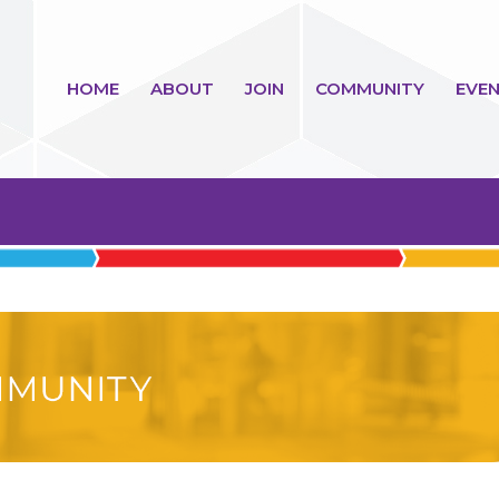
HOME
ABOUT
JOIN
COMMUNITY
EVEN