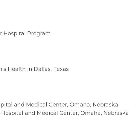
ar Hospital Program
's Health in Dallas, Texas
spital and Medical Center, Omaha, Nebraska
s Hospital and Medical Center, Omaha, Nebraska