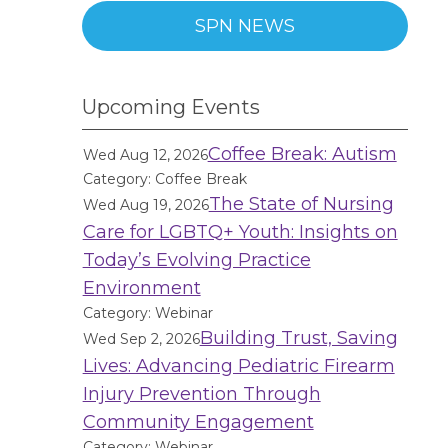
SPN NEWS
Upcoming Events
Coffee Break: Autism
Wed Aug 12, 2026
Category: Coffee Break
The State of Nursing
Wed Aug 19, 2026
Care for LGBTQ+ Youth: Insights on
Today’s Evolving Practice
Environment
Category: Webinar
Building Trust, Saving
Wed Sep 2, 2026
Lives: Advancing Pediatric Firearm
Injury Prevention Through
Community Engagement
Category: Webinar