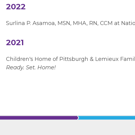
2022
Surlina P. Asamoa, MSN, MHA, RN, CCM at Natio
2021
Children's Home of Pittsburgh & Lemieux Fami
Ready. Set. Home!