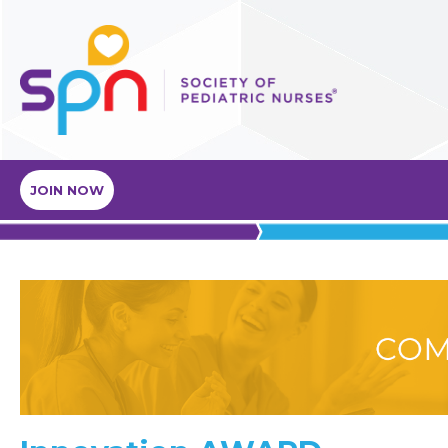
JOIN NOW