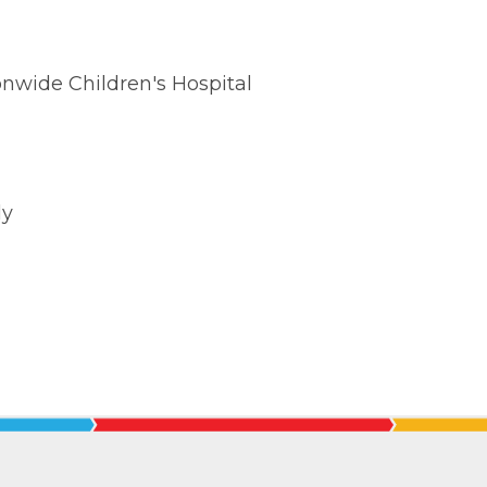
nwide Children's Hospital
ly