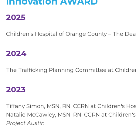
Innovation AWARD
2025
Children’s Hospital of Orange County – The De
2024
The Trafficking Planning Committee at Children
2023
Tiffany Simon, MSN, RN, CCRN at
Children's Ho
Natalie McCawley, MSN, RN, CCRN at Children'
Project Austin