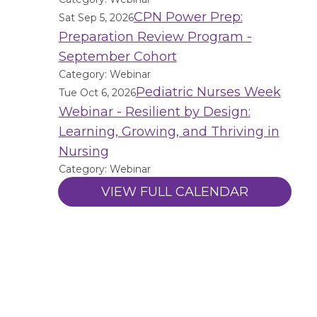
CPN Power Prep:
Sat Sep 5, 2026
Preparation Review Program -
September Cohort
Category: Webinar
Pediatric Nurses Week
Tue Oct 6, 2026
Webinar - Resilient by Design:
Learning, Growing, and Thriving in
Nursing
Category: Webinar
VIEW FULL CALENDAR