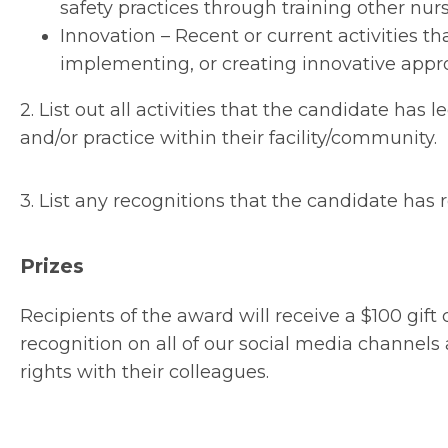
safety practices through training other nurs
Innovation – Recent or current activities 
implementing, or creating innovative appro
2. List out all activities that the candidate has
and/or practice within their facility/community.
3. List any recognitions that the candidate has r
Prizes
Recipients of the award will receive a $100 gift
recognition on all of our social media channe
rights with their colleagues.