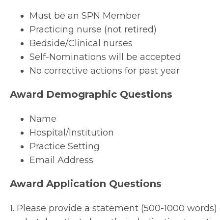
Must be an SPN Member
Practicing nurse (not retired)
Bedside/Clinical nurses
Self-Nominations will be accepted
No corrective actions for past year
Award Demographic Questions
Name
Hospital/Institution
Practice Setting
Email Address
Award Application Questions
1. Please provide a statement (500-1000 words) 