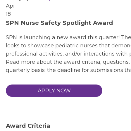
Apr
18
SPN Nurse Safety Spotlight Award
SPN is launching a new award this quarter! Th
looks to showcase pediatric nurses that demon
professional activities, and/or interactions with 
Read more about the award criteria, questions, 
quarterly basis: the deadline for submissions th
APPLY NOW
Award Criteria