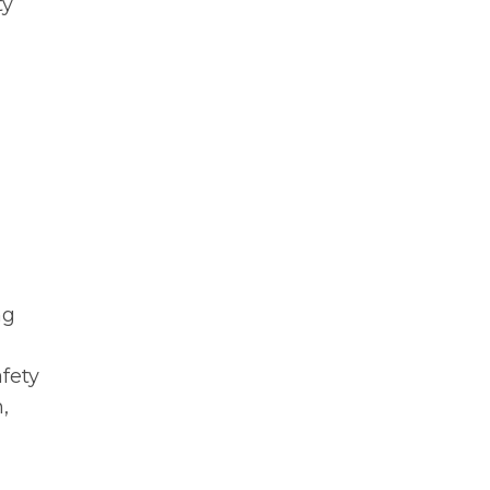
ty
ng
fety
,