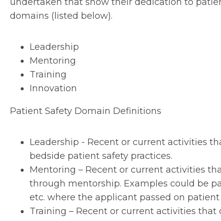
undertaken that show their dedication to patient
domains (listed below).
Leadership
Mentoring
Training
Innovation
Patient Safety Domain Definitions
Leadership - Recent or current activities 
bedside patient safety practices.
Mentoring – Recent or current activities t
through mentorship. Examples could be par
etc. where the applicant passed on patien
Training – Recent or current activities th