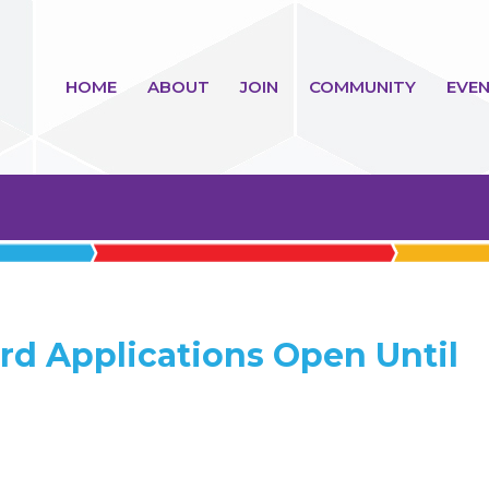
HOME
ABOUT
JOIN
COMMUNITY
EVEN
rd Applications Open Until