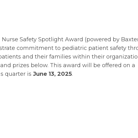
e Nurse Safety Spotlight Award (powered by Baxte
strate commitment to pediatric patient safety th
patients and their families within their organizatio
and prizes below. This award will be offered on a
is quarter is
June 13, 2025
.