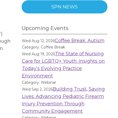
SPN NEWS
Upcoming Events
r)
Coffee Break: Autism
rough
Wed Aug 12, 2026
Category: Coffee Break
n.
The State of Nursing
Wed Aug 19, 2026
Care for LGBTQ+ Youth: Insights on
Today’s Evolving Practice
Environment
Category: Webinar
Building Trust, Saving
Wed Sep 2, 2026
Lives: Advancing Pediatric Firearm
Injury Prevention Through
Community Engagement
Category: Webinar