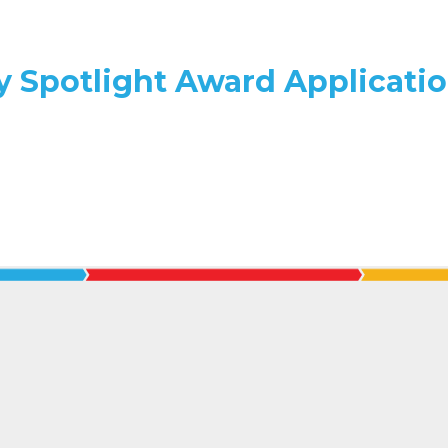
y Spotlight Award Applicati