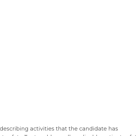
describing activities that the candidate has