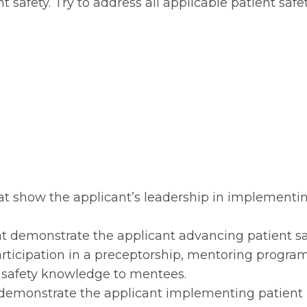
 safety. Try to address all applicable patient safe
that show the applicant’s leadership in implementi
hat demonstrate the applicant advancing patient sa
ticipation in a preceptorship, mentoring program
t safety knowledge to mentees.
at demonstrate the applicant implementing patient