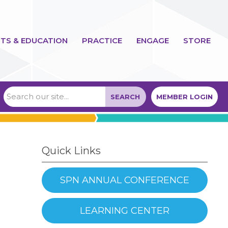
TS & EDUCATION
PRACTICE
ENGAGE
STORE
SEARCH
MEMBER LOGIN
Quick Links
SPN ANNUAL CONFERENCE
LEARNING CENTER