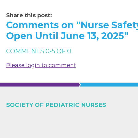
Share this post:
Comments on
"Nurse Safet
Open Until June 13, 2025"
COMMENTS
0
-
5
OF
0
Please login to comment
SOCIETY OF PEDIATRIC NURSES