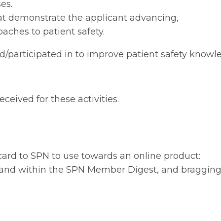
es.
that demonstrate the applicant advancing,
aches to patient safety.
 led/participated in to improve patient safety know
eceived for these activities.
 card to SPN to use towards an online product:
ls and within the SPN Member Digest, and braggin