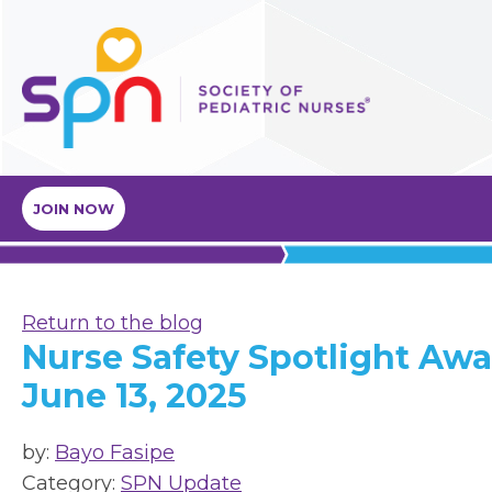
JOIN NOW
Return to the blog
Nurse Safety Spotlight Awa
June 13, 2025
by:
Bayo Fasipe
Category:
SPN Update