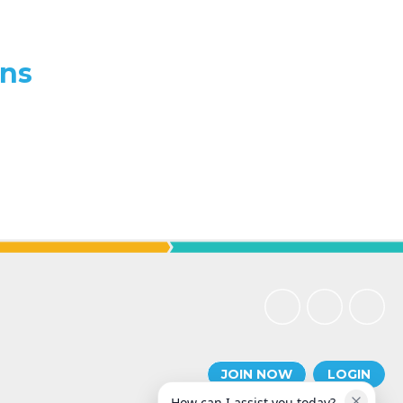
ons
JOIN NOW
LOGIN
How can I assist you today?