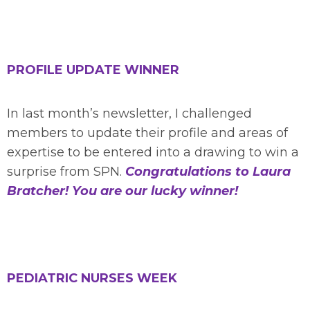
PROFILE UPDATE WINNER
In last month’s newsletter, I challenged
members to update their profile and areas of
expertise to be entered into a drawing to win a
surprise from SPN.
Congratulations to Laura
Bratcher!
You are our lucky winner!
PEDIATRIC NURSES WEEK