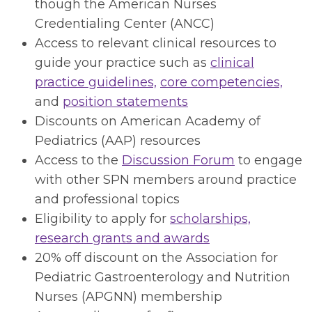
though the American Nurses
Credentialing Center (ANCC)
Access to relevant clinical resources to
guide your practice such as
clinical
practice guidelines,
core competencies,
and
position statements
Discounts on American Academy of
Pediatrics (AAP) resources
Access to the
Discussion Forum
to engage
with other SPN members around practice
and professional topics
Eligibility to apply for
scholarships,
research grants and awards
20% off discount on the Association for
Pediatric Gastroenterology and Nutrition
Nurses (APGNN) membership