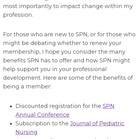
most importantly to impact change within my
profession.
For those who are new to SPN, or for those who
might be debating whether to renew your
membership, I hope you consider the many
benefits SPN has to offer and how SPN might
help support you in your professional
development. Here are some of the benefits of
being a member:
Discounted registration for the
SPN
Annual Conference
Subscription to the
Journal of Pediatric
Nursing