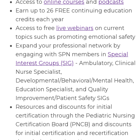
Access to
online courses
and
podcasts
Earn up to 26 FREE continuing education
credits each year
Access to free
live webinars
on current
topics such as promoting emotional safety
Expand your professional network by
engaging with SPN members in
Special
Interest Groups (SIG)
- Ambulatory, Clinical
Nurse Specialist,
Developmental/Behavioral/Mental Health,
Education Specialist, and Quality
Improvement/Patient Safety SIGs
Resources and discounts for initial
certification through the Pediatric Nursing
Certification Board (PNCB) and discounts
for initial certification and recertification