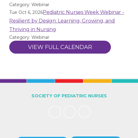
Category: Webinar
Pediatric Nurses Week Webinar -
Tue Oct 6, 2026
Resilient by Design: Learning, Growing, and
Thriving in Nursing
Category: Webinar
VIEW FULL CALENDAR
SOCIETY OF PEDIATRIC NURSES