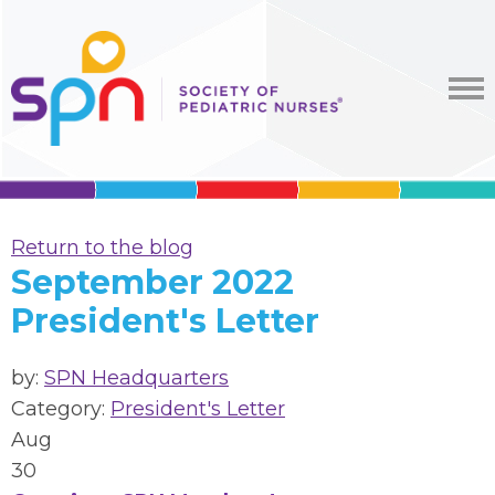
Return to the blog
September 2022
President's Letter
by:
SPN Headquarters
Category:
President's Letter
Aug
30