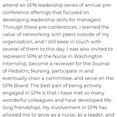
attend an SPN leadership series of annual pre-
conference offerings that focused on
developing leadership skills for managers.
Through these pre-conferences, I learned the
value of networking with peers outside of my
organization, and I still keep in touch with
several of them to this day. I was also invited to
represent SPN at the Nurse in Washington
Internship, become a reviewer for the Journal
of Pediatric Nursing, participate in and
eventually chair a committee, and serve on the
SPN Board. The best part of being actively
engaged in SPN is that I have met so many
wonderful colleagues and have developed life-
long friendships. My involvement in SPN has
allowed me to grow as a nurse, as a leader, and