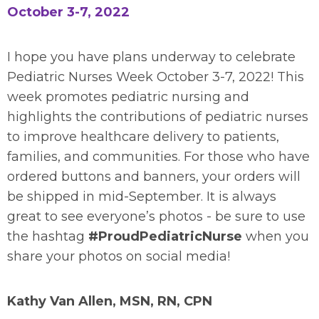
October 3-7, 2022
I hope you have plans underway to celebrate
Pediatric Nurses Week October 3-7, 2022! This
week promotes pediatric nursing and
highlights the contributions of pediatric nurses
to improve healthcare delivery to patients,
families, and communities. For those who have
ordered buttons and banners, your orders will
be shipped in mid-September. It is always
great to see everyone’s photos - be sure to use
the hashtag
#ProudPediatricNurse
when you
share your photos on social media!
Kathy Van Allen, MSN, RN, CPN