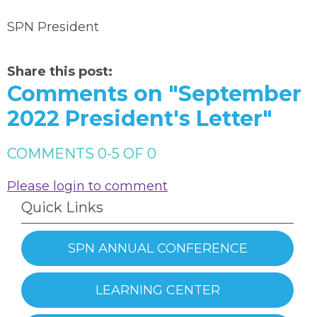
SPN President
Share this post:
Comments on
"September
2022 President's Letter"
COMMENTS
0
-
5
OF
0
Please login to comment
Quick Links
SPN ANNUAL CONFERENCE
LEARNING CENTER