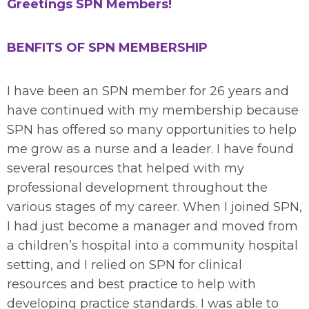
Greetings SPN Members!
BENFITS OF SPN MEMBERSHIP
I have been an SPN member for 26 years and
have continued with my membership because
SPN has offered so many opportunities to help
me grow as a nurse and a leader. I have found
several resources that helped with my
professional development throughout the
various stages of my career. When I joined SPN,
I had just become a manager and moved from
a children’s hospital into a community hospital
setting, and I relied on SPN for clinical
resources and best practice to help with
developing practice standards. I was able to