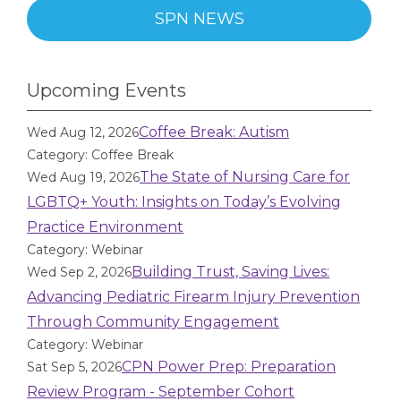
SPN NEWS
Upcoming Events
Coffee Break: Autism
Wed Aug 12, 2026
Category: Coffee Break
The State of Nursing Care for
Wed Aug 19, 2026
LGBTQ+ Youth: Insights on Today’s Evolving
Practice Environment
Category: Webinar
Building Trust, Saving Lives:
Wed Sep 2, 2026
Advancing Pediatric Firearm Injury Prevention
Through Community Engagement
Category: Webinar
CPN Power Prep: Preparation
Sat Sep 5, 2026
Review Program - September Cohort