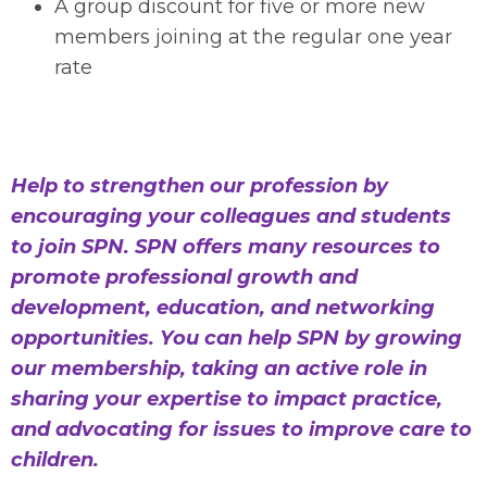
A group discount for five or more new
members joining at the regular one year
rate
Help to strengthen our profession by
encouraging your colleagues and students
to join SPN. SPN offers many resources to
promote professional growth and
development, education, and networking
opportunities. You can help SPN by growing
our membership, taking an active role in
sharing your expertise to impact practice,
and advocating for issues to improve care to
children.