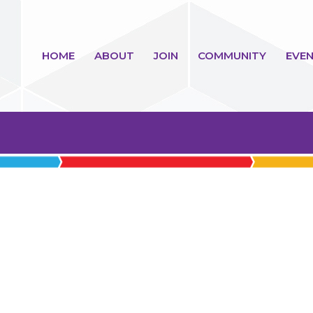
HOME
ABOUT
JOIN
COMMUNITY
EVEN