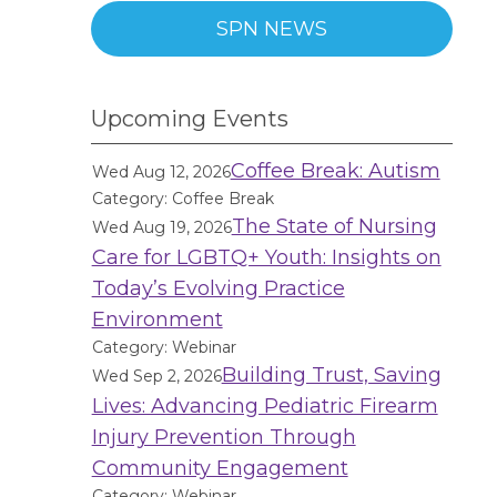
SPN NEWS
Upcoming Events
Coffee Break: Autism
Wed Aug 12, 2026
Category: Coffee Break
The State of Nursing
Wed Aug 19, 2026
Care for LGBTQ+ Youth: Insights on
Today’s Evolving Practice
Environment
Category: Webinar
Building Trust, Saving
Wed Sep 2, 2026
Lives: Advancing Pediatric Firearm
Injury Prevention Through
Community Engagement
Category: Webinar