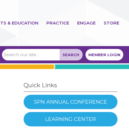
TS & EDUCATION
PRACTICE
ENGAGE
STORE
SEARCH
MEMBER LOGIN
Quick Links
SPN ANNUAL CONFERENCE
LEARNING CENTER