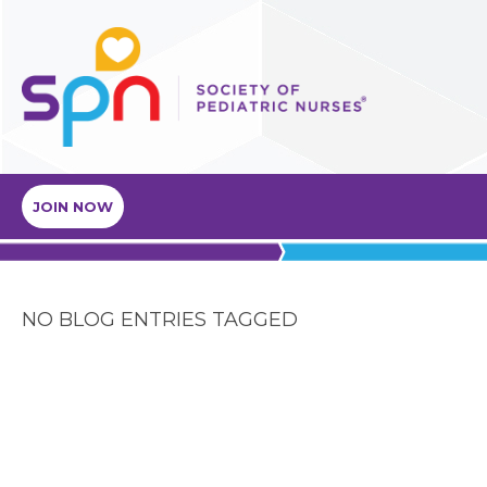
JOIN NOW
NO BLOG ENTRIES TAGGED