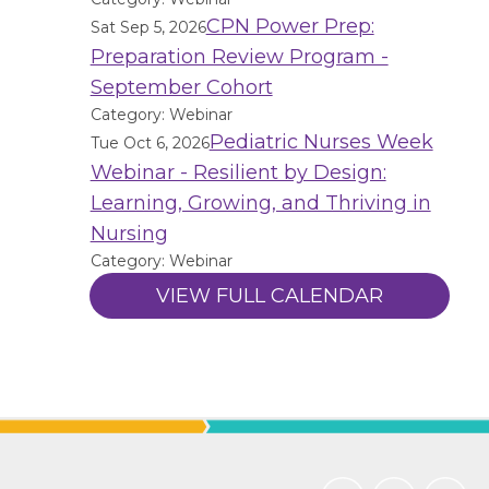
CPN Power Prep:
Sat Sep 5, 2026
Preparation Review Program -
September Cohort
Category: Webinar
Pediatric Nurses Week
Tue Oct 6, 2026
Webinar - Resilient by Design:
Learning, Growing, and Thriving in
Nursing
Category: Webinar
VIEW FULL CALENDAR