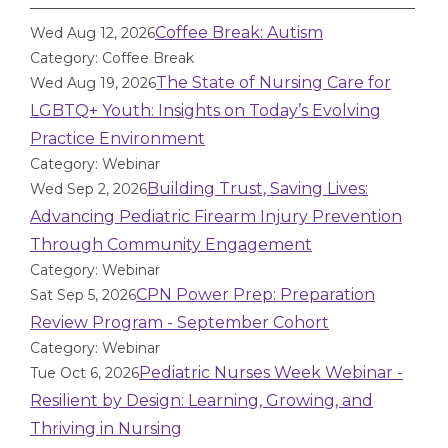
Coffee Break: Autism
Wed Aug 12, 2026
Category: Coffee Break
The State of Nursing Care for
Wed Aug 19, 2026
LGBTQ+ Youth: Insights on Today’s Evolving
Practice Environment
Category: Webinar
Building Trust, Saving Lives:
Wed Sep 2, 2026
Advancing Pediatric Firearm Injury Prevention
Through Community Engagement
Category: Webinar
CPN Power Prep: Preparation
Sat Sep 5, 2026
Review Program - September Cohort
Category: Webinar
Pediatric Nurses Week Webinar -
Tue Oct 6, 2026
Resilient by Design: Learning, Growing, and
Thriving in Nursing