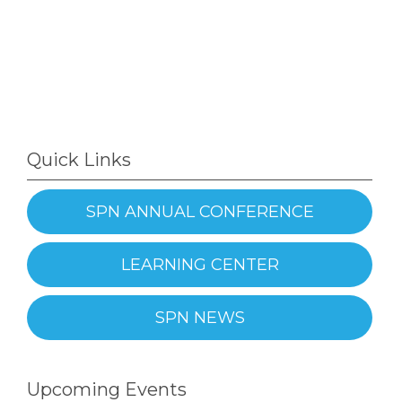
Quick Links
SPN ANNUAL CONFERENCE
LEARNING CENTER
SPN NEWS
Upcoming Events