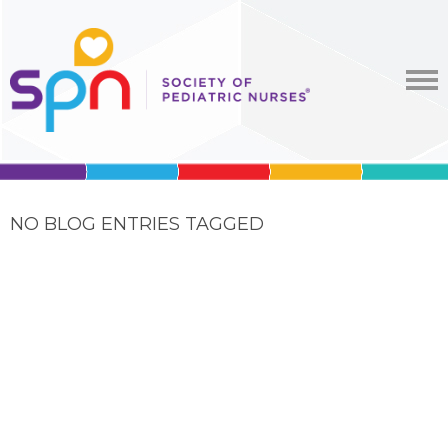
NO BLOG ENTRIES TAGGED