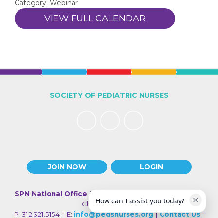
Category: Webinar
VIEW FULL CALENDAR
SOCIETY OF PEDIATRIC NURSES
JOIN NOW
LOGIN
SPN National Office
| 330 N Wabash Ave., Suite 2000 |
How can I assist you today?
Chicago IL 60611
P: 312.321.5154 | E:
info@pedsnurses.org
|
Contact Us
|