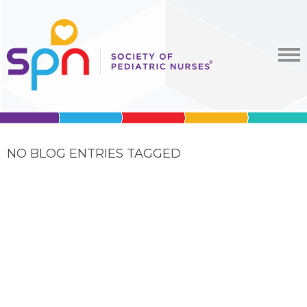
NO BLOG ENTRIES TAGGED