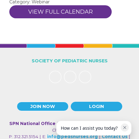
Category: Webinar
VIEW FULL CALENDAR
SOCIETY OF PEDIATRIC NURSES
JOIN NOW
LOGIN
SPN National Office
| 330 N Wabash Ave., Suite 2000 |
How can I assist you today?
Chicago IL 60611
P: 312.321.5154 | E:
info@pedsnurses.org
|
Contact Us
|