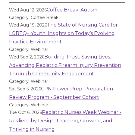
Coffee Break: Autism
Wed Aug 12, 2026
Category: Coffee Break
The State of Nursing Care for
Wed Aug 19, 2026
LGBTQ+ Youth: Insights on Today’s Evolving
Practice Environment
Category: Webinar
Building Trust, Saving Lives:
Wed Sep 2, 2026
Advancing Pediatric Firearm Injury Prevention
Through Community Engagement
Category: Webinar
CPN Power Prep: Preparation
Sat Sep 5, 2026
Review Program - September Cohort
Category: Webinar
Pediatric Nurses Week Webinar -
Tue Oct 6, 2026
Resilient by Design: Learning, Growing, and
Thriving in Nursing