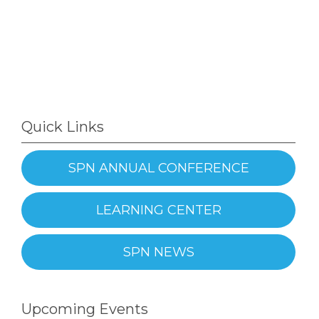
Quick Links
SPN ANNUAL CONFERENCE
LEARNING CENTER
SPN NEWS
Upcoming Events