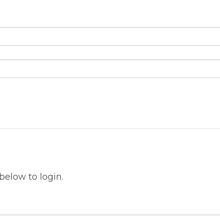
below to login.