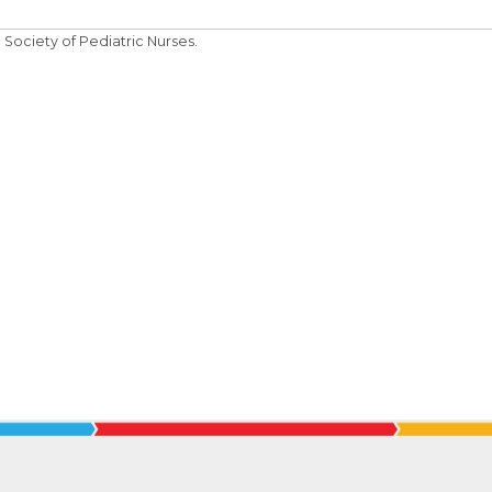
Society of Pediatric Nurses.