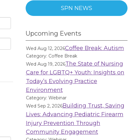
SPN NEWS
Upcoming Events
Coffee Break: Autism
Wed Aug 12, 2026
Category: Coffee Break
The State of Nursing
Wed Aug 19, 2026
Care for LGBTQ+ Youth: Insights on
Today’s Evolving Practice
Environment
Category: Webinar
Building Trust, Saving
Wed Sep 2, 2026
Lives: Advancing Pediatric Firearm
Injury Prevention Through
Community Engagement
Category: Webinar