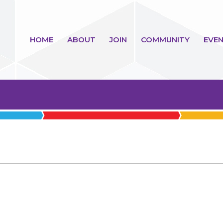
HOME
ABOUT
JOIN
COMMUNITY
EVEN