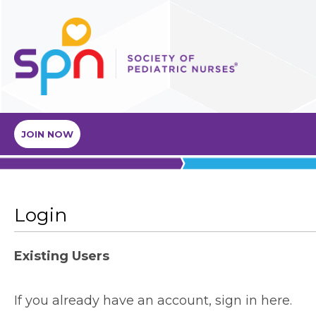
JOIN NOW
Login
Existing Users
If you already have an account, sign in here.