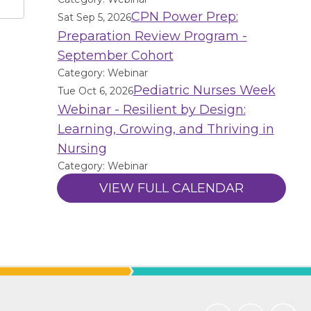
CPN Power Prep:
Sat Sep 5, 2026
Preparation Review Program -
September Cohort
Category: Webinar
Pediatric Nurses Week
Tue Oct 6, 2026
Webinar - Resilient by Design:
Learning, Growing, and Thriving in
Nursing
Category: Webinar
VIEW FULL CALENDAR