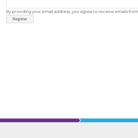
By providing your email address, you agree to receive emails from 
Register