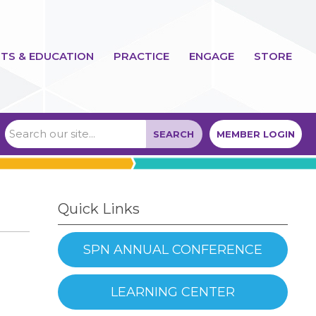
TS & EDUCATION
PRACTICE
ENGAGE
STORE
SEARCH
MEMBER LOGIN
Quick Links
SPN ANNUAL CONFERENCE
LEARNING CENTER