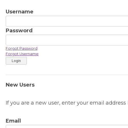
Username
Password
Forgot Password
Forgot Username
Login
New Users
If you are a new user, enter your email address 
Email