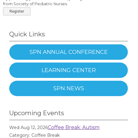
from Society of Pediatric Nurses.
Register
Quick Links
SPN ANNUAL CONFERENCE
LEARNING CENTER
SPN NEWS
Upcoming Events
Coffee Break: Autism
Wed Aug 12, 2026
Category: Coffee Break