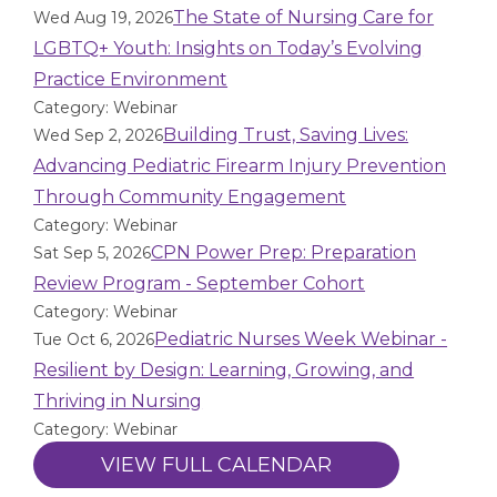
The State of Nursing Care for
Wed Aug 19, 2026
LGBTQ+ Youth: Insights on Today’s Evolving
Practice Environment
Category: Webinar
Building Trust, Saving Lives:
Wed Sep 2, 2026
Advancing Pediatric Firearm Injury Prevention
Through Community Engagement
Category: Webinar
CPN Power Prep: Preparation
Sat Sep 5, 2026
Review Program - September Cohort
Category: Webinar
Pediatric Nurses Week Webinar -
Tue Oct 6, 2026
Resilient by Design: Learning, Growing, and
Thriving in Nursing
Category: Webinar
VIEW FULL CALENDAR