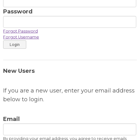
Password
Forgot Password
Forgot Username
Login
New Users
If you are a new user, enter your email address
below to login.
Email
By providing your email address, you agree to receive emails