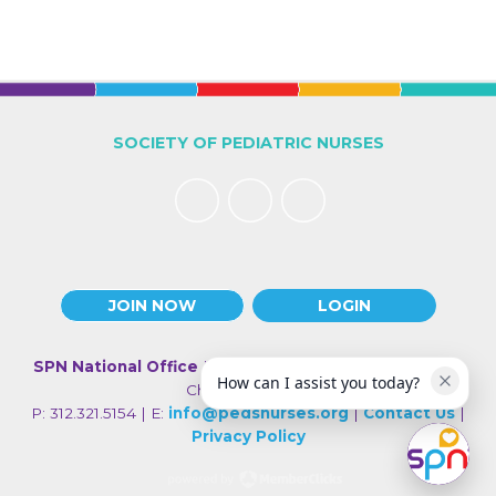
SOCIETY OF PEDIATRIC NURSES
JOIN NOW
LOGIN
SPN National Office
| 330 N Wabash Ave., Suite 2000 |
How can I assist you today?
Chicago IL 60611
P: 312.321.5154 | E:
info@pedsnurses.org
|
Contact Us
|
Privacy Policy