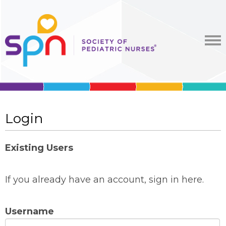
Login
Existing Users
If you already have an account, sign in here.
Username