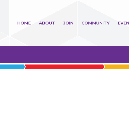
HOME
ABOUT
JOIN
COMMUNITY
EVEN