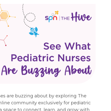
ses are buzzing about by exploring The
line community exclusively for pediatric
 a space to connect, learn, and grow with