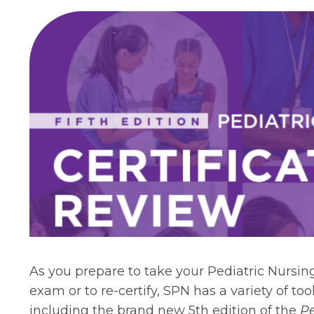
As you prepare to take your Pediatric Nursing
exam or to re-certify, SPN has a variety of to
including the brand new 5th edition of the
Pe