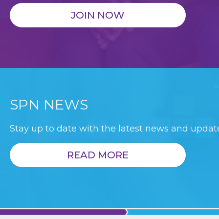
JOIN NOW
SPN NEWS
Stay up to date with the latest news and update
READ MORE