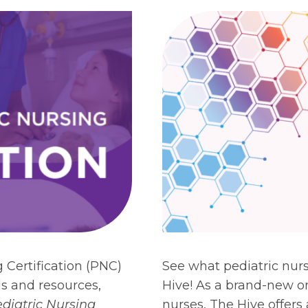
 Certification (PNC)
See what pediatric nur
ols and resources,
Hive! As a brand-new on
diatric Nursing
nurses, The Hive offers