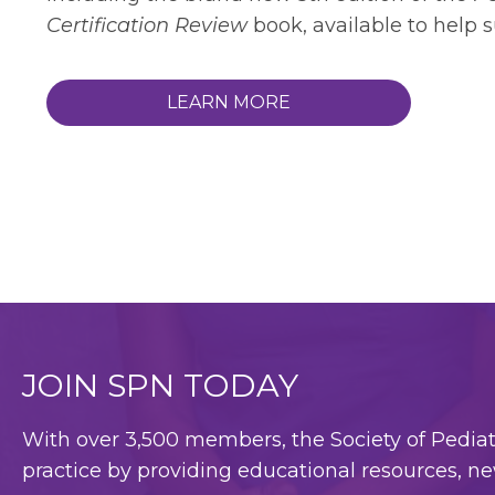
Certification Review
book, available to help 
LEARN MORE
JOIN SPN TODAY
With over 3,500 members, the Society of Pediatri
practice by providing educational resources, ne