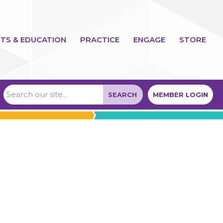
TS & EDUCATION
PRACTICE
ENGAGE
STORE
SEARCH
MEMBER LOGIN