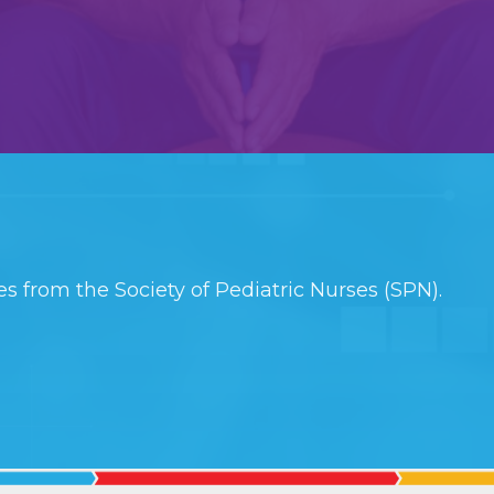
s from the Society of Pediatric Nurses (SPN).