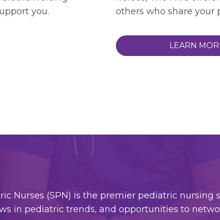
support you.
others who share your p
LEARN MOR
c Nurses (SPN) is the premier pediatric nursing so
ws in pediatric trends, and opportunities to netw