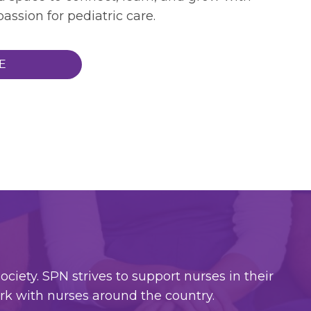
assion for pediatric care.
E
ciety. SPN strives to support nurses in their
ork with nurses around the country.