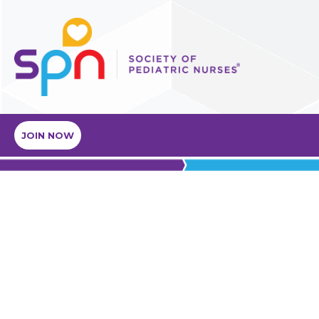
JOIN NOW