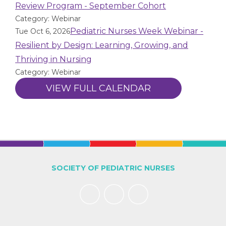
Review Program - September Cohort
Category: Webinar
Pediatric Nurses Week Webinar -
Tue Oct 6, 2026
Resilient by Design: Learning, Growing, and
Thriving in Nursing
Category: Webinar
VIEW FULL CALENDAR
SOCIETY OF PEDIATRIC NURSES