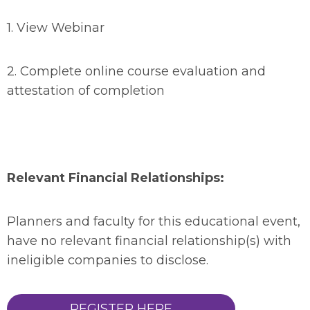
1.
View Webinar
2.
Complete online course evaluation and
attestation of completion
Relevant Financial Relationships:
Planners and faculty for this educational event,
have no relevant financial relationship(s) with
ineligible companies to disclose.
REGISTER HERE