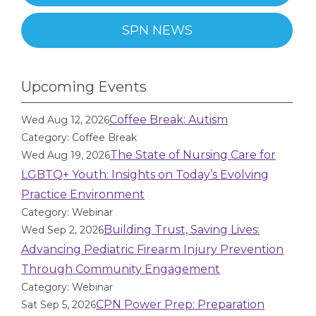
SPN NEWS
Upcoming Events
Coffee Break: Autism
Wed Aug 12, 2026
Category: Coffee Break
The State of Nursing Care for
Wed Aug 19, 2026
LGBTQ+ Youth: Insights on Today’s Evolving
Practice Environment
Category: Webinar
Building Trust, Saving Lives:
Wed Sep 2, 2026
Advancing Pediatric Firearm Injury Prevention
Through Community Engagement
Category: Webinar
CPN Power Prep: Preparation
Sat Sep 5, 2026