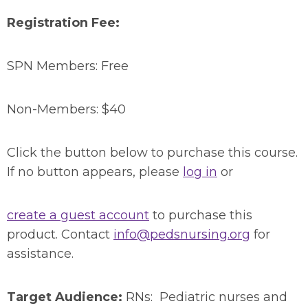
Registration Fee:
SPN Members: Free
Non-Members: $40
Click the button below to purchase this course.
If no button appears, please
log in
or
create a guest account
to purchase this
product. Contact
info@pedsnursing.org
for
assistance.
Target Audience:
RNs: Pediatric nurses and