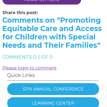
Share this post:
Comments on
"Promoting
Equitable Care and Access
for Children with Special
Needs and Their Families"
COMMENTS
0
-
5
OF
0
Please login to comment
Quick Links
SPN ANNUAL CONFERENCE
LEARNING CENTER