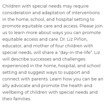
Children with special needs may require
consideration and adaptation of interventions
in the home, school, and hospital setting to
promote equitable care and access. Please join
us to learn more about ways you can promote
equitable access and care. Dr. Liz Piñon,
educator, and mother of four children with
special needs, will share a “day-in-the-life”. Liz
will describe successes and challenges
experienced in the home, hospital, and school
setting and suggest ways to support and
connect with parents. Learn how you can be an
ally advocate and promote the health and
wellbeing of children with special needs and
their families.