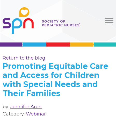
Return to the blog
Promoting Equitable Care
and Access for Children
with Special Needs and
Their Families
by:
Jennifer Aron
Category:
Webinar