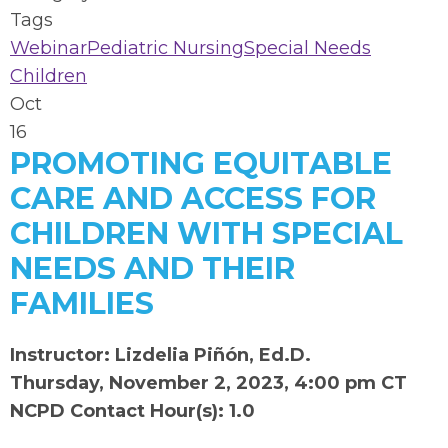
Tags
Webinar
Pediatric Nursing
Special Needs
Children
Oct
16
PROMOTING EQUITABLE
CARE AND ACCESS FOR
CHILDREN WITH SPECIAL
NEEDS AND THEIR
FAMILIES
Instructor: Lizdelia Piñón, Ed.D.
Thursday, November 2, 2023, 4:00 pm CT
NCPD Contact Hour(s): 1.0