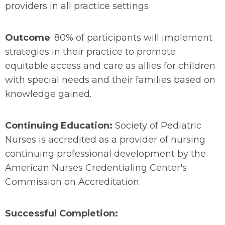
providers in all practice settings
Outcome
: 80% of participants will implement
strategies in their practice to promote
equitable access and care as allies for children
with special needs and their families based on
knowledge gained.
Continuing Education:
Society of Pediatric
Nurses is accredited as a provider of nursing
continuing professional development by the
American Nurses Credentialing Center's
Commission on Accreditation.
Successful Completion: