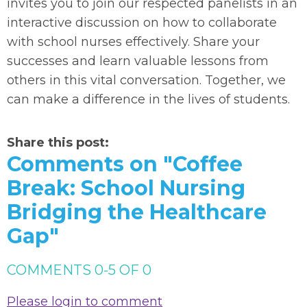
invites you to join our respected panelists in an
interactive discussion on how to collaborate
with school nurses effectively. Share your
successes and learn valuable lessons from
others in this vital conversation. Together, we
can make a difference in the lives of students.
Share this post:
Comments on
"Coffee
Break: School Nursing
Bridging the Healthcare
Gap"
COMMENTS
0
-
5
OF
0
Please login to comment