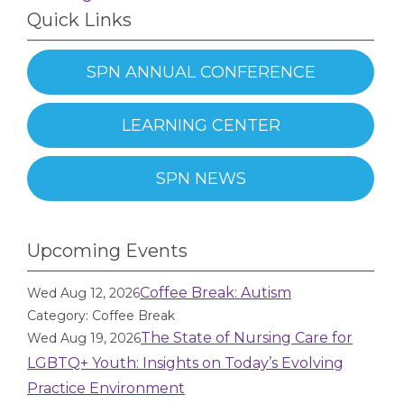
Quick Links
SPN ANNUAL CONFERENCE
LEARNING CENTER
SPN NEWS
Upcoming Events
Coffee Break: Autism
Wed Aug 12, 2026
Category: Coffee Break
The State of Nursing Care for
Wed Aug 19, 2026
LGBTQ+ Youth: Insights on Today’s Evolving
Practice Environment