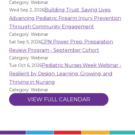
Category: Webinar
Building Trust, Saving Lives:
Wed Sep 2, 2026
Advancing Pediatric Firearm Injury Prevention
Through Community Engagement
Category: Webinar
CPN Power Prep: Preparation
Sat Sep 5, 2026
Review Program - September Cohort
Category: Webinar
Pediatric Nurses Week Webinar -
Tue Oct 6, 2026
Resilient by Design: Learning, Growing, and
Thriving in Nursing
Category: Webinar
VIEW FULL CALENDAR