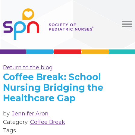
Return to the blog
Coffee Break: School
Nursing Bridging the
Healthcare Gap
by:
Jennifer Aron
Category:
Coffee Break
Tags