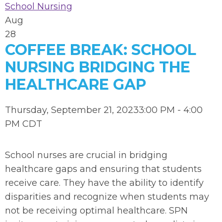
School Nursing
Aug
28
COFFEE BREAK: SCHOOL
NURSING BRIDGING THE
HEALTHCARE GAP
Thursday, September 21, 20233:00 PM - 4:00
PM CDT
School nurses are crucial in bridging
healthcare gaps and ensuring that students
receive care. They have the ability to identify
disparities and recognize when students may
not be receiving optimal healthcare. SPN