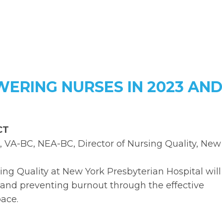
ERING NURSES IN 2023 AN
 CT
, VA-BC, NEA-BC, Director of Nursing Quality, New
sing Quality at New York Presbyterian Hospital will
and preventing burnout through the effective
pace.