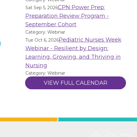
CPN Power Prep:
Sat Sep 5, 2026
Preparation Review Program -
September Cohort
Category: Webinar
Pediatric Nurses Week
n
Tue Oct 6, 2026
Webinar - Resilient by Design:
Learning, Growing, and Thriving in
Nursing
Category: Webinar
VIEW FULL CALENDAR