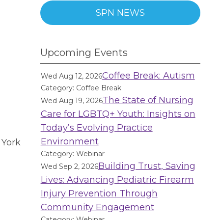
SPN NEWS
Upcoming Events
Coffee Break: Autism
Wed Aug 12, 2026
D
Category: Coffee Break
The State of Nursing
Wed Aug 19, 2026
Care for LGBTQ+ Youth: Insights on
Today’s Evolving Practice
Environment
 York
Category: Webinar
Building Trust, Saving
Wed Sep 2, 2026
Lives: Advancing Pediatric Firearm
Injury Prevention Through
Community Engagement
Category: Webinar