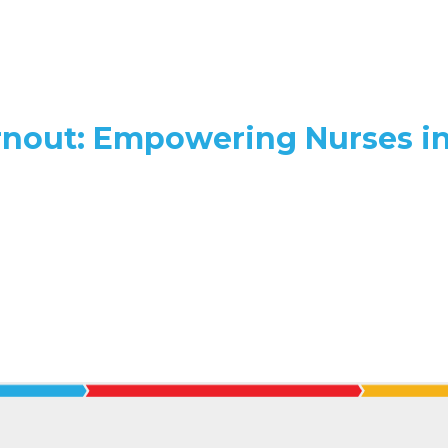
rnout: Empowering Nurses i