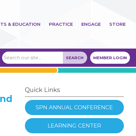
TS & EDUCATION
PRACTICE
ENGAGE
STORE
SEARCH
MEMBER LOGIN
Quick Links
ond
SPN ANNUAL CONFERENCE
LEARNING CENTER