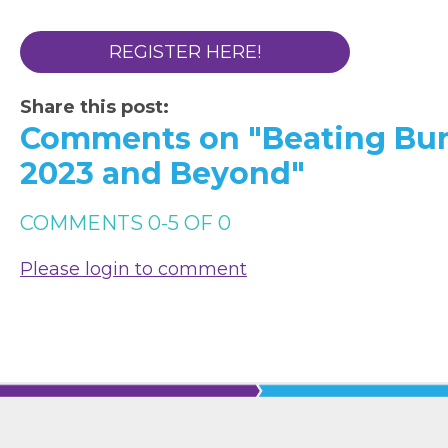
REGISTER HERE!
Share this post:
Comments on
"Beating Bu
2023 and Beyond"
COMMENTS
0
-
5
OF
0
Please login to comment