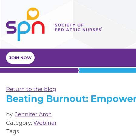
JOIN NOW
Return to the blog
Beating Burnout: Empower
by:
Jennifer Aron
Category:
Webinar
Tags