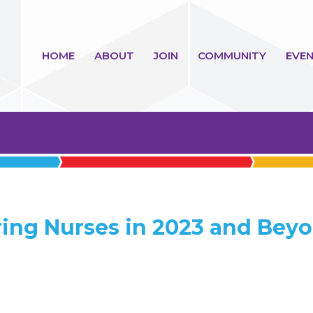
HOME
ABOUT
JOIN
COMMUNITY
EVEN
ing Nurses in 2023 and Bey