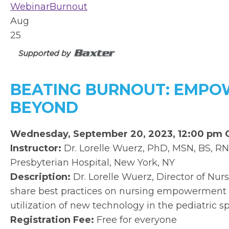
Webinar
Burnout
Aug
25
BEATING BURNOUT: EMPOW
BEYOND
Wednesday, September 20, 2023, 12:00 pm
Instructor:
Dr. Lorelle Wuerz, PhD, MSN, BS, RN
Presbyterian Hospital, New York, NY
Description:
Dr. Lorelle Wuerz, Director of Nur
share best practices on nursing empowerment 
utilization of new technology in the pediatric s
Registration Fee:
Free for everyone