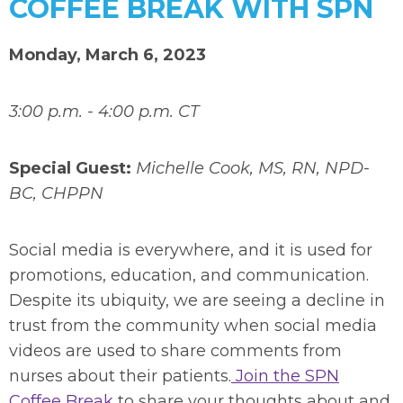
COFFEE BREAK WITH SPN
Monday, March 6, 2023
3:00 p.m. - 4:00 p.m. CT
Special Guest:
Michelle Cook, MS, RN, NPD-
BC, CHPPN
Social media is everywhere, and it is used for
promotions, education, and communication.
Despite its ubiquity, we are seeing a decline in
trust from the community when social media
videos are used to share comments from
nurses about their patients.
Join the SPN
Coffee Break
to share your thoughts about and