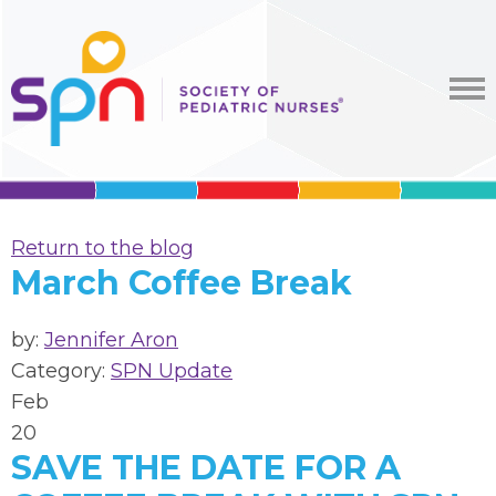
Return to the blog
March Coffee Break
by:
Jennifer Aron
Category:
SPN Update
Feb
20
SAVE THE DATE FOR A