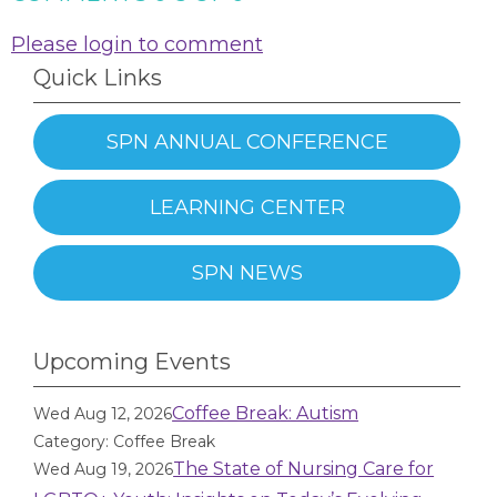
Please login to comment
Quick Links
SPN ANNUAL CONFERENCE
LEARNING CENTER
SPN NEWS
Upcoming Events
Coffee Break: Autism
Wed Aug 12, 2026
Category: Coffee Break
The State of Nursing Care for
Wed Aug 19, 2026