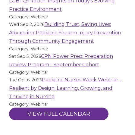
LGBTQ+ Youth: Insights on Today’s Evolving
Practice Environment
Category: Webinar
Building Trust, Saving Lives:
Wed Sep 2, 2026
Advancing Pediatric Firearm Injury Prevention
Through Community Engagement
Category: Webinar
CPN Power Prep: Preparation
Sat Sep 5, 2026
Review Program - September Cohort
Category: Webinar
Pediatric Nurses Week Webinar -
Tue Oct 6, 2026
Resilient by Design: Learning, Growing, and
Thriving in Nursing
Category: Webinar
VIEW FULL CALENDAR