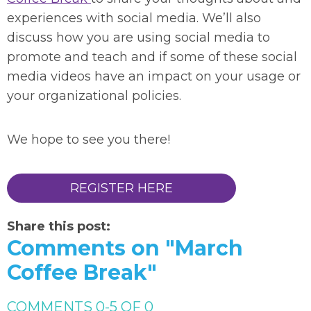
experiences with social media. We’ll also
discuss how you are using social media to
promote and teach and if some of these social
media videos have an impact on your usage or
your organizational policies.
We hope to see you there!
REGISTER HERE
Share this post:
Comments on
"March
Coffee Break"
COMMENTS
0
-
5
OF
0