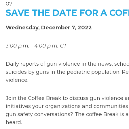
07
SAVE THE DATE FOR A CO
Wednesday, December 7, 2022
3:00 p.m. - 4:00 p.m. CT
Daily reports of gun violence in the news, sch
suicides by guns in the pediatric population. R
violence.
Join the Coffee Break to discuss gun violence 
initiatives your organizations and communities
gun safety conversations? The coffee Break is 
heard.