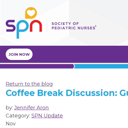
JOIN NOW
Return to the blog
Coffee Break Discussion: G
by:
Jennifer Aron
Category:
SPN Update
Nov