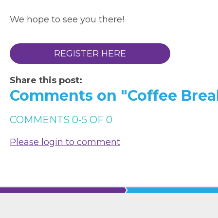
We hope to see you there!
REGISTER HERE
Share this post:
Comments on
"Coffee Brea
COMMENTS
0
-
5
OF
0
Please login to comment