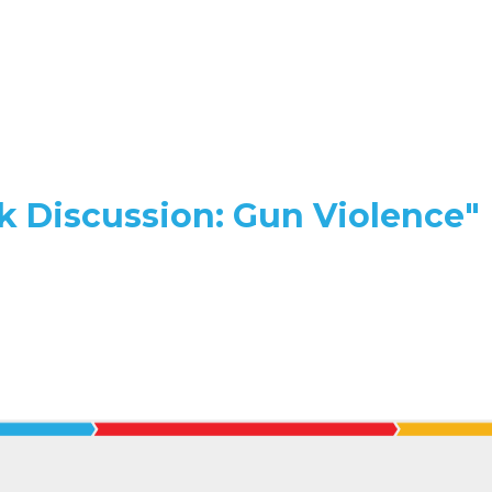
k Discussion: Gun Violence"