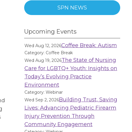
SPN NEWS
Upcoming Events
Coffee Break: Autism
Wed Aug 12, 2026
Category: Coffee Break
The State of Nursing
Wed Aug 19, 2026
Care for LGBTQ+ Youth: Insights on
n
Today’s Evolving Practice
Environment
Category: Webinar
Building Trust, Saving
nd
Wed Sep 2, 2026
Lives: Advancing Pediatric Firearm
g
Injury Prevention Through
s
Community Engagement
Category: Webinar