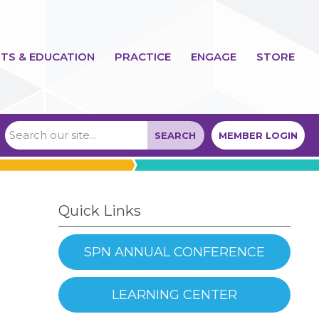
TS & EDUCATION
PRACTICE
ENGAGE
STORE
SEARCH
MEMBER LOGIN
Quick Links
SPN ANNUAL CONFERENCE
LEARNING CENTER