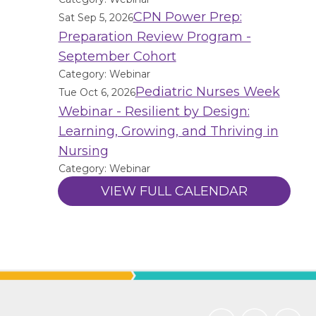
CPN Power Prep:
Sat Sep 5, 2026
Preparation Review Program -
September Cohort
Category: Webinar
Pediatric Nurses Week
Tue Oct 6, 2026
Webinar - Resilient by Design:
Learning, Growing, and Thriving in
Nursing
Category: Webinar
VIEW FULL CALENDAR