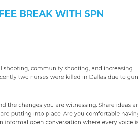
FFEE BREAK WITH SPN
ool shooting, community shooting, and increasing
ecently two nurses were killed in Dallas due to gu
and the changes you are witnessing. Share ideas a
 are putting into place. Are you comfortable havin
an informal open conversation where every voice i