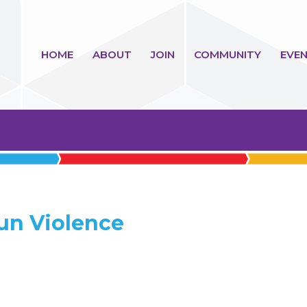
HOME
ABOUT
JOIN
COMMUNITY
EVEN
un Violence