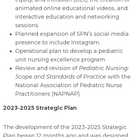
animated online educational videos, and
interactive education and networking
sessions.
Planned expansion of SPN’s social media
presence to include Instagram.
Operational plan to develop a pediatric
unit nursing excellence program.
Review and revision of
Pediatric Nursing:
Scope and Standards of Practice
with the
National Association of Pediatric Nurse
Practitioners (NAPNAP).
2023-2025 Strategic Plan
The development of the 2023-2025 Strategic
Plan began 12 months ago and was designed