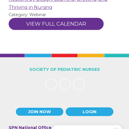
Thriving in Nursing
Category: Webinar
VIEW FULL CALENDAR
SOCIETY OF PEDIATRIC NURSES
JOIN NOW
LOGIN
SPN National Office
| 330 N Wabash Ave., Suite 2000 |