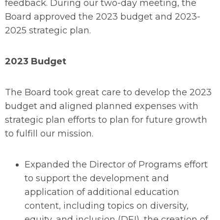
feedback. During our two-day meeting, the
Board approved the 2023 budget and 2023-
2025 strategic plan.
2023 Budget
The Board took great care to develop the 2023
budget and aligned planned expenses with
strategic plan efforts to plan for future growth
to fulfill our mission.
Expanded the Director of Programs effort
to support the development and
application of additional education
content, including topics on diversity,
equity, and inclusion (DEI), the creation of