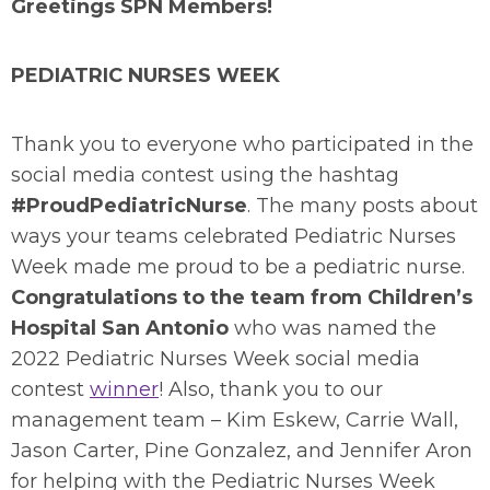
Greetings SPN Members!
PEDIATRIC NURSES WEEK
Thank you to everyone who participated in the
social media contest using the hashtag
#ProudPediatricNurse
. The many posts about
ways your teams celebrated Pediatric Nurses
Week made me proud to be a pediatric nurse.
Congratulations to the team from Children’s
Hospital San Antonio
who was named the
2022 Pediatric Nurses Week social media
contest
winner
! Also, thank you to our
management team – Kim Eskew, Carrie Wall,
Jason Carter, Pine Gonzalez, and Jennifer Aron
for helping with the Pediatric Nurses Week