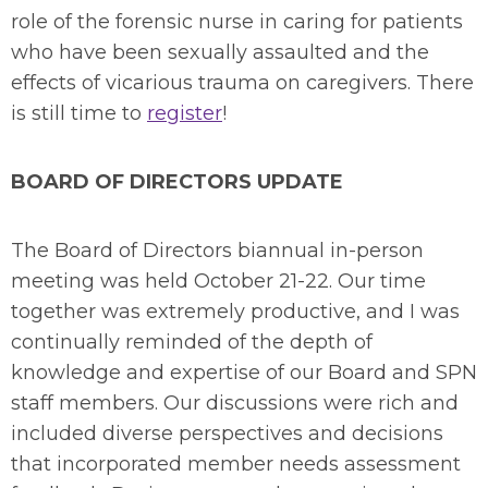
role of the forensic nurse in caring for patients
who have been sexually assaulted and the
effects of vicarious trauma on caregivers. There
is still time to
register
!
BOARD OF DIRECTORS UPDATE
The Board of Directors biannual in-person
meeting was held October 21-22. Our time
together was extremely productive, and I was
continually reminded of the depth of
knowledge and expertise of our Board and SPN
staff members. Our discussions were rich and
included diverse perspectives and decisions
that incorporated member needs assessment