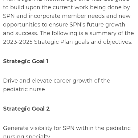
to build upon the current work being done by
SPN and incorporate member needs and new
opportunities to ensure SPN’s future growth
and success. The following is a summary of the
2023-2025 Strategic Plan goals and objectives:
Strategic Goal 1
Drive and elevate career growth of the
pediatric nurse
Strategic Goal 2
Generate visibility for SPN within the pediatric
nursing specialty