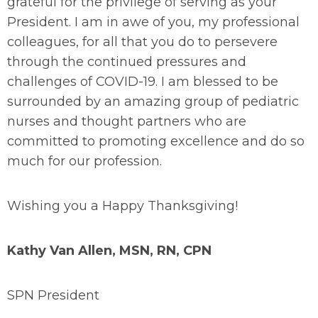
grateful for the privilege of serving as your
President. I am in awe of you, my professional
colleagues, for all that you do to persevere
through the continued pressures and
challenges of COVID-19. I am blessed to be
surrounded by an amazing group of pediatric
nurses and thought partners who are
committed to promoting excellence and do so
much for our profession.
Wishing you a Happy Thanksgiving!
Kathy Van Allen, MSN, RN, CPN
SPN President