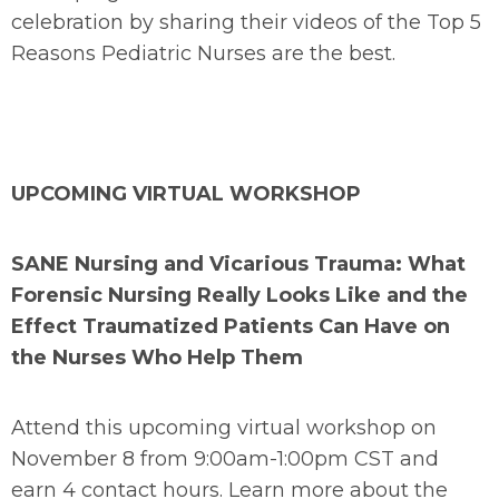
celebration by sharing their videos of the Top 5
Reasons Pediatric Nurses are the best.
UPCOMING VIRTUAL WORKSHOP
SANE Nursing and Vicarious Trauma: What
Forensic Nursing Really Looks Like and the
Effect Traumatized Patients Can Have on
the Nurses Who Help Them
Attend this upcoming virtual workshop on
November 8 from 9:00am-1:00pm CST and
earn 4 contact hours. Learn more about the