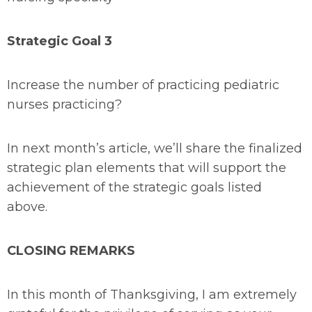
Strategic Goal 3
Increase the number of practicing pediatric
nurses practicing?
In next month’s article, we’ll share the finalized
strategic plan elements that will support the
achievement of the strategic goals listed
above.
CLOSING REMARKS
In this month of Thanksgiving, I am extremely