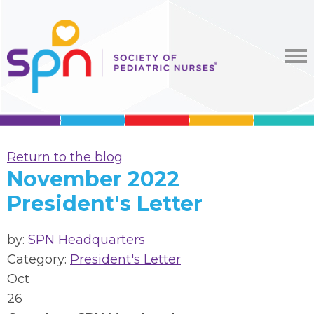
Return to the blog
November 2022
President's Letter
by:
SPN Headquarters
Category:
President's Letter
Oct
26