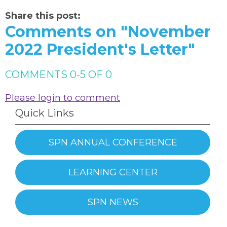
Share this post:
Comments on
"November
2022 President's Letter"
COMMENTS
0
-
5
OF
0
Please login to comment
Quick Links
SPN ANNUAL CONFERENCE
LEARNING CENTER
SPN NEWS