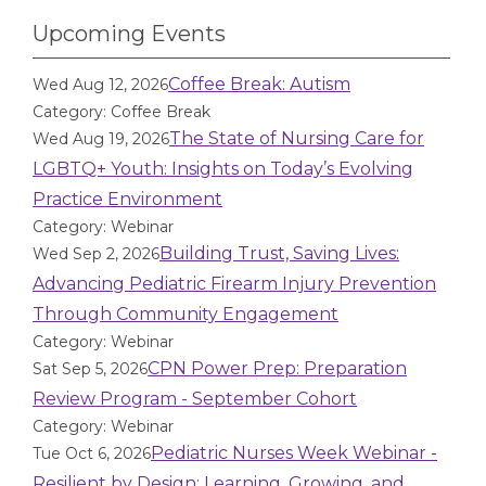
Upcoming Events
Coffee Break: Autism
Wed Aug 12, 2026
Category: Coffee Break
The State of Nursing Care for
Wed Aug 19, 2026
LGBTQ+ Youth: Insights on Today’s Evolving
Practice Environment
Category: Webinar
Building Trust, Saving Lives:
Wed Sep 2, 2026
Advancing Pediatric Firearm Injury Prevention
Through Community Engagement
Category: Webinar
CPN Power Prep: Preparation
Sat Sep 5, 2026
Review Program - September Cohort
Category: Webinar
Pediatric Nurses Week Webinar -
Tue Oct 6, 2026
Resilient by Design: Learning, Growing, and