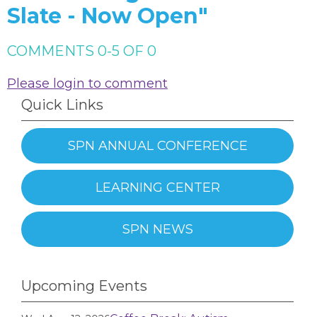
Slate - Now Open"
COMMENTS
0
-
5
OF
0
Please login to comment
Quick Links
SPN ANNUAL CONFERENCE
LEARNING CENTER
SPN NEWS
Upcoming Events