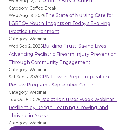
Coffee Break: Autism
Wed Aug 12, 2026
Category: Coffee Break
The State of Nursing Care for
Wed Aug 19, 2026
LGBTQ+ Youth: Insights on Today’s Evolving
Practice Environment
Category: Webinar
Building Trust, Saving Lives:
Wed Sep 2, 2026
Advancing Pediatric Firearm Injury Prevention
Through Community Engagement
Category: Webinar
CPN Power Prep: Preparation
Sat Sep 5, 2026
Review Program - September Cohort
Category: Webinar
Pediatric Nurses Week Webinar -
Tue Oct 6, 2026
Resilient by Design: Learning, Growing, and
Thriving in Nursing
Category: Webinar