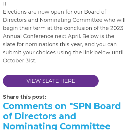
11
Elections are now open for our Board of
Directors and Nominating Committee who will
begin their term at the conclusion of the 2023
Annual Conference next April. Below is the
slate for nominations this year, and you can
submit your choices using the link below until
October 31st.
VIEW SLATE HERE
Share this post:
Comments on
"SPN Board
of Directors and
Nominating Committee