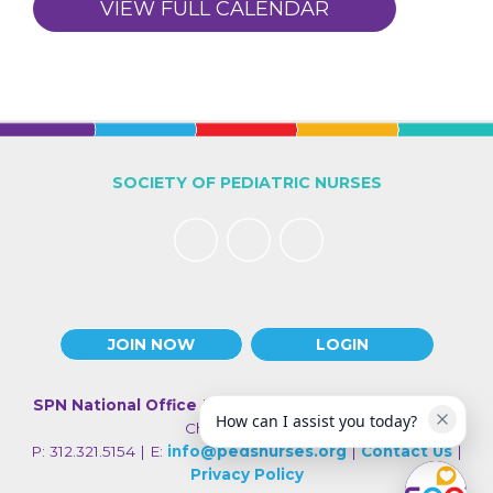
VIEW FULL CALENDAR
SOCIETY OF PEDIATRIC NURSES
JOIN NOW
LOGIN
SPN National Office
| 330 N Wabash Ave., Suite 2000 |
How can I assist you today?
Chicago IL 60611
P: 312.321.5154 | E:
info@pedsnurses.org
|
Contact Us
|
Privacy Policy