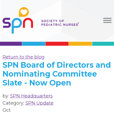
Return to the blog
SPN Board of Directors and
Nominating Committee
Slate - Now Open
by:
SPN Headquarters
Category:
SPN Update
Oct