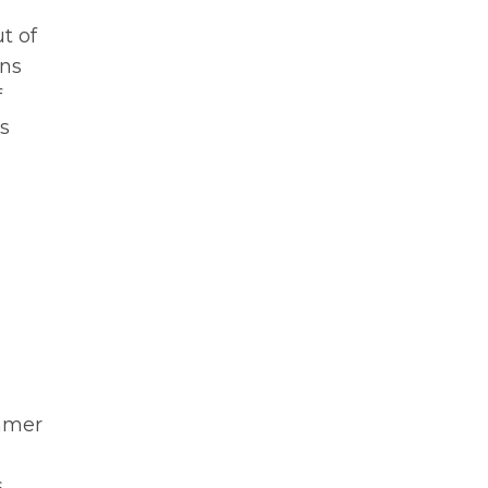
t of
ons
f
s
ummer
s