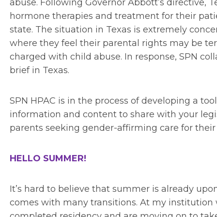
abuse. Following Governor Abbott’s directive, T
hormone therapies and treatment for their patie
state. The situation in Texas is extremely conce
where they feel their parental rights may be ter
charged with child abuse. In response, SPN col
brief in Texas.
SPN HPAC is in the process of developing a too
information and content to share with your legi
parents seeking gender-affirming care for their 
HELLO SUMMER!
It’s hard to believe that summer is already u
comes with many transitions. At my institution
completed residency and are moving on to take