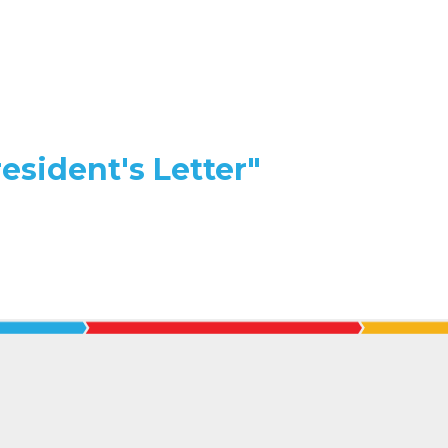
esident's Letter"