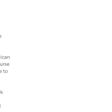
e
rican
Nurse
e to
ok
d