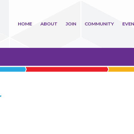
HOME
ABOUT
JOIN
COMMUNITY
EVEN
r