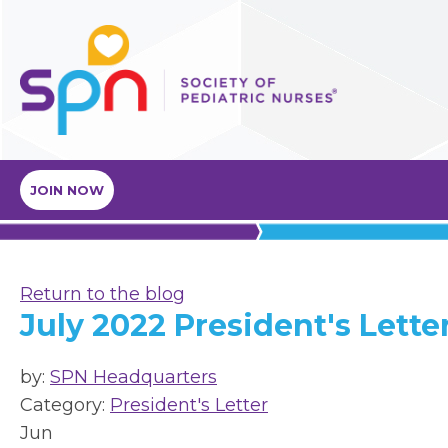
JOIN NOW
Return to the blog
July 2022 President's Lette
by:
SPN Headquarters
Category:
President's Letter
Jun