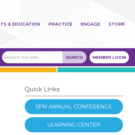
TS & EDUCATION
PRACTICE
ENGAGE
STORE
SEARCH
MEMBER LOGIN
Quick Links
SPN ANNUAL CONFERENCE
LEARNING CENTER