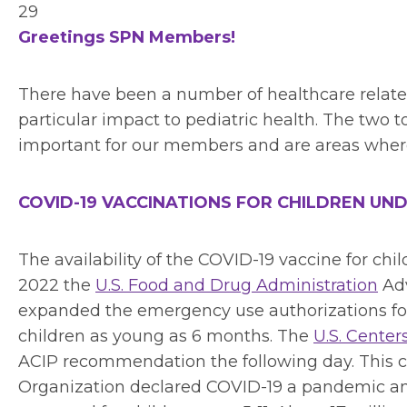
29
Greetings SPN Members!
There have been a number of healthcare relate
particular impact to pediatric health. The two t
important for our members and are areas where
COVID-19 VACCINATIONS FOR CHILDREN UND
The availability of the COVID-19 vaccine for child
2022 the
U.S. Food and Drug Administration
Adv
expanded the emergency use authorizations fo
children as young as 6 months. The
U.S. Center
ACIP recommendation the following day. This c
Organization declared COVID-19 a pandemic an