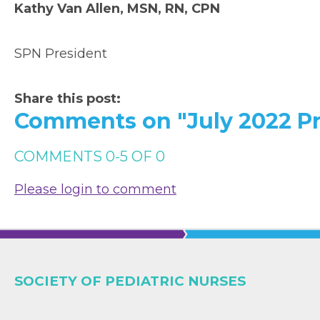
Kathy Van Allen, MSN, RN, CPN
SPN President
Share this post:
Comments on
"July 2022 Pr
COMMENTS
0
-
5
OF
0
Please login to comment
SOCIETY OF PEDIATRIC NURSES