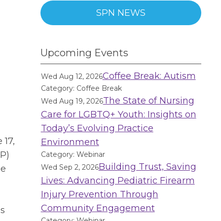
SPN NEWS
Upcoming Events
Coffee Break: Autism
Wed Aug 12, 2026
Category: Coffee Break
The State of Nursing
Wed Aug 19, 2026
Care for LGBTQ+ Youth: Insights on
Today’s Evolving Practice
 17,
Environment
P)
Category: Webinar
Building Trust, Saving
Wed Sep 2, 2026
de
Lives: Advancing Pediatric Firearm
Injury Prevention Through
Community Engagement
as
Category: Webinar