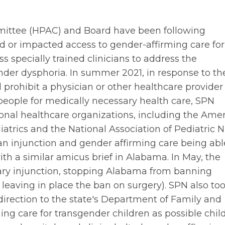
ittee (HPAC) and Board have been following
ned or impacted access to gender-affirming care for
ss specially trained clinicians to address the
nder dysphoria. In summer 2021, in response to th
 prohibit a physician or other healthcare provider
people for medically necessary health care, SPN
onal healthcare organizations, including the Ame
trics and the National Association of Pediatric 
n an injunction and gender affirming care being abl
th a similar amicus brief in Alabama. In May, the
nary injunction, stopping Alabama from banning
eaving in place the ban on surgery). SPN also to
direction to the state's Department of Family and
ing care for transgender children as possible chil