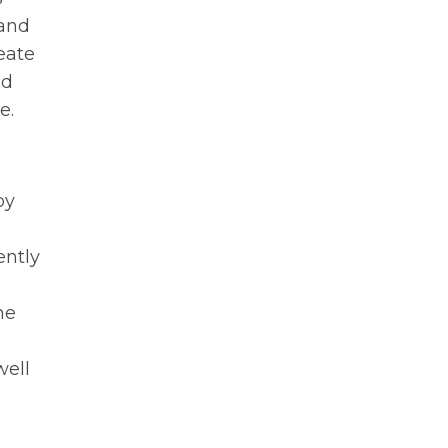
 and
eate
ed
e.
by
ently
he
well