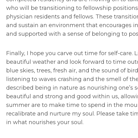
who will be transitioning to fellowship positio
physician residents and fellows. These transiti
and sustain an environment that encourages 
and supported with a sense of belonging to posit
Finally, I hope you carve out time for self-care. L
beautiful weather and look forward to time out
blue skies, trees, fresh air, and the sound of bir
listening to waves crashing and the smell of th
described being in nature as nourishing one’s 
beautiful and strong and good within us, allowi
summer are to make time to spend in the mount
recalibrate and nurture my soul. Please take tim
in what nourishes your soul.