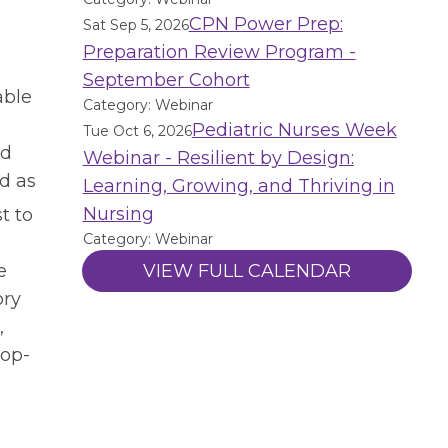
CPN Power Prep:
Sat Sep 5, 2026
Preparation Review Program -
September Cohort
able
Category: Webinar
Pediatric Nurses Week
Tue Oct 6, 2026
nd
Webinar - Resilient by Design:
d as
Learning, Growing, and Thriving in
Nursing
t to
Category: Webinar
e
VIEW FULL CALENDAR
ory
,
pop-