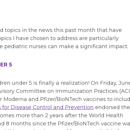
d topics in the news this past month that have
opics I have chosen to address are particularly
 pediatric nurses can make a significant impact.
ER 5
ren under 5 is finally a realization! On Friday, June
isory Committee on Immunization Practices (ACI
r Moderna and Pfizer/BioNTech vaccines to inclu
s for Disease Control and Prevention
endorsed the
omes more than 2 years after the World Health
d 8 months since the Pfizer/BioNTech vaccine w