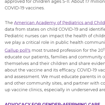
approved for children ages 5-11. About 17 million
COVID-19 vaccines.
The
American Academy of Pediatrics and Childr
data from states on child COVID-19 and identifi
Pediatric nurses can impact the health of child
we play a critical role in public health commu
Gallup poll's
most trusted profession for the 20
educate our patients, families and community o
themselves and their children and share eviden
about the vaccine and its efficacy. COVID-19 vac
and assessment. We must educate parents in ou
and other community sites, and partner with c
up vaccine clinics, especially in underserved ar
ADVOCACY FOR GENDER-AFFIRMING CARE