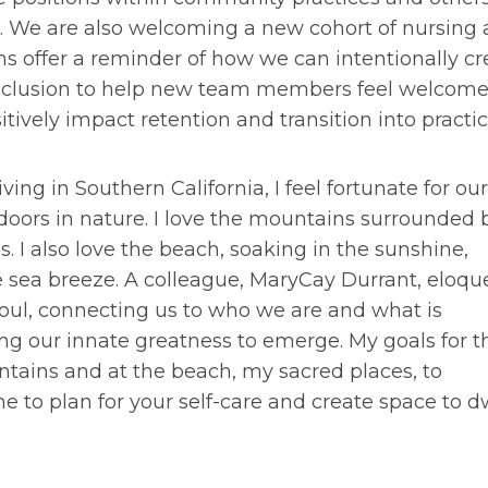
ns. We are also welcoming a new cohort of nursing
ons offer a reminder of how we can intentionally cr
inclusion to help new team members feel welcom
ively impact retention and transition into practic
iving in Southern California, I feel fortunate for our
doors in nature. I love the mountains surrounded 
ds. I also love the beach, soaking in the sunshine,
e sea breeze. A colleague, MaryCay Durrant, eloqu
soul, connecting us to who we are and what is
ng our innate greatness to emerge. My goals for t
ains and at the beach, my sacred places, to
e to plan for your self-care and create space to d