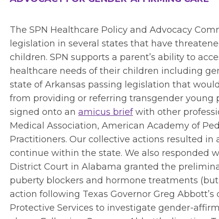
The SPN Healthcare Policy and Advocacy Comm
legislation in several states that have threate
children. SPN supports a parent’s ability to acce
healthcare needs of their children including ge
state of Arkansas passing legislation that would
from providing or referring transgender young 
signed onto an
amicus brief
with other professi
Medical Association, American Academy of Pedia
Practitioners. Our collective actions resulted i
continue within the state. We also responded wi
District Court in Alabama granted the prelimi
puberty blockers and hormone treatments (but l
action following Texas Governor Greg Abbott’s 
Protective Services to investigate gender-affirm