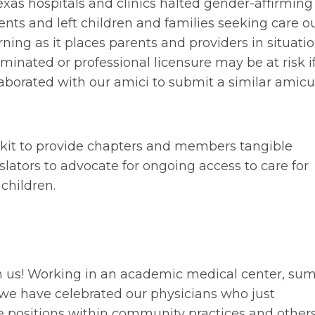
exas hospitals and clinics halted gender-affirming
nts and left children and families seeking care ou
rning as it places parents and providers in situati
minated or professional licensure may be at risk i
laborated with our amici to submit a similar amicu
lkit to provide chapters and members tangible
slators to advocate for ongoing access to care for
children.
pon us! Working in an academic medical center, s
 we have celebrated our physicians who just
 positions within community practices and other