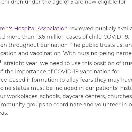
 children under the age of 5 are now eligible for
en's Hospital Association
reviewed publicly avail
ed more than 13.6 million cases of child COVID-19.
ren throughout our nation. The public trusts us, a
nication and vaccination. With nursing being name
th
straight year, we need to use this position of trus
f the importance of COVID-19 vaccination for
ce-based information to allay fears they may hav
cine status must be included in our patients’ hist
r workplaces, schools, daycare centers, churches
ommunity groups to coordinate and volunteer in 
eas.