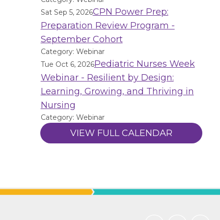
CPN Power Prep:
Sat Sep 5, 2026
Preparation Review Program -
September Cohort
Category: Webinar
Pediatric Nurses Week
Tue Oct 6, 2026
Webinar - Resilient by Design:
Learning, Growing, and Thriving in
Nursing
Category: Webinar
VIEW FULL CALENDAR