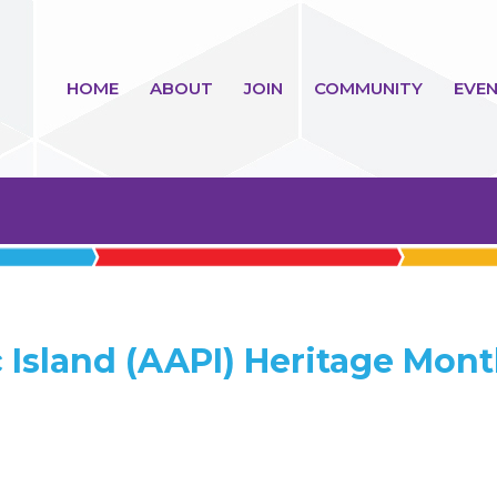
HOME
ABOUT
JOIN
COMMUNITY
EVEN
 Island (AAPI) Heritage Mon