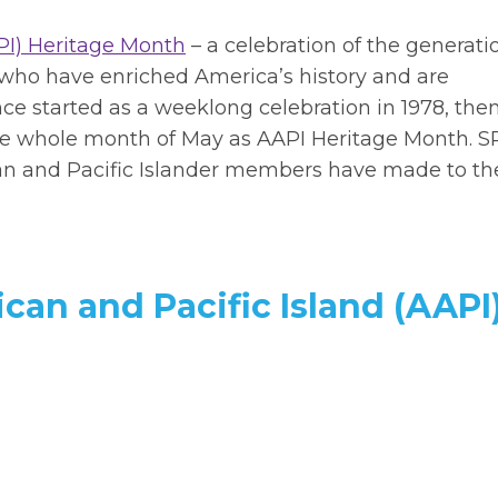
PI) Heritage Month
– a celebration of the generati
t who have enriched America’s history and are
nce started as a weeklong celebration in 1978, then
the whole month of May as AAPI Heritage Month.
S
can and Pacific Islander members have made to th
can and Pacific Island (AAPI