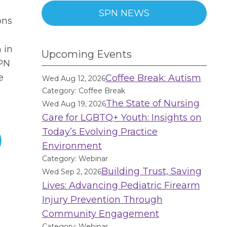
SPN NEWS
ons
 in
Upcoming Events
PN
e
Coffee Break: Autism
Wed Aug 12, 2026
Category: Coffee Break
The State of Nursing
Wed Aug 19, 2026
Care for LGBTQ+ Youth: Insights on
Today’s Evolving Practice
)
Environment
Category: Webinar
Building Trust, Saving
Wed Sep 2, 2026
Lives: Advancing Pediatric Firearm
Injury Prevention Through
Community Engagement
Category: Webinar