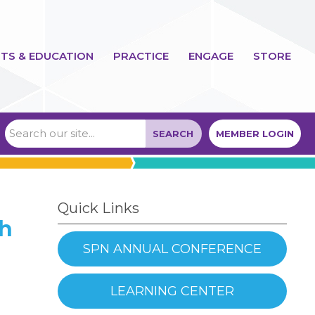
TS & EDUCATION
PRACTICE
ENGAGE
STORE
SEARCH
MEMBER LOGIN
Quick Links
th
SPN ANNUAL CONFERENCE
LEARNING CENTER