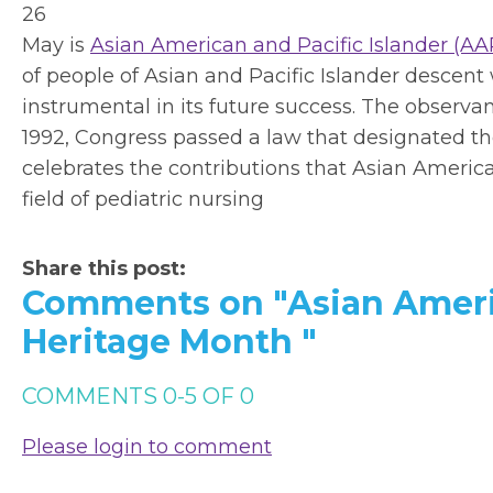
26
May is
Asian American and Pacific Islander (AA
of people of Asian and Pacific Islander descen
instrumental in its future success. The observa
1992, Congress passed a law that designated 
celebrates the contributions that Asian Ameri
field of pediatric nursing
Share this post:
Comments on
"Asian Ameri
Heritage Month "
COMMENTS
0
-
5
OF
0
Please login to comment