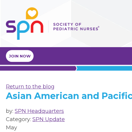
JOIN NOW
Return to the blog
Asian American and Pacific
by:
SPN Headquarters
Category:
SPN Update
May