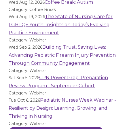
Coffee Break: Autism
Wed Aug 12, 2026
Category: Coffee Break
The State of Nursing Care for
Wed Aug 19, 2026
LGBTQ+ Youth: Insights on Today’s Evolving
Practice Environment
Category: Webinar
Building Trust, Saving Lives:
Wed Sep 2, 2026
Advancing Pediatric Firearm Injury Prevention
Through Community Engagement
Category: Webinar
CPN Power Prep: Preparation
Sat Sep 5, 2026
Review Program - September Cohort
Category: Webinar
Pediatric Nurses Week Webinar -
Tue Oct 6, 2026
Resilient by Design: Learning, Growing, and
Thriving in Nursing
Category: Webinar