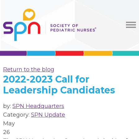
Return to the blog
2022-2023 Call for
Leadership Candidates
by:
SPN Headquarters
Category:
SPN Update
May
26