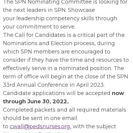
The SPN Nominating Committee is looking for
the next leaders in SPN. Showcase
your leadership competency skills through
your commitment to serve.
The Call for Candidates is a critical part of the
Nominations and Election process, during
which SPN members are encouraged to
consider if they have the time and resources to
effectively serve in a nominated position. The
term of office will begin at the close of the SPN
33rd Annual Conference in April 2023.
Candidate applications will be accepted
now
through June 30, 2022.
Completed packets and all required materials
should be sent in one email
to
cwall@pedsnurses.org
, with the subject