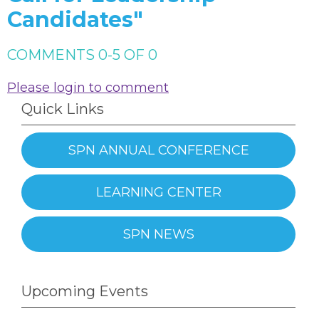
Candidates"
COMMENTS
0
-
5
OF
0
Please login to comment
Quick Links
SPN ANNUAL CONFERENCE
LEARNING CENTER
SPN NEWS
Upcoming Events