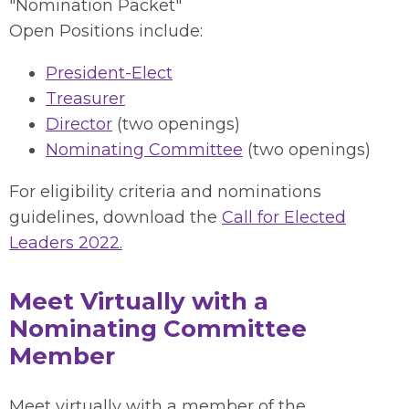
"Nomination Packet"
Open Positions include:
President-Elect
Treasurer
Director
(two openings)
Nominating Committee
(two openings)
For eligibility criteria and nominations
guidelines, download the
Call for Elected
Leaders 2022.
Meet Virtually with a
Nominating Committee
Member
Meet virtually with a member of the