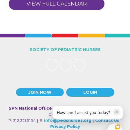
VIEW FULL CALENDAR
SOCIETY OF PEDIATRIC NURSES
JOIN NOW
LOGIN
SPN National Office
| 330 N Wabash Ave., Suite 2000 |
How can I assist you today?
Chicago IL 60611
P: 312.321.5154 | E:
info@pedsnurses.org
|
Contact Us
|
Privacy Policy