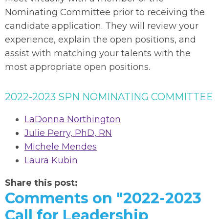
Nominating Committee prior to receiving the
candidate application. They will review your
experience, explain the open positions, and
assist with matching your talents with the
most appropriate open positions.
2022-2023 SPN NOMINATING COMMITTEE
LaDonna Northington
Julie Perry, PhD, RN
Michele Mendes
Laura Kubin
Share this post:
Comments on
"2022-2023
Call for Leadership