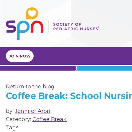
JOIN NOW
Return to the blog
Coffee Break: School Nursi
by:
Jennifer Aron
Category:
Coffee Break
Tags