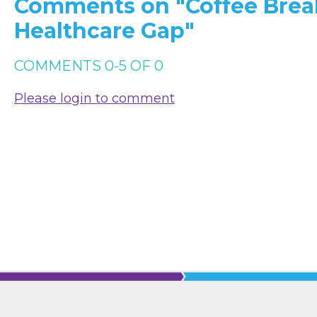
Comments on
"Coffee Brea
Healthcare Gap"
COMMENTS
0
-
5
OF
0
Please login to comment