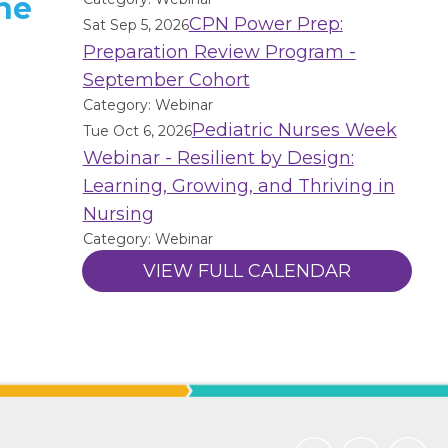
he
CPN Power Prep:
Sat Sep 5, 2026
Preparation Review Program -
September Cohort
Category: Webinar
Pediatric Nurses Week
Tue Oct 6, 2026
Webinar - Resilient by Design:
Learning, Growing, and Thriving in
Nursing
Category: Webinar
VIEW FULL CALENDAR