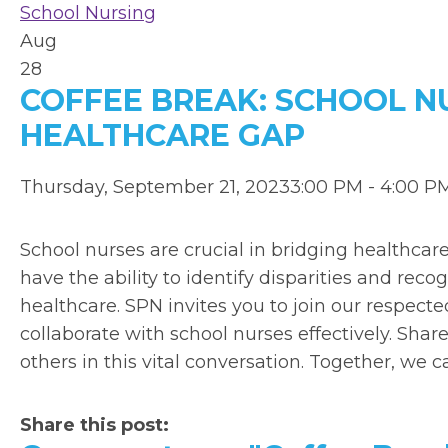
School Nursing
Aug
28
COFFEE BREAK: SCHOOL N
HEALTHCARE GAP
Thursday, September 21, 20233:00 PM - 4:00 
School nurses are crucial in bridging healthcar
have the ability to identify disparities and re
healthcare. SPN invites you to join our respecte
collaborate with school nurses effectively. Sha
others in this vital conversation. Together, we c
Share this post: