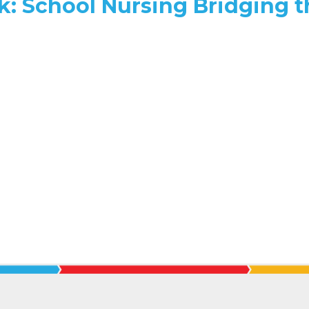
k: School Nursing Bridging t