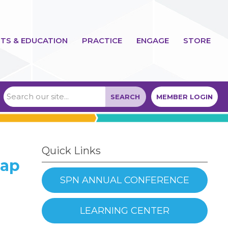
TS & EDUCATION
PRACTICE
ENGAGE
STORE
SEARCH
MEMBER LOGIN
Quick Links
Gap
SPN ANNUAL CONFERENCE
LEARNING CENTER