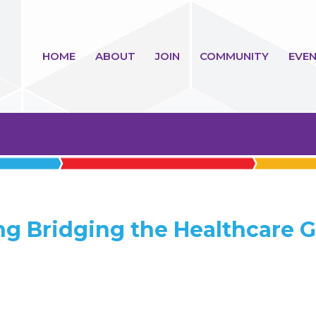
HOME
ABOUT
JOIN
COMMUNITY
EVEN
ng Bridging the Healthcare 