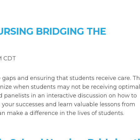
URSING BRIDGING THE
PM CDT
e gaps and ensuring that students receive care. T
cognize when students may not be receiving optima
d panelists in an interactive discussion on how to
re your successes and learn valuable lessons from
an make a difference in the lives of students.