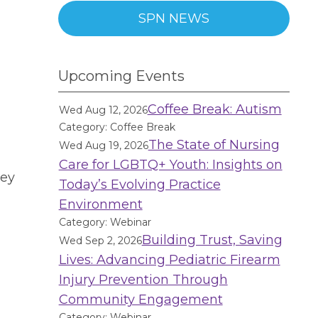
SPN NEWS
Upcoming Events
Coffee Break: Autism
Wed Aug 12, 2026
Category: Coffee Break
The State of Nursing
Wed Aug 19, 2026
Care for LGBTQ+ Youth: Insights on
hey
Today’s Evolving Practice
l
Environment
Category: Webinar
Building Trust, Saving
Wed Sep 2, 2026
Lives: Advancing Pediatric Firearm
Injury Prevention Through
Community Engagement
Category: Webinar