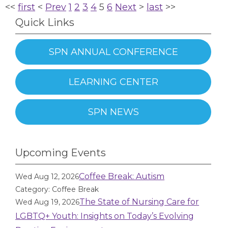
<<
first
<
Prev
1
2
3
4
5
6
Next
>
last
>>
Quick Links
SPN ANNUAL CONFERENCE
LEARNING CENTER
SPN NEWS
Upcoming Events
Coffee Break: Autism
Wed Aug 12, 2026
Category: Coffee Break
The State of Nursing Care for
Wed Aug 19, 2026
LGBTQ+ Youth: Insights on Today’s Evolving