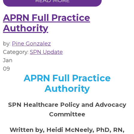
READ MORE
APRN Full Practice
Authority
by:
Pine Gonzalez
Category:
SPN Update
Jan
09
APRN Full Practice
Authority
SPN Healthcare Policy and Advocacy
Committee
Written by, Heidi McNeely, PhD, RN,