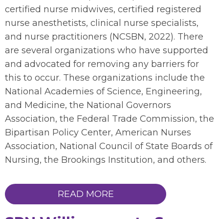
certified nurse midwives, certified registered
nurse anesthetists, clinical nurse specialists,
and nurse practitioners (NCSBN, 2022). There
are several organizations who have supported
and advocated for removing any barriers for
this to occur. These organizations include the
National Academies of Science, Engineering,
and Medicine, the National Governors
Association, the Federal Trade Commission, the
Bipartisan Policy Center, American Nurses
Association, National Council of State Boards of
Nursing, the Brookings Institution, and others.
READ MORE