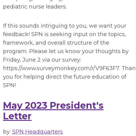
pediatric nurse leaders.
If this sounds intriguing to you, we want your
feedback! SPN is seeking input on the topics,
framework, and overall structure of the
program. Please let us know your thoughts by
Friday, June 2 via our survey:
https://www.surveymonkey.com/r/V9F63F7. Tha
you for helping direct the future education of
SPN!
May 2023 President's
Letter
by:
SPN Headquarters