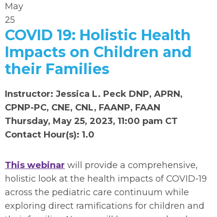
May
25
COVID 19: Holistic Health
Impacts on Children and
their Families
Instructor: Jessica L. Peck DNP, APRN,
CPNP-PC, CNE, CNL, FAANP, FAAN
Thursday, May 25, 2023, 11:00 pam CT
Contact Hour(s): 1.0
This webinar
will provide a comprehensive,
holistic look at the health impacts of COVID-19
across the pediatric care continuum while
exploring direct ramifications for children and