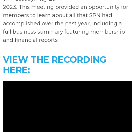
2023. This meeting provided an opportunity for
members to learn about all that SPN had
accomplished over the past year, including a
full business summary featuring membership
and financial reports.
VIEW THE RECORDING
HERE: