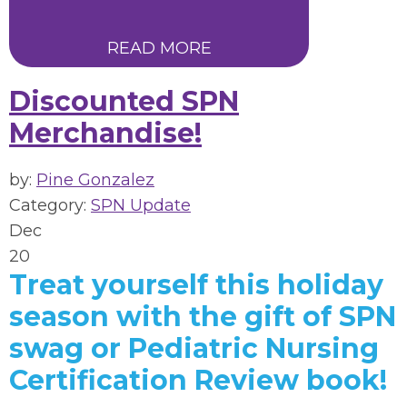
READ MORE
Discounted SPN
Merchandise!
by:
Pine Gonzalez
Category:
SPN Update
Dec
20
Treat yourself this holiday
season with the gift of SPN
swag or Pediatric Nursing
Certification Review book!