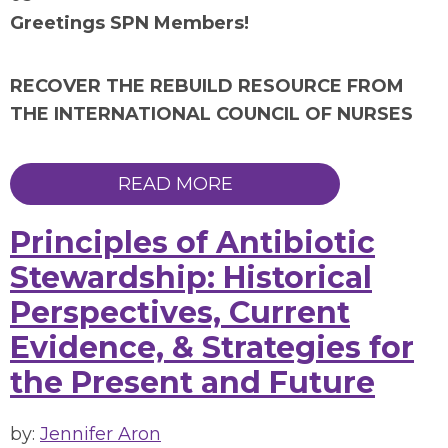
Greetings SPN Members!
RECOVER THE REBUILD RESOURCE FROM
THE INTERNATIONAL COUNCIL OF NURSES
READ MORE
Principles of Antibiotic
Stewardship: Historical
Perspectives, Current
Evidence, & Strategies for
the Present and Future
by:
Jennifer Aron