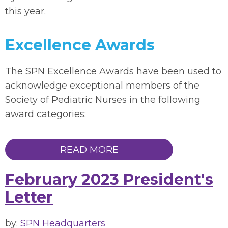
this year.
Excellence Awards
The SPN Excellence Awards have been used to
acknowledge exceptional members of the
Society of Pediatric Nurses in the following
award categories:
READ MORE
February 2023 President's
Letter
by:
SPN Headquarters