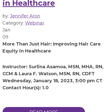
in Healthcare
by:
Jennifer Aron
Category:
Webinar
Jan
09
More Than Just Hair: Improving Hair Care
Equity in Healthcare
Instructor: Surlina Asamoa, MSN, MHA, RN,
CCM & Laura F. Watson, MSN, RN, CDFT
Wednesday, January 18, 2023, 3:00 pm CT
Contact Hour(s): 1.0