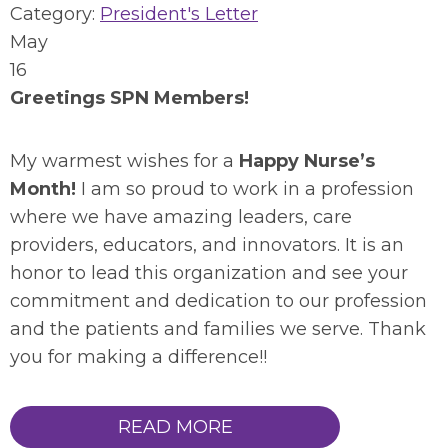
Category:
President's Letter
May
16
Greetings SPN Members!
My warmest wishes for a
Happy Nurse’s
Month!
I am so proud to work in a profession
where we have amazing leaders, care
providers, educators, and innovators. It is an
honor to lead this organization and see your
commitment and dedication to our profession
and the patients and families we serve. Thank
you for making a difference!!
READ MORE