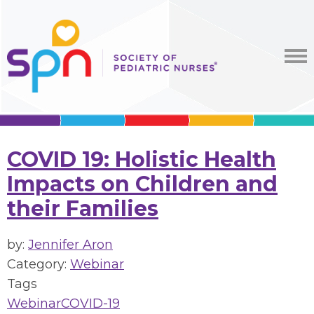
COVID 19: Holistic Health
Impacts on Children and
their Families
by:
Jennifer Aron
Category:
Webinar
Tags
Webinar
COVID-19