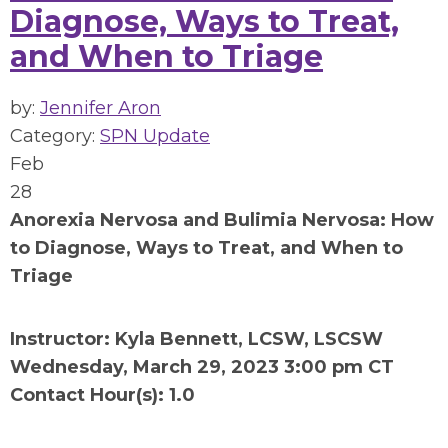
Diagnose, Ways to Treat,
and When to Triage
by:
Jennifer Aron
Category:
SPN Update
Feb
28
Anorexia Nervosa and Bulimia Nervosa: How
to Diagnose, Ways to Treat, and When to
Triage
Instructor: Kyla Bennett, LCSW, LSCSW
Wednesday, March 29, 2023 3:00 pm CT
Contact Hour(s): 1.0