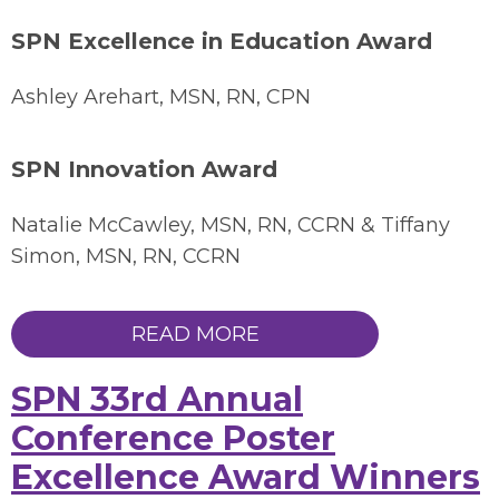
SPN Excellence in Education Award
Ashley Arehart, MSN, RN, CPN
SPN Innovation Award
Natalie McCawley, MSN, RN, CCRN & Tiffany
Simon, MSN, RN, CCRN
READ MORE
SPN 33rd Annual
Conference Poster
Excellence Award Winners