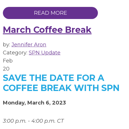
READ MORE
March Coffee Break
by:
Jennifer Aron
Category:
SPN Update
Feb
20
SAVE THE DATE FOR A
COFFEE BREAK WITH SPN
Monday, March 6, 2023
3:00 p.m. - 4:00 p.m. CT