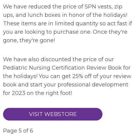
We have reduced the price of SPN vests, zip
ups, and lunch boxes in honor of the holidays!
These items are in limited quantity so act fast if
you are looking to purchase one. Once they're
gone, they're gone!
We have also discounted the price of our
Pediatric Nursing Certification Review Book for
the holidays! You can get 25% off of your review
book and start your professional development
for 2023 on the right foot!
VISIT WEBSTORE
Page 5 of 6