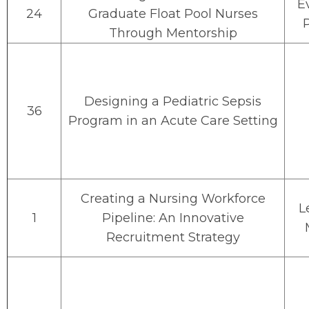
E
24
Graduate Float Pool Nurses
Through Mentorship
Designing a Pediatric Sepsis
36
Program in an Acute Care Setting
Creating a Nursing Workforce
L
1
Pipeline: An Innovative
Recruitment Strategy