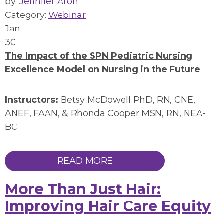
by:
Jennifer Aron
Category:
Webinar
Jan
30
The Impact of the SPN Pediatric Nursing
Excellence Model on Nursing in the Future
Instructors:
Betsy McDowell PhD, RN, CNE,
ANEF, FAAN, & Rhonda Cooper MSN, RN, NEA-
BC
READ MORE
More Than Just Hair:
Improving Hair Care Equity