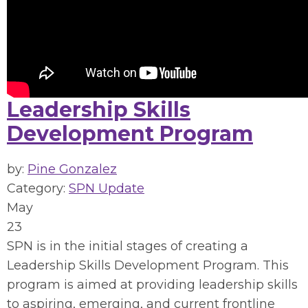
Leadership Skills
Development Program
by:
Pine Gonzalez
Category:
SPN Update
May
23
SPN is in the initial stages of creating a
Leadership Skills Development Program. This
program is aimed at providing leadership skills
to aspiring, emerging, and current frontline