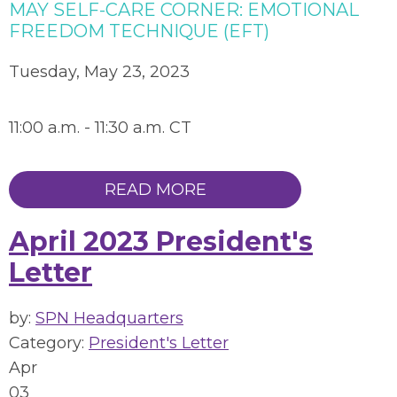
MAY SELF-CARE CORNER: EMOTIONAL
FREEDOM TECHNIQUE (EFT)
Tuesday, May 23, 2023
11:00 a.m. - 11:30 a.m. CT
READ MORE
April 2023 President's
Letter
by:
SPN Headquarters
Category:
President's Letter
Apr
03