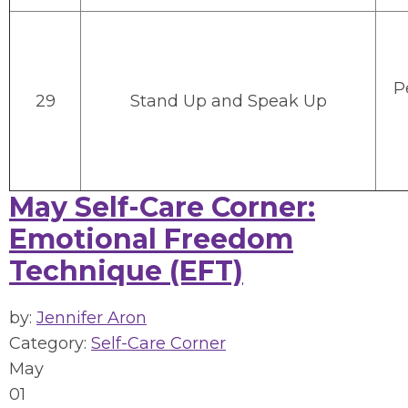
P
29
Stand Up and Speak Up
May Self-Care Corner:
Emotional Freedom
Technique (EFT)
by:
Jennifer Aron
Category:
Self-Care Corner
May
01