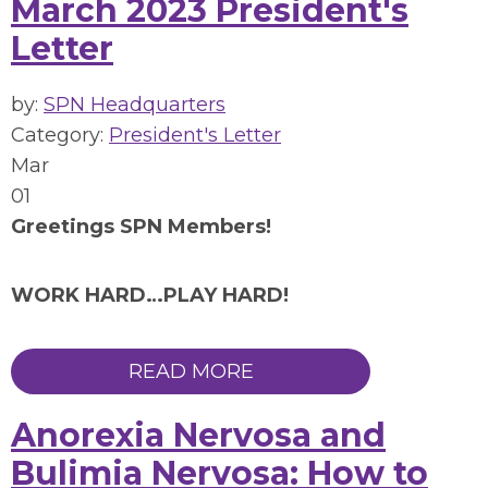
March 2023 President's
Letter
by:
SPN Headquarters
Category:
President's Letter
Mar
01
Greetings SPN Members!
WORK HARD…PLAY HARD!
READ MORE
Anorexia Nervosa and
Bulimia Nervosa: How to