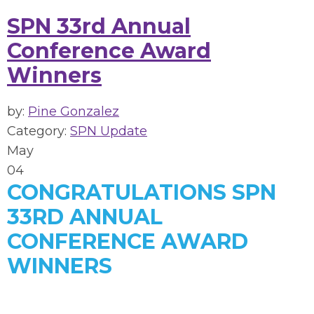
SPN 33rd Annual
Conference Award
Winners
by:
Pine Gonzalez
Category:
SPN Update
May
04
CONGRATULATIONS SPN
33RD ANNUAL
CONFERENCE AWARD
WINNERS