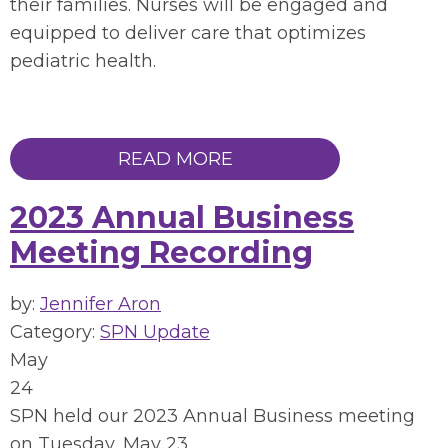
their families. Nurses will be engaged and
equipped to deliver care that optimizes
pediatric health.
READ MORE
2023 Annual Business
Meeting Recording
by:
Jennifer Aron
Category:
SPN Update
May
24
SPN held our 2023 Annual Business meeting
on Tuesday, May 23,