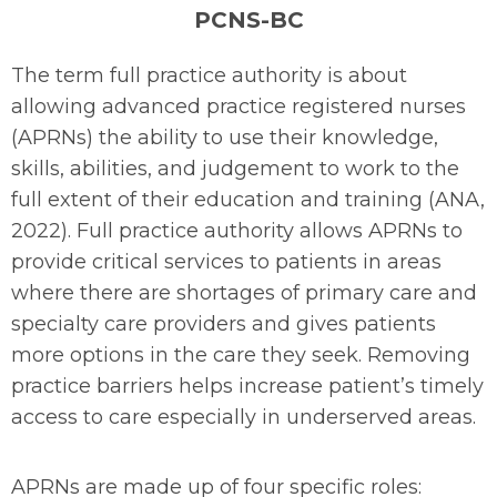
PCNS-BC
The term full practice authority is about
allowing advanced practice registered nurses
(APRNs) the ability to use their knowledge,
skills, abilities, and judgement to work to the
full extent of their education and training (ANA,
2022). Full practice authority allows APRNs to
provide critical services to patients in areas
where there are shortages of primary care and
specialty care providers and gives patients
more options in the care they seek. Removing
practice barriers helps increase patient’s timely
access to care especially in underserved areas.
APRNs are made up of four specific roles: