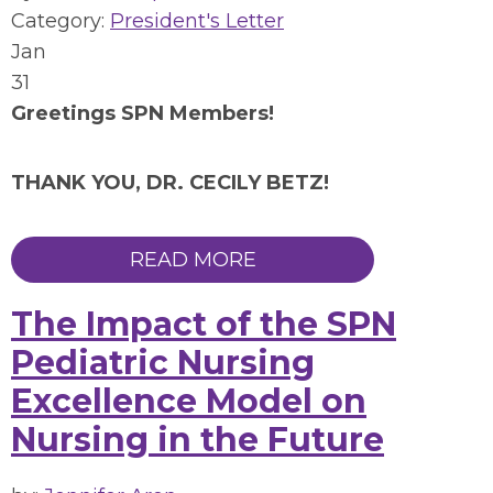
Category:
President's Letter
Jan
31
Greetings SPN Members!
THANK YOU, DR. CECILY BETZ!
READ MORE
The Impact of the SPN
Pediatric Nursing
Excellence Model on
Nursing in the Future