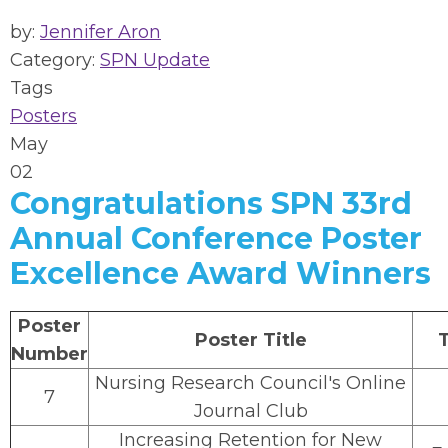
by:
Jennifer Aron
Category:
SPN Update
Tags
Posters
May
02
Congratulations SPN 33rd
Annual Conference Poster
Excellence Award Winners
Poster
Poster Title
Number
Nursing Research Council's Online
7
Journal Club
Increasing Retention for New