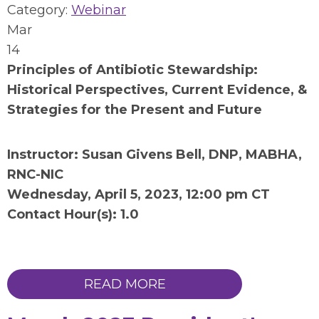
Category:
Webinar
Mar
14
Principles of Antibiotic Stewardship:
Historical Perspectives, Current Evidence, &
Strategies for the Present and Future
Instructor: Susan Givens Bell, DNP, MABHA,
RNC-NIC
Wednesday, April 5, 2023, 12:00 pm CT
Contact Hour(s): 1.0
READ MORE