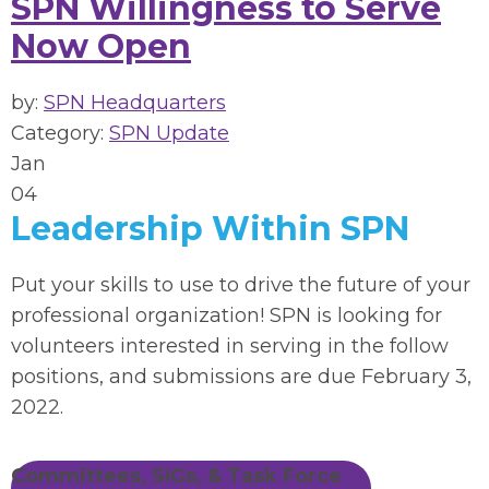
SPN Willingness to Serve
Now Open
by:
SPN Headquarters
Category:
SPN Update
Jan
04
Leadership Within SPN
Put your skills to use to drive the future of your
professional organization! SPN is looking for
volunteers interested in serving in the follow
positions, and submissions are due February 3,
2022.
Committees, SIGs, & Task Force