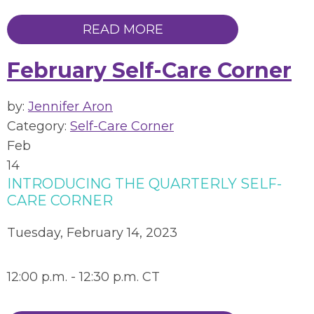
READ MORE
February Self-Care Corner
by:
Jennifer Aron
Category:
Self-Care Corner
Feb
14
INTRODUCING THE QUARTERLY SELF-
CARE CORNER
Tuesday, February 14, 2023
12:00 p.m. - 12:30 p.m. CT