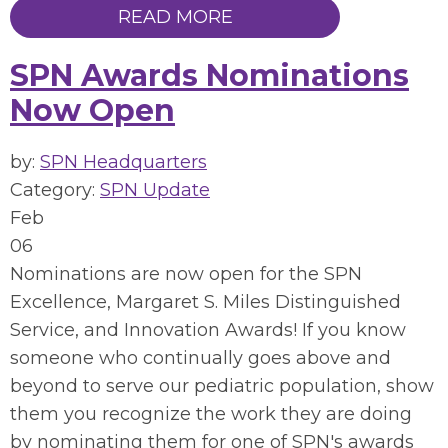
READ MORE
SPN Awards Nominations
Now Open
by:
SPN Headquarters
Category:
SPN Update
Feb
06
Nominations are now open for the SPN
Excellence, Margaret S. Miles Distinguished
Service, and Innovation Awards! If you know
someone who
continually goes above and
beyond to serve our pediatric population, show
them you recognize the work they are doing
by nominating them for one of SPN's awards