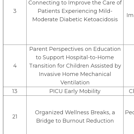
Connecting to Improve the Care of
3
Patients Experiencing Mild-
Im
Moderate Diabetic Ketoacidosis
Parent Perspectives on Education
to Support Hospital-to-Home
4
Transition for Children Assisted by
Invasive Home Mechanical
Ventilation
13
PICU Early Mobility
Cl
Organized Wellness Breaks, a
Peo
21
Bridge to Burnout Reduction