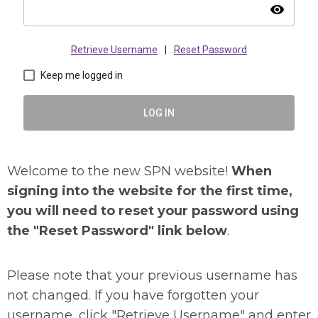
visibility
Retrieve Username
|
Reset Password
Keep me logged in
LOG IN
Welcome to the new SPN website!
When
signing into the website for the first time,
you will need to reset your password using
the "Reset Password" link below
.
Please note that your previous username has
not changed. If you have forgotten your
username, click "Retrieve Username" and enter