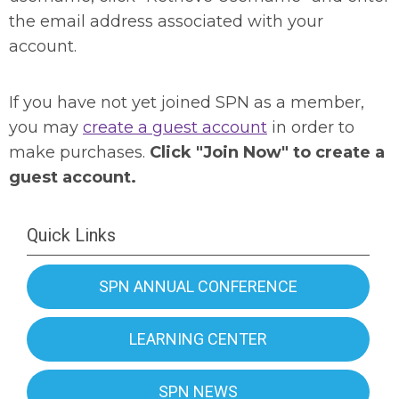
the email address associated with your
account.
If you have not yet joined SPN as a member,
you may
create a guest account
in order to
make purchases.
Click "Join Now" to create a
guest account.
Quick Links
SPN ANNUAL CONFERENCE
LEARNING CENTER
SPN NEWS