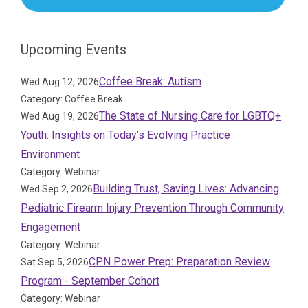
Upcoming Events
Coffee Break: Autism
Wed Aug 12, 2026
Category: Coffee Break
The State of Nursing Care for LGBTQ+
Wed Aug 19, 2026
Youth: Insights on Today’s Evolving Practice
Environment
Category: Webinar
Building Trust, Saving Lives: Advancing
Wed Sep 2, 2026
Pediatric Firearm Injury Prevention Through Community
Engagement
Category: Webinar
CPN Power Prep: Preparation Review
Sat Sep 5, 2026
Program - September Cohort
Category: Webinar