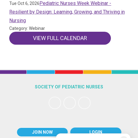
Pediatric Nurses Week Webinar -
Tue Oct 6, 2026
Resilient by Design: Learning, Growing, and Thriving in
Nursing
Category: Webinar
VIEW FULL CALENDAR
SOCIETY OF PEDIATRIC NURSES
JOIN NOW
LOGIN