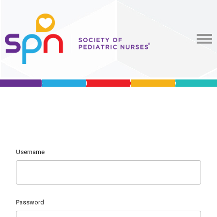
Username
Password