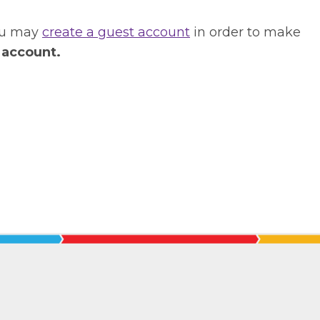
you may
create a guest account
in order to make
 account.