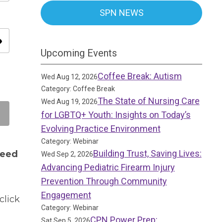
SPN NEWS
ity
Upcoming Events
Coffee Break: Autism
Wed Aug 12, 2026
Category: Coffee Break
The State of Nursing Care
Wed Aug 19, 2026
for LGBTQ+ Youth: Insights on Today’s
Evolving Practice Environment
Category: Webinar
Building Trust, Saving Lives:
need
Wed Sep 2, 2026
Advancing Pediatric Firearm Injury
Prevention Through Community
Engagement
click
Category: Webinar
CPN Power Prep:
Sat Sep 5, 2026