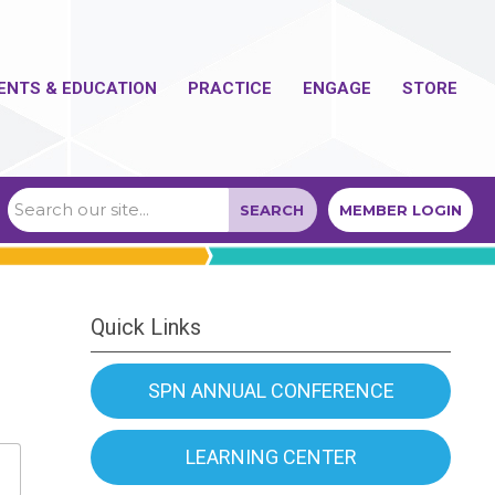
ENTS & EDUCATION
PRACTICE
ENGAGE
STORE
SEARCH
MEMBER LOGIN
Quick Links
SPN ANNUAL CONFERENCE
LEARNING CENTER