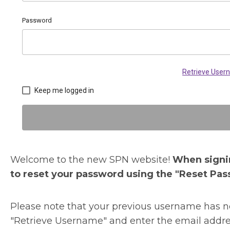
Password
Retrieve Use
Keep me logged in
Welcome to the new SPN website!
When signin
to reset your password using the "Reset Pas
Please note that your previous username has no
"Retrieve Username" and enter the email addre