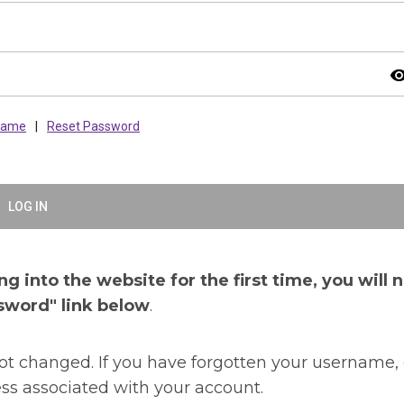
visibil
rname
|
Reset Password
LOG IN
g into the website for the first time, you will 
sword" link below
.
t changed. If you have forgotten your username, 
ss associated with your account.