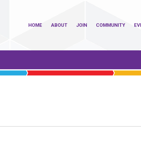
HOME
ABOUT
JOIN
COMMUNITY
EV