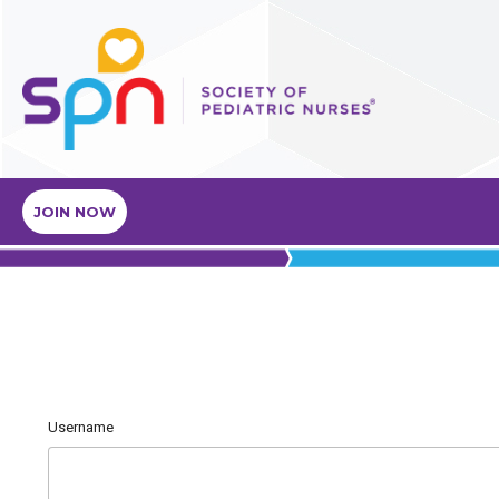
JOIN NOW
Username