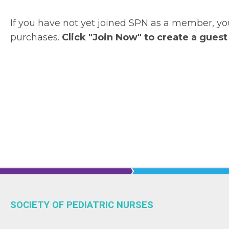
If you have not yet joined SPN as a member, 
purchases.
Click "Join Now" to create a guest
SOCIETY OF PEDIATRIC NURSES