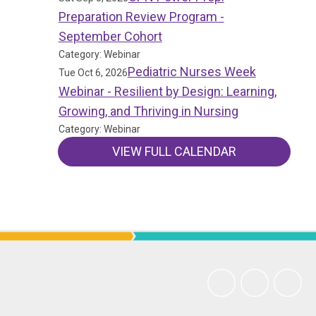
Preparation Review Program -
September Cohort
Category: Webinar
Pediatric Nurses Week
Tue Oct 6, 2026
Webinar - Resilient by Design: Learning,
Growing, and Thriving in Nursing
Category: Webinar
VIEW FULL CALENDAR