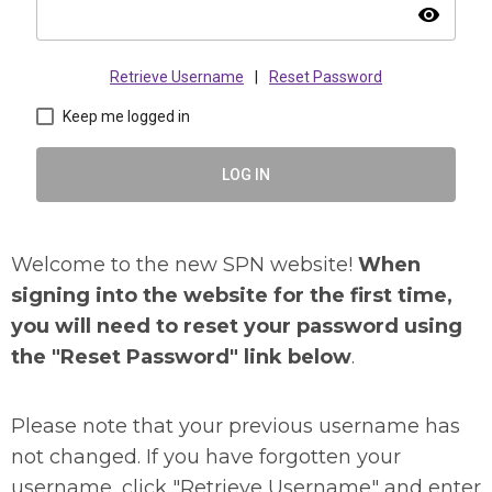
visibility
Retrieve Username
|
Reset Password
Keep me logged in
LOG IN
Welcome to the new SPN website!
When
signing into the website for the first time,
you will need to reset your password using
the "Reset Password" link below
.
Please note that your previous username has
not changed. If you have forgotten your
username, click "Retrieve Username" and enter