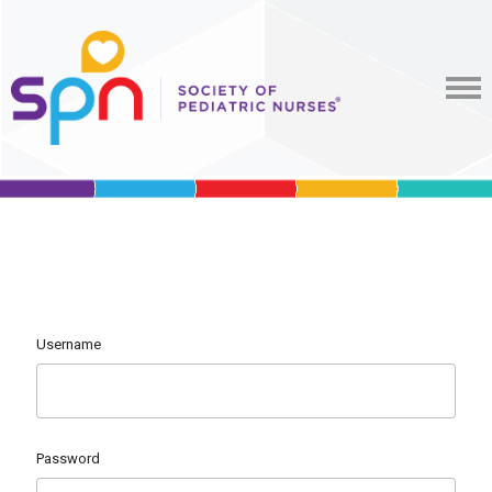
Username
Password