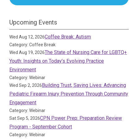
Upcoming Events
Coffee Break: Autism
Wed Aug 12, 2026
Category: Coffee Break
The State of Nursing Care for LGBTQ+
Wed Aug 19, 2026
Youth: Insights on Today’s Evolving Practice
Environment
Category: Webinar
Building Trust, Saving Lives: Advancing
Wed Sep 2, 2026
Pediatric Firearm Injury Prevention Through Community
Engagement
Category: Webinar
CPN Power Prep: Preparation Review
Sat Sep 5, 2026
Program - September Cohort
Category: Webinar