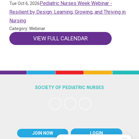
Pediatric Nurses Week Webinar -
Tue Oct 6, 2026
Resilient by Design: Learning, Growing, and Thriving in
Nursing
Category: Webinar
VIEW FULL CALENDAR
SOCIETY OF PEDIATRIC NURSES
JOIN NOW
LOGIN