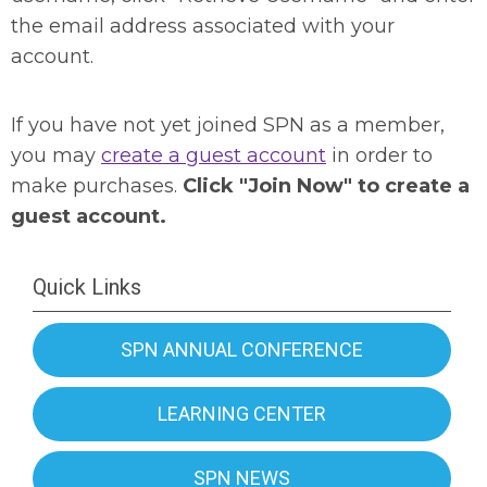
the email address associated with your
account.
If you have not yet joined SPN as a member,
you may
create a guest account
in order to
make purchases.
Click "Join Now" to create a
guest account.
Quick Links
SPN ANNUAL CONFERENCE
LEARNING CENTER
SPN NEWS