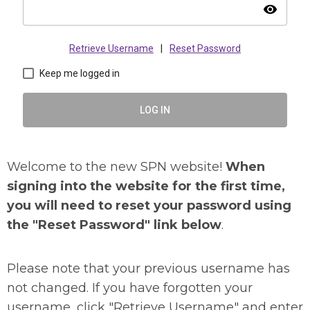
visibility
Retrieve Username
|
Reset Password
Keep me logged in
LOG IN
Welcome to the new SPN website!
When
signing into the website for the first time,
you will need to reset your password using
the "Reset Password" link below
.
Please note that your previous username has
not changed. If you have forgotten your
username, click "Retrieve Username" and enter