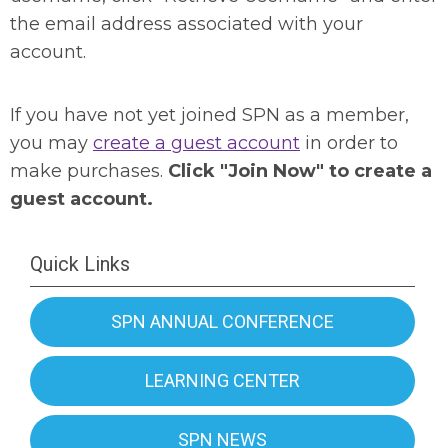
the email address associated with your
account.
If you have not yet joined SPN as a member,
you may
create a guest account
in order to
make purchases.
Click "Join Now" to create a
guest account.
Quick Links
SPN ANNUAL CONFERENCE
LEARNING CENTER
SPN NEWS