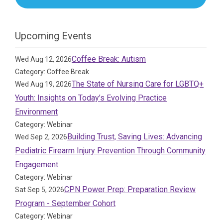
Upcoming Events
Coffee Break: Autism
Wed Aug 12, 2026
Category: Coffee Break
The State of Nursing Care for LGBTQ+
Wed Aug 19, 2026
Youth: Insights on Today’s Evolving Practice
Environment
Category: Webinar
Building Trust, Saving Lives: Advancing
Wed Sep 2, 2026
Pediatric Firearm Injury Prevention Through Community
Engagement
Category: Webinar
CPN Power Prep: Preparation Review
Sat Sep 5, 2026
Program - September Cohort
Category: Webinar