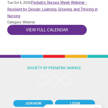
Pediatric Nurses Week Webinar -
Tue Oct 6, 2026
Resilient by Design: Learning, Growing, and Thriving in
Nursing
Category: Webinar
VIEW FULL CALENDAR
SOCIETY OF PEDIATRIC NURSES
JOIN NOW
LOGIN