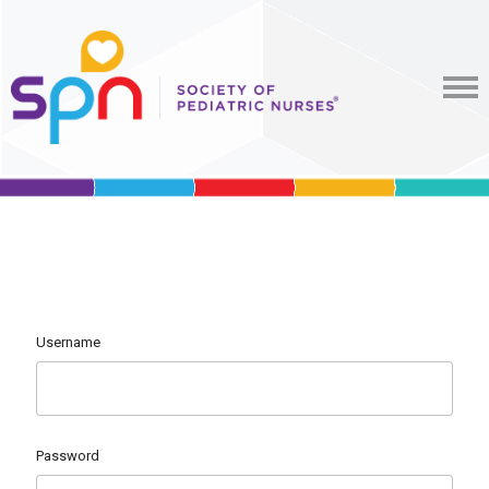
Username
Password