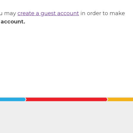
you may
create a guest account
in order to make
 account.