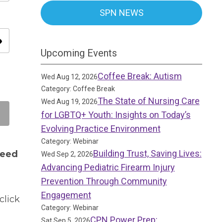
SPN NEWS
ity
Upcoming Events
Coffee Break: Autism
Wed Aug 12, 2026
Category: Coffee Break
The State of Nursing Care
Wed Aug 19, 2026
for LGBTQ+ Youth: Insights on Today’s
Evolving Practice Environment
Category: Webinar
Building Trust, Saving Lives:
need
Wed Sep 2, 2026
Advancing Pediatric Firearm Injury
Prevention Through Community
Engagement
click
Category: Webinar
CPN Power Prep:
Sat Sep 5, 2026