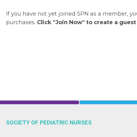
If you have not yet joined SPN as a member, 
purchases.
Click "Join Now" to create a guest
SOCIETY OF PEDIATRIC NURSES