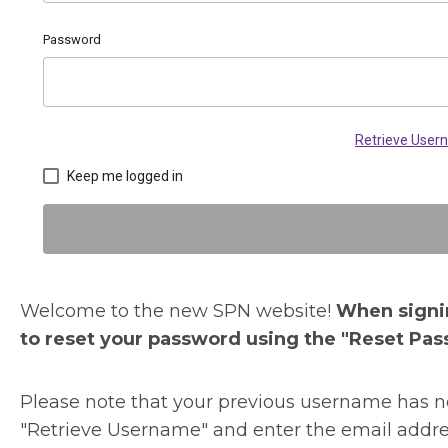
Password
Retrieve Use
Keep me logged in
Welcome to the new SPN website!
When signin
to reset your password using the "Reset Pas
Please note that your previous username has no
"Retrieve Username" and enter the email addre