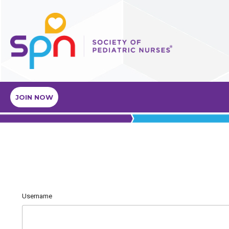
JOIN NOW
Username