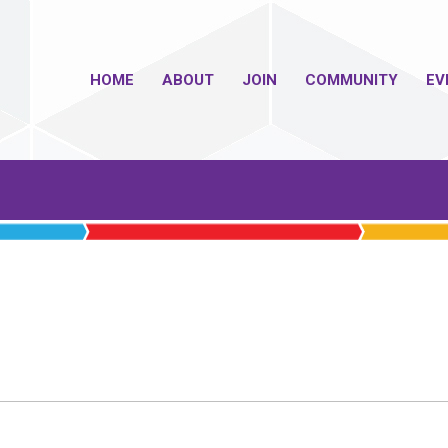
HOME
ABOUT
JOIN
COMMUNITY
EV