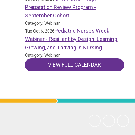
Preparation Review Program -
September Cohort
Category: Webinar
Pediatric Nurses Week
Tue Oct 6, 2026
Webinar - Resilient by Design: Learning,
Growing, and Thriving in Nursing
Category: Webinar
VIEW FULL CALENDAR