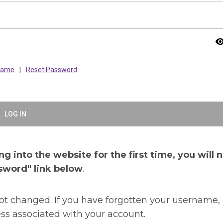
visibil
rname
|
Reset Password
LOG IN
g into the website for the first time, you will 
sword" link below
.
t changed. If you have forgotten your username, 
ss associated with your account.