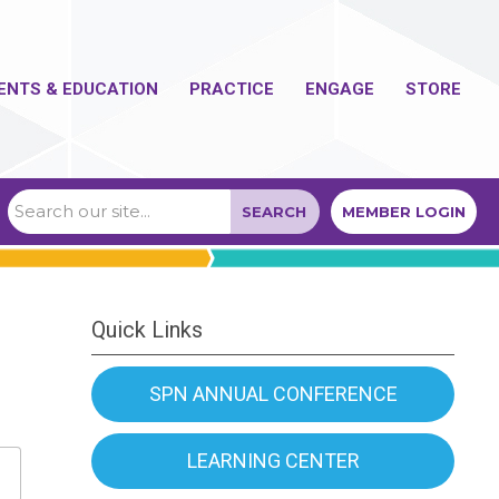
ENTS & EDUCATION
PRACTICE
ENGAGE
STORE
SEARCH
MEMBER LOGIN
Quick Links
SPN ANNUAL CONFERENCE
LEARNING CENTER