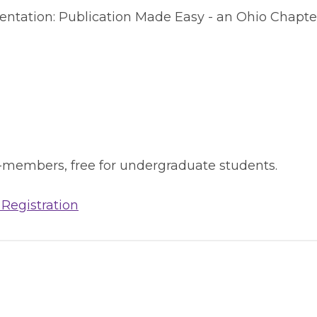
sentation: Publication Made Easy - an Ohio Chapte
-members, free for undergraduate students.
 Registration