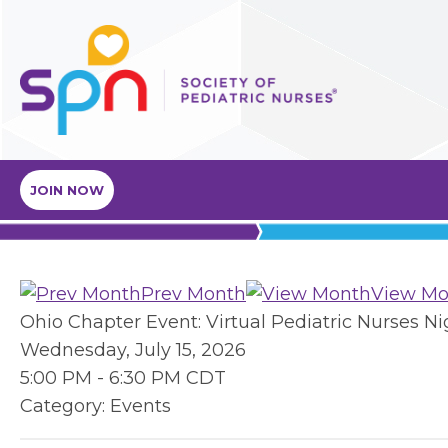
JOIN NOW
Prev Month
View Mo
Ohio Chapter Event: Virtual Pediatric Nurses N
Wednesday, July 15, 2026
5:00 PM
-
6:30 PM CDT
Category: Events