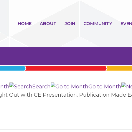
HOME
ABOUT
JOIN
COMMUNITY
EVEN
nth
Search
Go to Month
ight Out with CE Presentation: Publication Made E