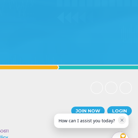
JOIN NOW
LOGIN
How can I assist you today?
60611
licy