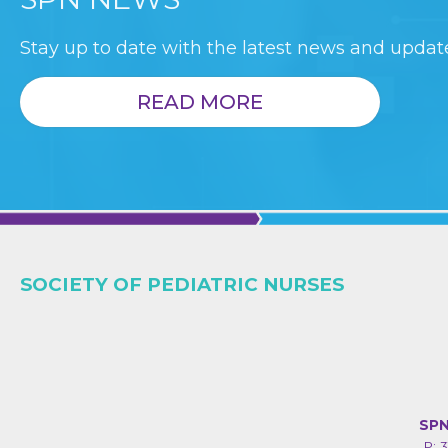
Stay up to date with the latest news and update
READ MORE
SOCIETY OF PEDIATRIC NURSES
SPN
P: 3