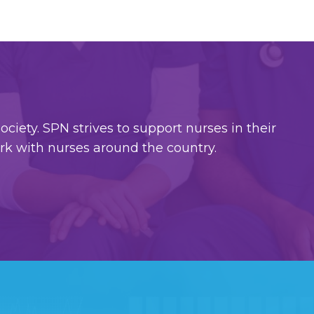
ciety. SPN strives to support nurses in their
ork with nurses around the country.