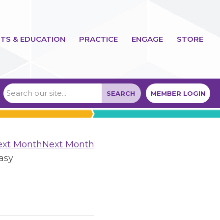
TS & EDUCATION
PRACTICE
ENGAGE
STORE
SEARCH
MEMBER LOGIN
Next Month
asy