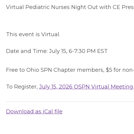
Virtual Pediatric Nurses Night Out with CE Pre
This event is Virtual.
Date and Time:
July 15, 6-7:30 PM EST
Free to Ohio SPN Chapter members, $5 for non
To Register,
July 15, 2026 OSPN Virtual Meeting
Download as iCal file