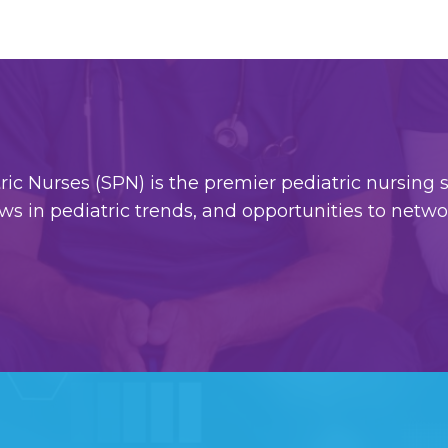
c Nurses (SPN) is the premier pediatric nursing so
ws in pediatric trends, and opportunities to netw