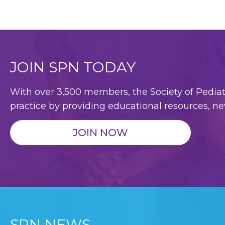
JOIN SPN TODAY
With over 3,500 members, the Society of Pediatri
practice by providing educational resources, ne
JOIN NOW
SPN NEWS