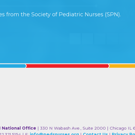
s from the Society of Pediatric Nurses (SPN).
 National Office
| 330 N Wabash Ave., Suite 2000 | Chicago IL 
12.321.5154 | E:
info@pedsnurses.org
|
Contact Us
|
Privacy Po