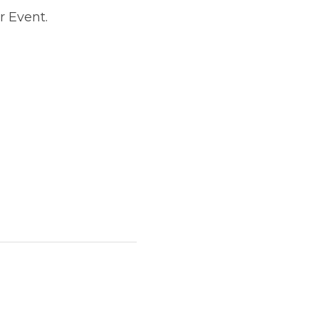
r Event.