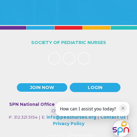
SOCIETY OF PEDIATRIC NURSES
JOIN NOW
LOGIN
SPN National Office
| 330 N Wabash Ave., Suite 2000 |
How can I assist you today?
Chicago IL 60611
P: 312.321.5154 | E:
info@pedsnurses.org
|
Contact Us
|
Privacy Policy