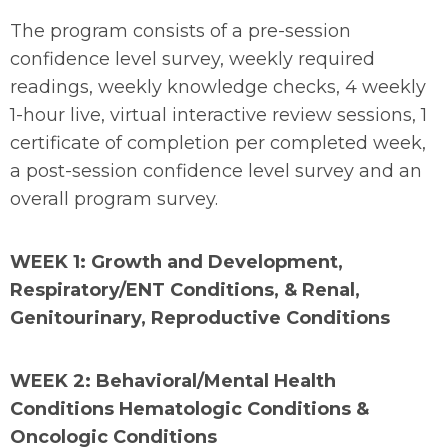
The program consists of a pre-session
confidence level survey, weekly required
readings, weekly knowledge checks, 4 weekly
1-hour live, virtual interactive review sessions, 1
certificate of completion per completed week,
a post-session confidence level survey and an
overall program survey.
WEEK 1: Growth and Development,
Respiratory/ENT Conditions, & Renal,
Genitourinary, Reproductive Conditions
WEEK 2: Behavioral/Mental Health
Conditions Hematologic Conditions &
Oncologic Conditions