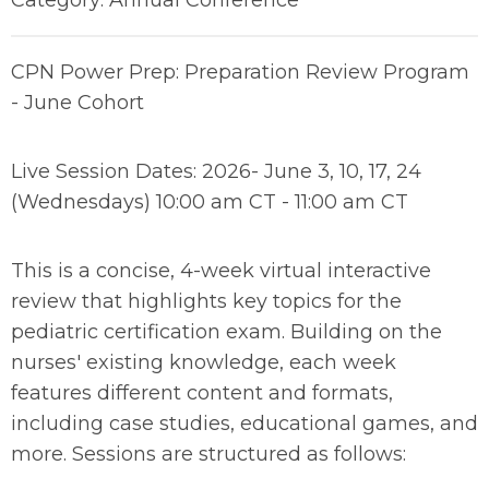
Category: Annual Conference
CPN Power Prep: Preparation Review Program
- June Cohort
Live Session Dates: 2026- June 3, 10, 17, 24
(Wednesdays) 10:00 am CT - 11:00 am CT
This is a concise, 4-week virtual interactive
review that highlights key topics for the
pediatric certification exam. Building on the
nurses' existing knowledge, each week
features different content and formats,
including case studies, educational games, and
more. Sessions are structured as follows: