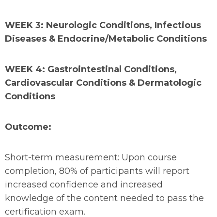
WEEK 3: Neurologic Conditions, Infectious
Diseases & Endocrine/Metabolic Conditions
WEEK 4: Gastrointestinal Conditions,
Cardiovascular Conditions & Dermatologic
Conditions
Outcome:
Short-term measurement: Upon course
completion, 80% of participants will report
increased confidence and increased
knowledge of the content needed to pass the
certification exam.