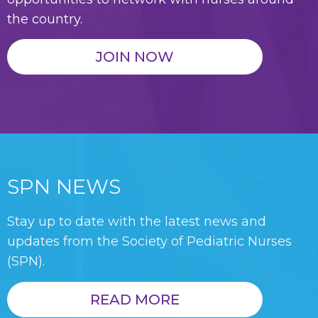
the country.
JOIN NOW
SPN NEWS
Stay up to date with the latest news and
updates from the Society of Pediatric Nurses
(SPN).
READ MORE