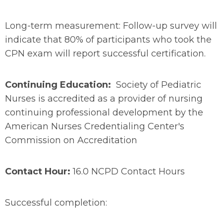
Long-term measurement: Follow-up survey will
indicate that 80% of participants who took the
CPN exam will report successful certification.
Continuing Education:
Society of Pediatric
Nurses is accredited as a provider of nursing
continuing professional development by the
American Nurses Credentialing Center's
Commission on Accreditation
Contact Hour:
16.0 NCPD Contact Hours
Successful completion: