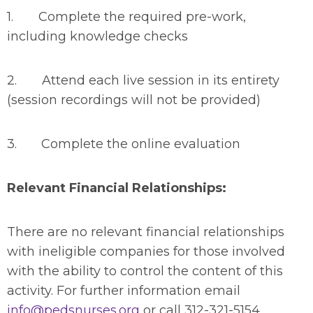
1. Complete the required pre-work,
including knowledge checks
2. Attend each live session in its entirety
(session recordings will not be provided)
3. Complete the online evaluation
Relevant Financial Relationships:
There are no relevant financial relationships
with ineligible companies for those involved
with the ability to control the content of this
activity. For further information email
info@pedsnurses.org
or call 312-321-5154.