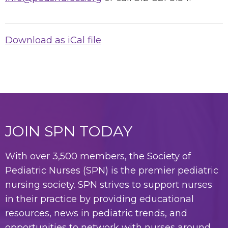
Download as iCal file
JOIN SPN TODAY
With over 3,500 members, the Society of
Pediatric Nurses (SPN) is the premier pediatric
nursing society. SPN strives to support nurses
in their practice by providing educational
resources, news in pediatric trends, and
opportunities to network with nurses around