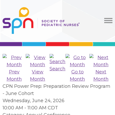
Search
Prev
View
Go to
Next
Month
Month
Month
Month
CPN Power Prep: Preparation Review Program
- June Cohort
Wednesday, June 24, 2026
10:00 AM
-
11:00 AM CDT