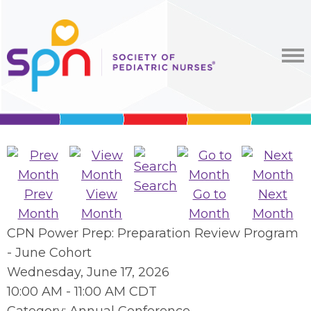
Search
Prev
View
Go to
Next
Month
Month
Month
Month
CPN Power Prep: Preparation Review Program
- June Cohort
Wednesday, June 17, 2026
10:00 AM
-
11:00 AM CDT