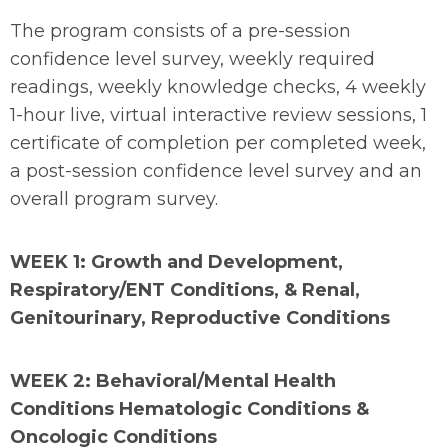
The program consists of a pre-session
confidence level survey, weekly required
readings, weekly knowledge checks, 4 weekly
1-hour live, virtual interactive review sessions, 1
certificate of completion per completed week,
a post-session confidence level survey and an
overall program survey.
WEEK 1: Growth and Development,
Respiratory/ENT Conditions, & Renal,
Genitourinary, Reproductive Conditions
WEEK 2: Behavioral/Mental Health
Conditions Hematologic Conditions &
Oncologic Conditions