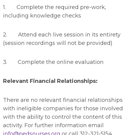
1. Complete the required pre-work,
including knowledge checks
2. Attend each live session in its entirety
(session recordings will not be provided)
3. Complete the online evaluation
Relevant Financial Relationships:
There are no relevant financial relationships
with ineligible companies for those involved
with the ability to control the content of this
activity. For further information email
info@pedsnurses.org
or call 312-321-5154.