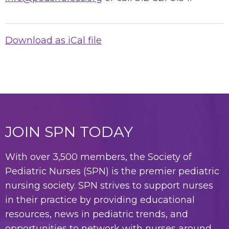
Download as iCal file
JOIN SPN TODAY
With over 3,500 members, the Society of
Pediatric Nurses (SPN) is the premier pediatric
nursing society. SPN strives to support nurses
in their practice by providing educational
resources, news in pediatric trends, and
opportunities to network with nurses around