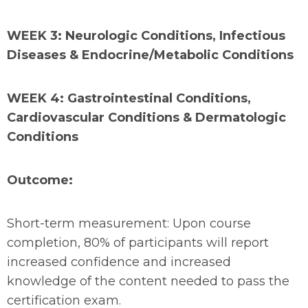
WEEK 3: Neurologic Conditions, Infectious
Diseases & Endocrine/Metabolic Conditions
WEEK 4: Gastrointestinal Conditions,
Cardiovascular Conditions & Dermatologic
Conditions
Outcome:
Short-term measurement: Upon course
completion, 80% of participants will report
increased confidence and increased
knowledge of the content needed to pass the
certification exam.