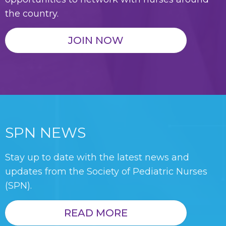
the country.
JOIN NOW
SPN NEWS
Stay up to date with the latest news and
updates from the Society of Pediatric Nurses
(SPN).
READ MORE