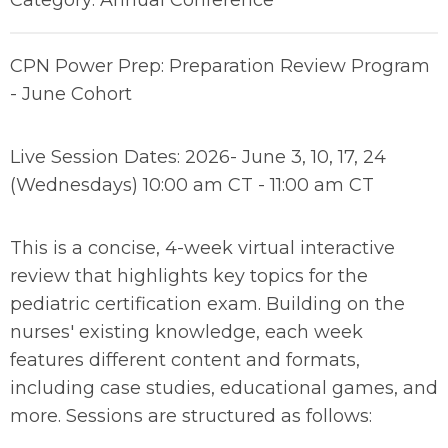
Category: Annual Conference
CPN Power Prep: Preparation Review Program
- June Cohort
Live Session Dates: 2026- June 3, 10, 17, 24
(Wednesdays) 10:00 am CT - 11:00 am CT
This is a concise, 4-week virtual interactive
review that highlights key topics for the
pediatric certification exam. Building on the
nurses' existing knowledge, each week
features different content and formats,
including case studies, educational games, and
more. Sessions are structured as follows: