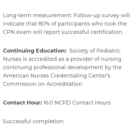
Long-term measurement: Follow-up survey will
indicate that 80% of participants who took the
CPN exam will report successful certification.
Continuing Education:
Society of Pediatric
Nurses is accredited as a provider of nursing
continuing professional development by the
American Nurses Credentialing Center's
Commission on Accreditation
Contact Hour:
16.0 NCPD Contact Hours
Successful completion: