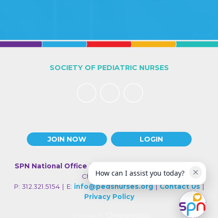
SOCIETY OF PEDIATRIC NURSES
JOIN NOW
LOGIN
SPN National Office
| 330 N Wabash Ave., Suite 2000 |
How can I assist you today?
Chicago IL 60611
P: 312.321.5154 | E:
info@pedsnurses.org
|
Contact Us
|
Privacy Policy