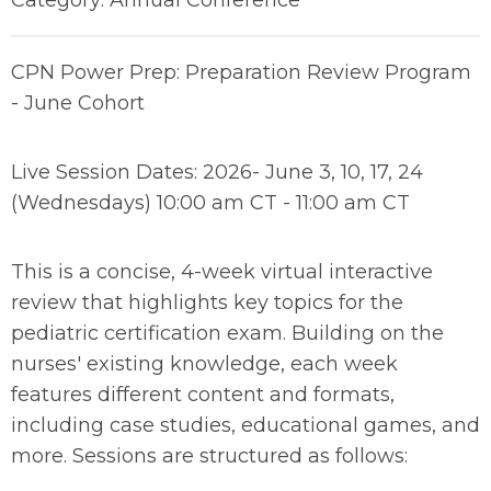
Category: Annual Conference
CPN Power Prep: Preparation Review Program
- June Cohort
Live Session Dates: 2026- June 3, 10, 17, 24
(Wednesdays) 10:00 am CT - 11:00 am CT
This is a concise, 4-week virtual interactive
review that highlights key topics for the
pediatric certification exam. Building on the
nurses' existing knowledge, each week
features different content and formats,
including case studies, educational games, and
more. Sessions are structured as follows: