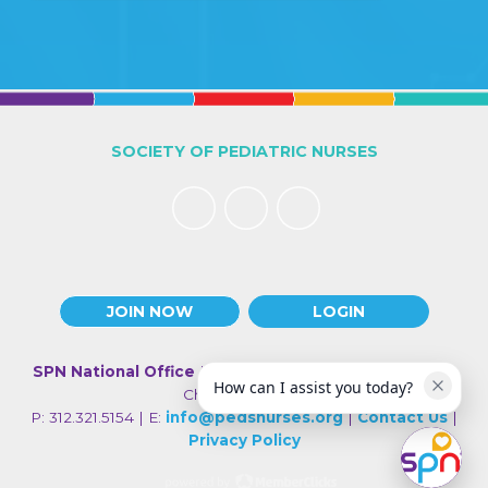
SOCIETY OF PEDIATRIC NURSES
JOIN NOW
LOGIN
SPN National Office
| 330 N Wabash Ave., Suite 2000 |
How can I assist you today?
Chicago IL 60611
P: 312.321.5154 | E:
info@pedsnurses.org
|
Contact Us
|
Privacy Policy