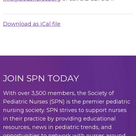
Download as iCal file
JOIN SPN TODAY
With over 3,500 members, the Society of
Pediatric Nurses (SPN) is the premier pediatric
nursing society. SPN strives to support nurses
in their practice by providing educational
resources, news in pediatric trends, and
opportunities to network with nurses around