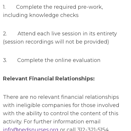
1. Complete the required pre-work,
including knowledge checks
2. Attend each live session in its entirety
(session recordings will not be provided)
3. Complete the online evaluation
Relevant Financial Relationships:
There are no relevant financial relationships
with ineligible companies for those involved
with the ability to control the content of this
activity. For further information email
info@pedsnurses.org
or call 312-321-5154.