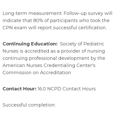
Long-term measurement: Follow-up survey will
indicate that 80% of participants who took the
CPN exam will report successful certification.
Continuing Education:
Society of Pediatric
Nurses is accredited as a provider of nursing
continuing professional development by the
American Nurses Credentialing Center's
Commission on Accreditation
Contact Hour:
16.0 NCPD Contact Hours
Successful completion: