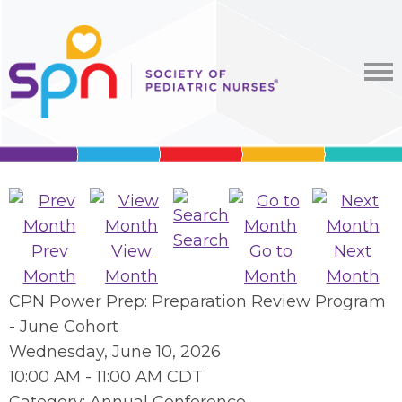
Search
Prev
View
Go to
Next
Month
Month
Month
Month
CPN Power Prep: Preparation Review Program
- June Cohort
Wednesday, June 10, 2026
10:00 AM
-
11:00 AM CDT