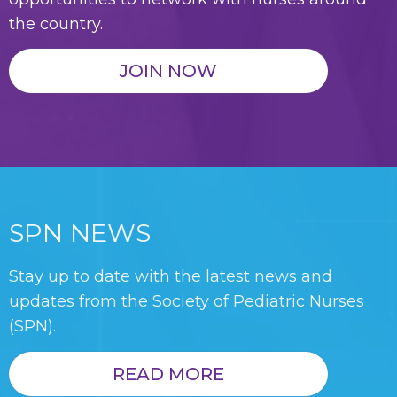
the country.
JOIN NOW
SPN NEWS
Stay up to date with the latest news and
updates from the Society of Pediatric Nurses
(SPN).
READ MORE