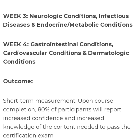
WEEK 3: Neurologic Conditions, Infectious
Diseases & Endocrine/Metabolic Conditions
WEEK 4: Gastrointestinal Conditions,
Cardiovascular Conditions & Dermatologic
Conditions
Outcome:
Short-term measurement: Upon course
completion, 80% of participants will report
increased confidence and increased
knowledge of the content needed to pass the
certification exam.