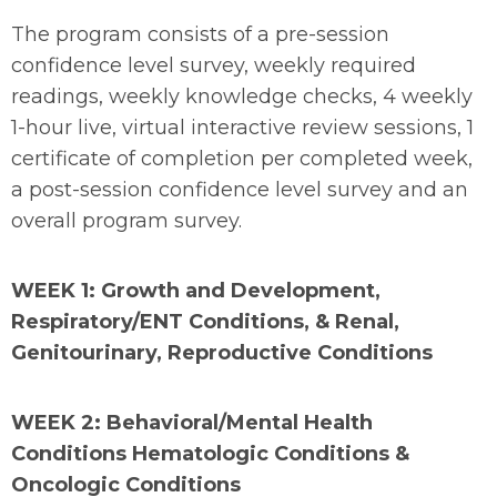
The program consists of a pre-session
confidence level survey, weekly required
readings, weekly knowledge checks, 4 weekly
1-hour live, virtual interactive review sessions, 1
certificate of completion per completed week,
a post-session confidence level survey and an
overall program survey.
WEEK 1: Growth and Development,
Respiratory/ENT Conditions, & Renal,
Genitourinary, Reproductive Conditions
WEEK 2: Behavioral/Mental Health
Conditions Hematologic Conditions &
Oncologic Conditions