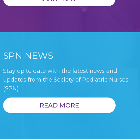
SPN NEWS
Stay up to date with the latest news and
updates from the Society of Pediatric Nurses
(SPN).
READ MORE