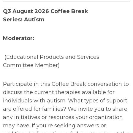
Q3 August 2026 Coffee Break
Series: Autism
Moderator:
(Educational Products and Services
Committee Member)
Participate in this Coffee Break conversation to
discuss the current therapies available for
individuals with autism. What types of support
are offered for families? We invite you to share
any initiatives or resources your organization
may have. If you're seeking answers or