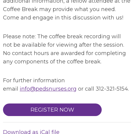
additional information, a fellow attendee at the
Coffee Break may provide what you need.
Come and engage in this discussion with us!
Please note: The coffee break recording will
not be available for viewing after the session.
No contact hours are awarded for completing
any components of the coffee break.
For further information
email
info@pedsnurses.org
or call 312-321-5154.
REGISTER NOW
Download as iCal file