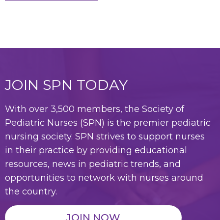
JOIN SPN TODAY
With over 3,500 members, the Society of
Pediatric Nurses (SPN) is the premier pediatric
nursing society. SPN strives to support nurses
in their practice by providing educational
resources, news in pediatric trends, and
opportunities to network with nurses around
the country.
JOIN NOW