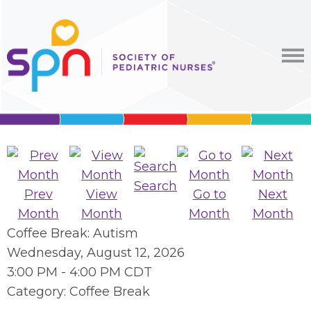
Search
Prev
View
Go to
Next
Month
Month
Month
Month
Coffee Break: Autism
Wednesday, August 12, 2026
3:00 PM
-
4:00 PM CDT
Category: Coffee Break