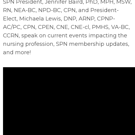
SPN President, Jennifer Baird, PhD, MPH, MSW,
RN, NEA-BC, NPD-BC, CPN, and President-
Elect, Michaela Lewis, DNP, ARNP, CPNP-
AC/PC, CPN, CPEN, CNE, CNE-cl, PMHS, VA-BC,
CCRN, speak on current events impacting the
nursing profession, SPN membership updates,
and more!