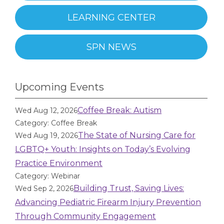
LEARNING CENTER
SPN NEWS
Upcoming Events
Coffee Break: Autism
Wed Aug 12, 2026
Category: Coffee Break
The State of Nursing Care for
Wed Aug 19, 2026
LGBTQ+ Youth: Insights on Today’s Evolving
Practice Environment
Category: Webinar
Building Trust, Saving Lives:
Wed Sep 2, 2026
Advancing Pediatric Firearm Injury Prevention
Through Community Engagement