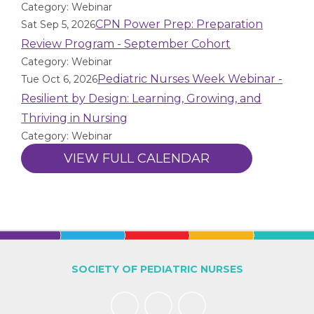
Category: Webinar
CPN Power Prep: Preparation
Sat Sep 5, 2026
Review Program - September Cohort
Category: Webinar
Pediatric Nurses Week Webinar -
Tue Oct 6, 2026
Resilient by Design: Learning, Growing, and
Thriving in Nursing
Category: Webinar
VIEW FULL CALENDAR
SOCIETY OF PEDIATRIC NURSES