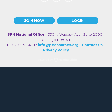
JOIN NOW
LOGIN
SPN National Office
| 330 N Wabash Ave., Suite 2000 |
Chicago IL 60611
P: 312.321.5154 | E:
info@pedsnurses.org
|
Contact Us
|
Privacy Policy