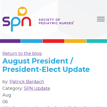
Return to the blog
August President /
President-Elect Update
by:
Patrick Bardach
Category:
SPN Update
Aug
06