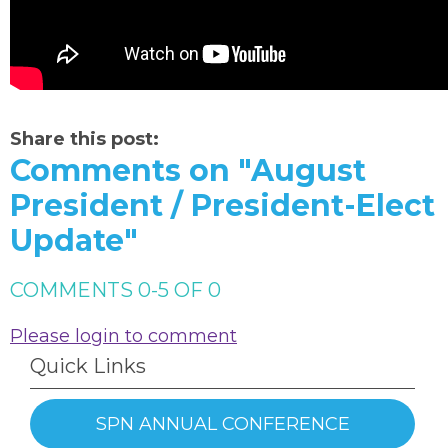
Share this post:
Comments on
"August
President / President-Elect
Update"
COMMENTS
0
-
5
OF
0
Please login to comment
Quick Links
SPN ANNUAL CONFERENCE