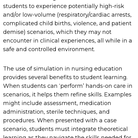
students to experience potentially
high-risk
and/or low-volume
(respiratory/cardiac arrests,
complicated child births, violence, and patient
demise)
scenarios,
which they
may not
encounter
in clinical experiences
, all
while
in a
safe
and controlled
environment.
The use of simulation in nursing education
provides several benefits to student learning.
When students can ‘perform’ hands-on care in
scenarios, it helps them refine skills. Examples
might include assessment, medication
administration, sterile techniques, and
procedures. When presented with a case
scenario, students must integrate theoretical
learning as they navigate the skills needed for