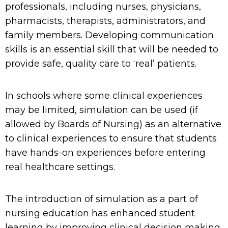
professionals, including nurses, physicians,
pharmacists, therapists, administrators, and
family members. Developing communication
skills is an essential skill that will be needed to
provide safe, quality care to ‘real’ patients.
In schools where some clinical experiences
may be limited, simulation can be used (if
allowed by Boards of Nursing) as an alternative
to clinical experiences to ensure that students
have hands
-on experience
s
before entering
real healthcare settings.
The introduction of
simulation
as a part of
nursing education has
enhance
d student
learning
by improving clinical
decision making