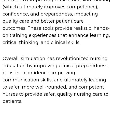
(which
ultimately improves
competence
)
,
confidence, and preparedness
,
impacting
quality care and
better patient care
outcomes.
These tools provide
realistic, hands-
on training experiences that enhance learning,
critical thinking, and clinical skills.
Overall, simulation has revolutionized nursing
education by improving clinical preparedness,
boosting confidence,
improving
co
mmunication skills,
and
ultimately
leading
to safer, more
well-rounded, and
competent
nurses
to provide safer, quality nursing care to
patients.