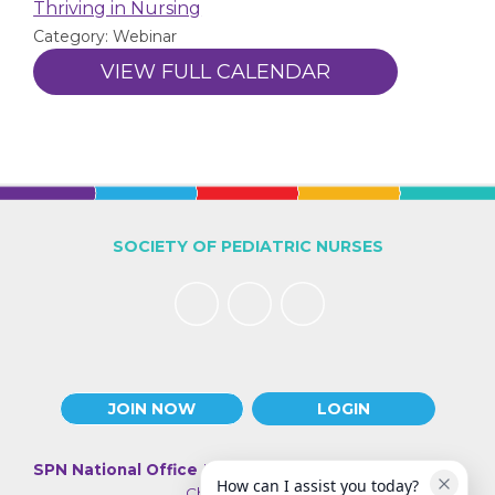
Thriving in Nursing
Category: Webinar
VIEW FULL CALENDAR
SOCIETY OF PEDIATRIC NURSES
JOIN NOW
LOGIN
SPN National Office
| 330 N Wabash Ave., Suite 2000 |
How can I assist you today?
Chicago IL 60611