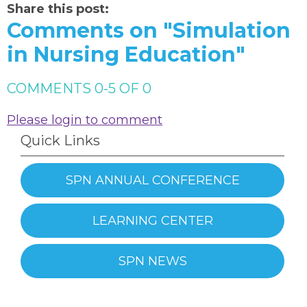
Share this post:
Comments on
"Simulation
in Nursing Education"
COMMENTS
0
-
5
OF
0
Please login to comment
Quick Links
SPN ANNUAL CONFERENCE
LEARNING CENTER
SPN NEWS