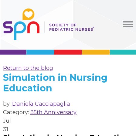
Return to the blog
Simulation in Nursing
Education
by:
Daniela Cacciapaglia
Category:
35th Anniversary
Jul
31