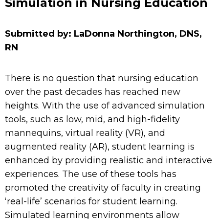
Simulation in Nursing Education
Submitted by: LaDonna Northington, DNS,
RN
There is no question that nursing education
over the past decades has reached new
heights.
With the
use of advanced simulation
tools, such as
low, mid, and
high-fidelity
mannequins, virtual reality (VR), and
augmented reality (AR),
student learning is
enhanced b
y providing realistic and interactive
experiences
.
The use of these tools has
promoted the creativity of faculty in creating
‘real-life’ scenarios for student learning.
Simulated learning environments allow