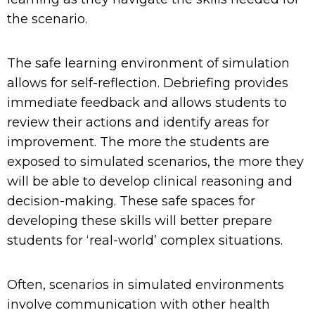
the scenario.
The safe learning environment of simulation
allows for self-reflection. Debriefing
provides
immediate feedback and
allows students to
review their actions and
identify
areas for
improvement.
The more the student
s are
exposed to simulated scenarios, the more they
will
b
e able to develop clinical reasoning and
decision-making.
These safe spaces for
developing these skills will better prepare
students for ‘real-world’ complex situations
.
Often, scenarios in simulated environments
involve communication with other health