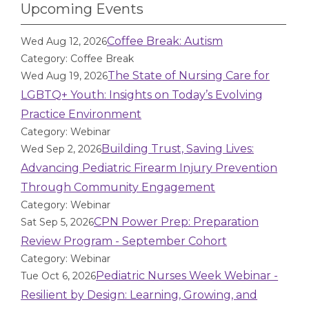
Upcoming Events
Coffee Break: Autism
Wed Aug 12, 2026
Category: Coffee Break
The State of Nursing Care for
Wed Aug 19, 2026
LGBTQ+ Youth: Insights on Today’s Evolving
Practice Environment
Category: Webinar
Building Trust, Saving Lives:
Wed Sep 2, 2026
Advancing Pediatric Firearm Injury Prevention
Through Community Engagement
Category: Webinar
CPN Power Prep: Preparation
Sat Sep 5, 2026
Review Program - September Cohort
Category: Webinar
Pediatric Nurses Week Webinar -
Tue Oct 6, 2026
Resilient by Design: Learning, Growing, and