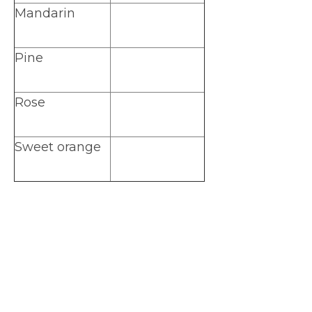
Mandarin
Pine
Rose
Sweet orange