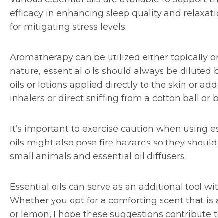
efficacy in enhancing sleep quality and relaxat
for mitigating stress levels.
Aromatherapy can be utilized either topically o
nature, essential oils should always be diluted
oils or lotions applied directly to the skin or
inhalers or direct sniffing from a cotton ball or b
It’s important to exercise caution when using es
oils might also pose fire hazards so they shoul
small animals and essential oil diffusers.
Essential oils can serve as an additional tool wit
Whether you opt for a comforting scent that is
or lemon, I hope these suggestions contribute to