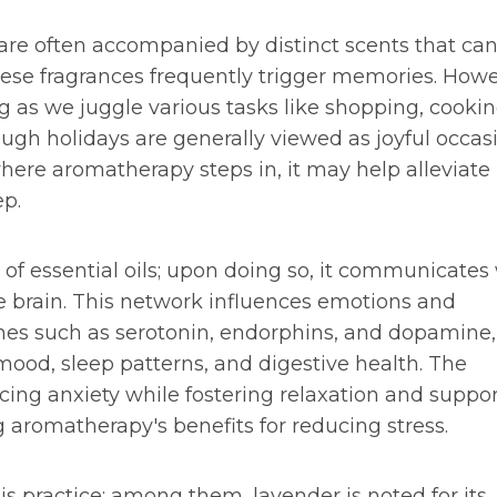
 are often accompanied by distinct scents that ca
ese fragrances frequently trigger memories. Howe
 as we juggle various tasks like shopping, cookin
ugh holidays are generally viewed as joyful occas
here aromatherapy steps in, it may help alleviate
ep.
of essential oils; upon doing so, it communicates
 brain. This network influences emotions and
nes such as serotonin, endorphins, and dopamine,
mood, sleep patterns, and digestive health. The
ucing anxiety while fostering relaxation and suppo
aromatherapy's benefits for reducing stress.
his practice; among them, lavender is noted for its