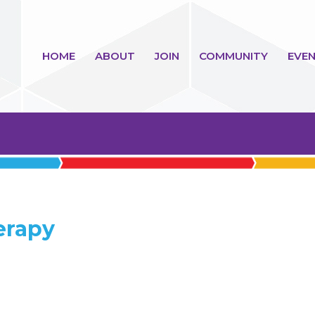
HOME
ABOUT
JOIN
COMMUNITY
EVEN
erapy