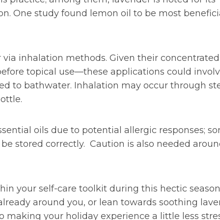
ion. One study found lemon oil to be most benefici
r via inhalation methods. Given their concentrated
 before topical use—these applications could invol
 added to bathwater. Inhalation may occur through s
ottle.
sential oils due to potential allergic responses; s
d be stored correctly. Caution is also needed arou
hin your self-care toolkit during this hectic season
 already around you, or lean towards soothing lav
 making your holiday experience a little less stres