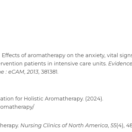
13). Effects of aromatherapy on the anxiety, vital sign
rvention patients in intensive care units.
Evidence
ne : eCAM
,
2013
, 381381.
iation for Holistic Aromatherapy. (2024).
aromatherapy/
atherapy.
Nursing Clinics of North America
,
55
(4), 4