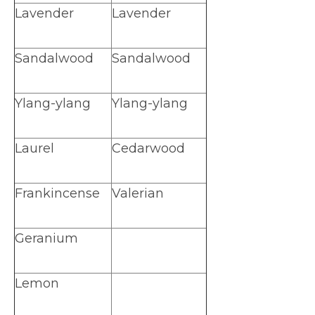
Lavender
Lavender
Sandalwood
Sandalwood
Ylang-ylang
Ylang-ylang
Laurel
Cedarwood
Frankincense
Valerian
Geranium
Lemon