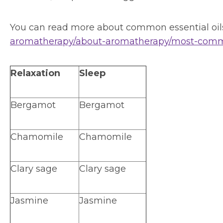
You can read more about common essential oils
aromatherapy/about-aromatherapy/most-common
Relaxation
Sleep
Bergamot
Bergamot
Chamomile
Chamomile
Clary sage
Clary sage
Jasmine
Jasmine