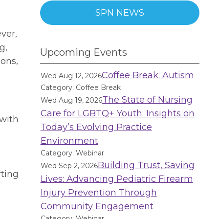
SPN NEWS
n
ver,
g,
Upcoming Events
ions,
Coffee Break: Autism
Wed Aug 12, 2026
Category: Coffee Break
The State of Nursing
Wed Aug 19, 2026
Care for LGBTQ+ Youth: Insights on
 with
Today’s Evolving Practice
Environment
Category: Webinar
Building Trust, Saving
Wed Sep 2, 2026
rting
Lives: Advancing Pediatric Firearm
Injury Prevention Through
Community Engagement
Category: Webinar