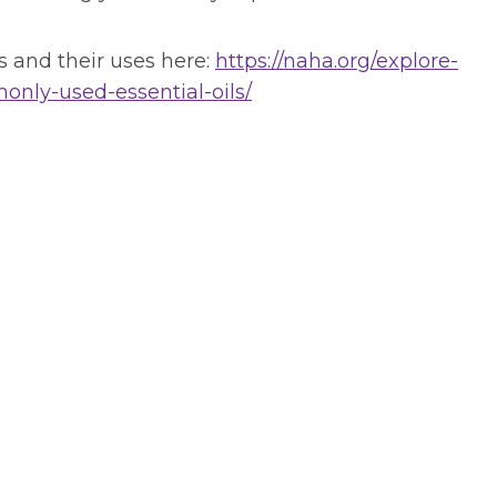
 and their uses here:
https://naha.org/explore-
ly-used-essential-oils/