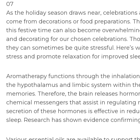
07
As the holiday season draws near, celebrations
come from decorations or food preparations. Th
this festive time can also become overwhelming
and decorating for our chosen celebrations. Tho
they can sometimes be quite stressful. Here’s w
stress and promote relaxation for improved sle
Aromatherapy functions through the inhalation 
the hypothalamus and limbic system within the
memories. Therefore, the brain releases hormo
chemical messengers that assist in regulating 
secretion of these hormones is effective in red
sleep. Research has shown evidence confirming 
Various essential oils are available to support t