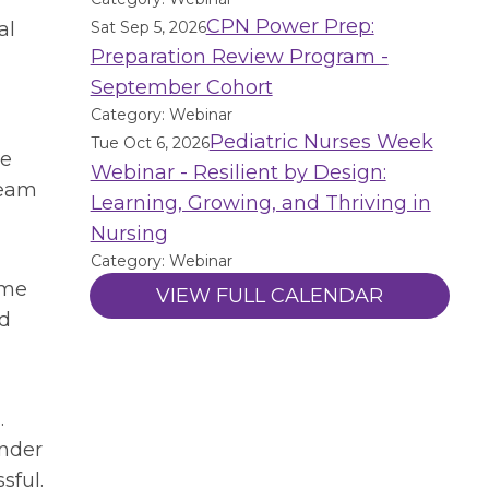
CPN Power Prep:
al
Sat Sep 5, 2026
Preparation Review Program -
September Cohort
Category: Webinar
Pediatric Nurses Week
Tue Oct 6, 2026
ve
Webinar - Resilient by Design:
team
Learning, Growing, and Thriving in
Nursing
Category: Webinar
ome
VIEW FULL CALENDAR
nd
.
ender
sful.