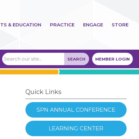
TS & EDUCATION
PRACTICE
ENGAGE
STORE
SEARCH
MEMBER LOGIN
Quick Links
SPN ANNUAL CONFERENCE
LEARNING CENTER