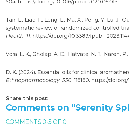
504. https://doi.org/10.1016/j.cnur.2020.06.015
Tan, L., Liao, F., Long, L., Ma, X., Peng, Y., Lu, J., 
systematic review of randomized controlled tri
Health
,
11
. https://doi.org/10.3389/fpubh.2023.11
Vora, L. K., Gholap, A. D., Hatvate, N. T., Naren, P.,
D. K. (2024). Essential oils for clinical aromat
Ethnopharmacology
,
330
, 118180. https://doi.org
Share this post:
Comments on
"Serenity S
COMMENTS
0
-
5
OF
0