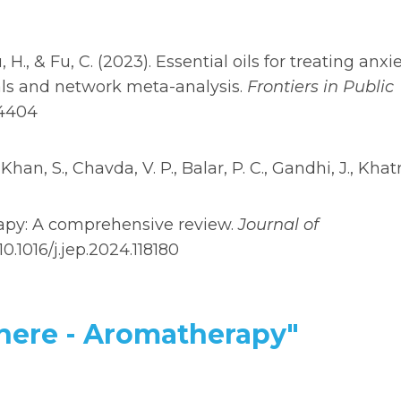
Qu, H., & Fu, C. (2023). Essential oils for treating anxi
als and network meta-analysis.
Frontiers in Public
44404
 Khan, S., Chavda, V. P., Balar, P. C., Gandhi, J., Khatr
herapy: A comprehensive review.
Journal of
/10.1016/j.jep.2024.118180
phere - Aromatherapy"