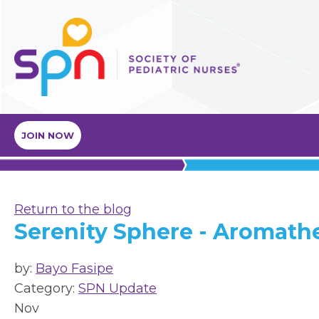
JOIN NOW
Return to the blog
Serenity Sphere - Aromath
by:
Bayo Fasipe
Category:
SPN Update
Nov