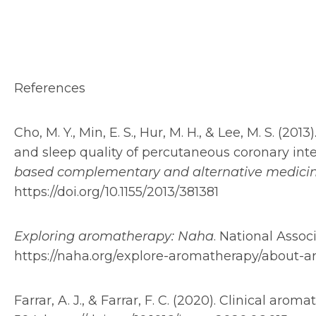
References
Cho, M. Y., Min, E. S., Hur, M. H., & Lee, M. S. (20
and sleep quality of percutaneous coronary inte
based complementary and alternative medici
https://doi.org/10.1155/2013/381381
Exploring aromatherapy: Naha
. National Assoc
https://naha.org/explore-aromatherapy/about-
Farrar, A. J., & Farrar, F. C. (2020). Clinical arom