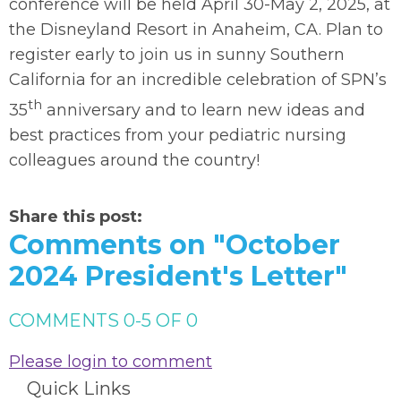
conference will be held April 30-May 2, 2025, at
the Disneyland Resort in Anaheim, CA. Plan to
register early to join us in sunny Southern
California for an incredible celebration of SPN’s
th
35
anniversary and to learn new ideas and
best practices from your pediatric nursing
colleagues around the country!
Share this post:
Comments on
"October
2024 President's Letter"
COMMENTS
0
-
5
OF
0
Please login to comment
Quick Links