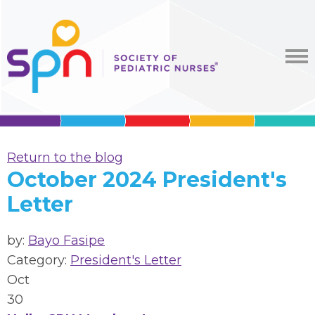
Return to the blog
October 2024 President's
Letter
by:
Bayo Fasipe
Category:
President's Letter
Oct
30