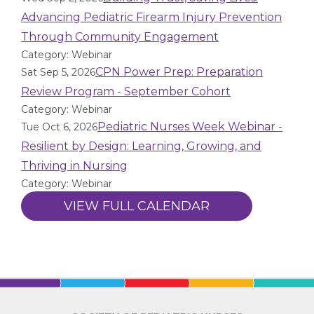
Advancing Pediatric Firearm Injury Prevention
Through Community Engagement
Category: Webinar
CPN Power Prep: Preparation
Sat Sep 5, 2026
Review Program - September Cohort
Category: Webinar
Pediatric Nurses Week Webinar -
Tue Oct 6, 2026
Resilient by Design: Learning, Growing, and
Thriving in Nursing
Category: Webinar
VIEW FULL CALENDAR