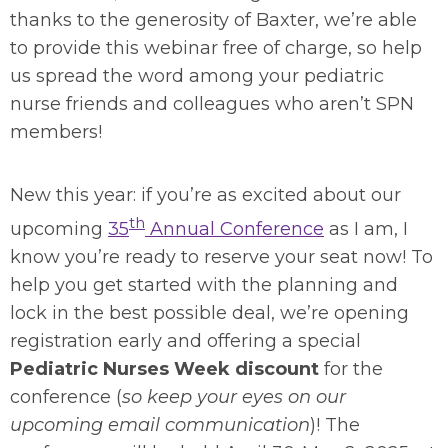
thanks to the generosity of Baxter, we’re able
to provide this webinar free of charge, so help
us spread the word among your pediatric
nurse friends and colleagues who aren’t SPN
members!
New this year: if you’re as excited about our
th
upcoming
35
Annual Conference
as I am, I
know you’re ready to reserve your seat now! To
help you get started with the planning and
lock in the best possible deal, we’re opening
registration early and offering a special
Pediatric Nurses Week discount
for the
conference (
so keep your eyes on our
upcoming email communication
)! The