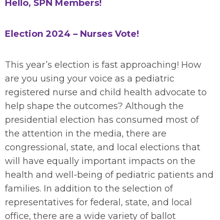
Hello, SPN Members!
Election 2024 – Nurses Vote!
This year’s election is fast approaching! How
are you using your voice as a pediatric
registered nurse and child health advocate to
help shape the outcomes? Although the
presidential election has consumed most of
the attention in the media, there are
congressional, state, and local elections that
will have equally important impacts on the
health and well-being of pediatric patients and
families. In addition to the selection of
representatives for federal, state, and local
office, there are a wide variety of ballot