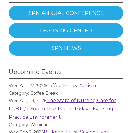
SPN ANNUAL CONFERENCE
LEARNING CENTER
SPN NEWS
Upcoming Events
Coffee Break: Autism
Wed Aug 12, 2026
Category: Coffee Break
The State of Nursing Care for
Wed Aug 19, 2026
LGBTQ+ Youth: Insights on Today’s Evolving
Practice Environment
Category: Webinar
Building Trust, Saving Lives:
Wed Sep 2, 2026