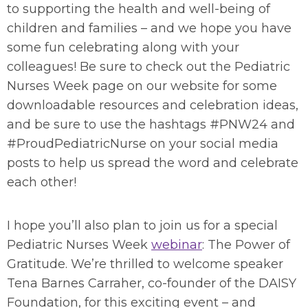
to supporting the health and well-being of
children and families – and we hope you have
some fun celebrating along with your
colleagues! Be sure to check out the Pediatric
Nurses Week page on our website for some
downloadable resources and celebration ideas,
and be sure to use the hashtags #PNW24 and
#ProudPediatricNurse on your social media
posts to help us spread the word and celebrate
each other!
I hope you’ll also plan to join us for a special
Pediatric Nurses Week
webinar
: The Power of
Gratitude. We’re thrilled to welcome speaker
Tena Barnes Carraher, co-founder of the DAISY
Foundation, for this exciting event – and