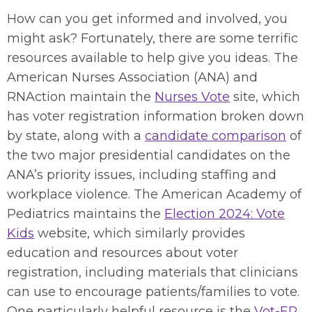
How can you get informed and involved, you
might ask? Fortunately, there are some terrific
resources available to help give you ideas. The
American Nurses Association (ANA) and
RNAction maintain the
Nurses Vote
site, which
has voter registration information broken down
by state, along with a
candidate comparison
of
the two major presidential candidates on the
ANA’s priority issues, including staffing and
workplace violence. The American Academy of
Pediatrics maintains the
Election 2024: Vote
Kids
website, which similarly provides
education and resources about voter
registration, including materials that clinicians
can use to encourage patients/families to vote.
One particularly helpful resource is the
Vot-ER