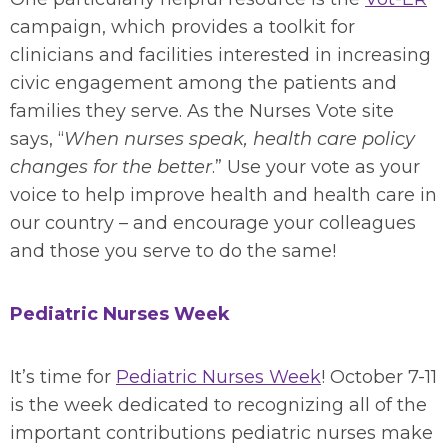
campaign, which provides a toolkit for
clinicians and facilities interested in increasing
civic engagement among the patients and
families they serve. As the Nurses Vote site
says, “
When nurses speak, health care policy
changes for the better
.” Use your vote as your
voice to help improve health and health care in
our country – and encourage your colleagues
and those you serve to do the same!
Pediatric Nurses Week
It’s time for
Pediatric Nurses Week
! October 7-11
is the week dedicated to recognizing all of the
important contributions pediatric nurses make