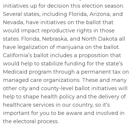
initiatives up for decision this election season.
Several states, including Florida, Arizona, and
Nevada, have initiatives on the ballot that
would impact reproductive rights in those
states. Florida, Nebraska, and North Dakota all
have legalization of marijuana on the ballot.
California’s ballot includes a proposition that
would help to stabilize funding for the state’s
Medicaid program through a permanent tax on
managed care organizations. These and many
other city and county-level ballot initiatives will
help to shape health policy and the delivery of
healthcare services in our country, so it’s
important for you to be aware and involved in
the electoral process.