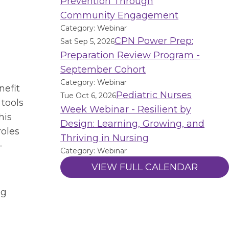
Prevention Through
Community Engagement
Category: Webinar
CPN Power Prep:
Sat Sep 5, 2026
Preparation Review Program -
September Cohort
Category: Webinar
nefit
Pediatric Nurses
Tue Oct 6, 2026
 tools
Week Webinar - Resilient by
his
Design: Learning, Growing, and
roles
Thriving in Nursing
-
Category: Webinar
VIEW FULL CALENDAR
ng