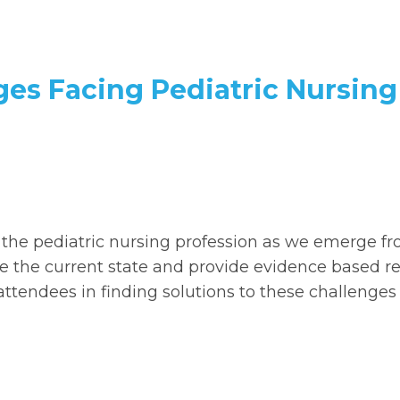
ges Facing Pediatric Nursing
g the pediatric nursing profession as we emerge f
e the current state and provide evidence based r
tendees in finding solutions to these challenges 