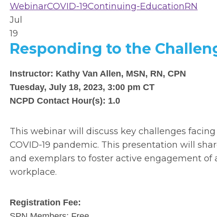
Webinar
COVID-19
Continuing-Education
RN
Jul
19
Responding to the Challen
Instructor: Kathy Van Allen, MSN, RN, CPN
Tuesday, July 18, 2023, 3:00 pm CT
NCPD Contact Hour(s): 1.0
This webinar will discuss key challenges facin
COVID-19 pandemic. This presentation will shar
and exemplars to foster active engagement of at
workplace.
Registration Fee:
SPN Members: Free