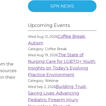
SPN NEWS
Upcoming Events
Coffee Break:
Wed Aug 12, 2026
Autism
Category: Coffee Break
The State of
Wed Aug 19, 2026
Nursing Care for LGBTQ+ Youth:
rom the
Insights on Today’s Evolving
esources
Practice Environment
in their
Category: Webinar
Building Trust,
Wed Sep 2, 2026
Saving Lives: Advancing
Pediatric Firearm Injury