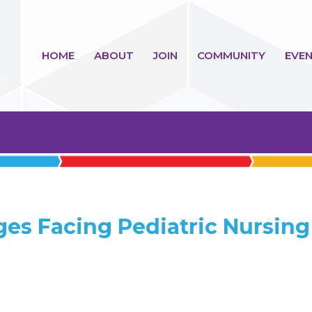
HOME
ABOUT
JOIN
COMMUNITY
EVEN
ges Facing Pediatric Nursing