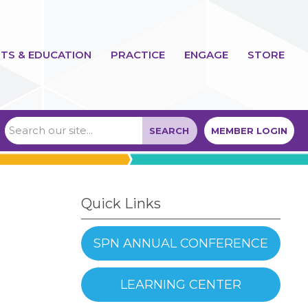
TS & EDUCATION
PRACTICE
ENGAGE
STORE
SEARCH
MEMBER LOGIN
Quick Links
SPN ANNUAL CONFERENCE
LEARNING CENTER