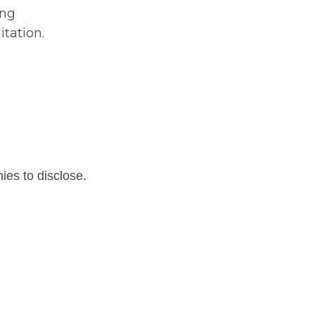
ing
tation.
nies to disclose.