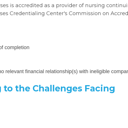
rses is accredited as a provider of nursing continu
es Credentialing Center's Commission on Accredi
of completion
o relevant financial relationship(s) with ineligible compa
 to the Challenges Facing