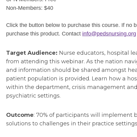
Non-Members: $40
Click the button below to purchase this course. If no
purchase this product. Contact
info@pedsnursing.org
Target Audience:
Nurse educators, hospital lea
from attending this webinar. As the nation naviga
and information should be shared amongst healt
patient population is provided. Learn how a ho
within the department, crisis management and 
psychiatric settings.
Outcome
: 70% of participants will implement b
solutions to challenges in their practice setting