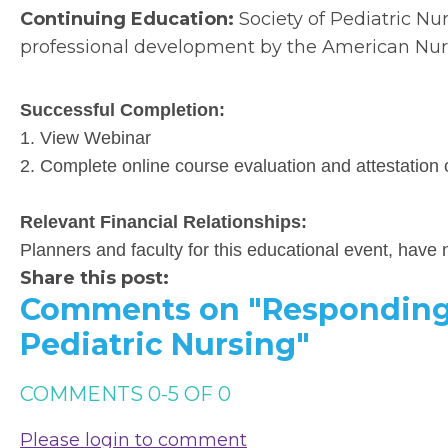
Continuing Education:
Society of Pediatric Nu
professional development by the American Nurs
Successful Completion:
1. View Webinar
2. Complete online course evaluation and attestation 
Relevant Financial Relationships:
Planners and faculty for this educational event, have n
Share this post:
Comments on
"Responding
Pediatric Nursing"
COMMENTS
0
-
5
OF
0
Please login to comment