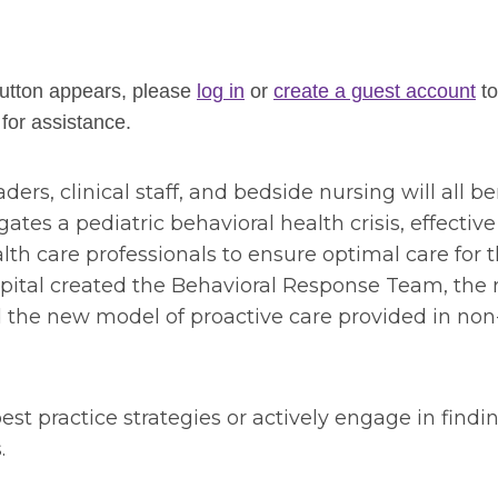
 button appears, please
log in
or
create a guest account
to
for assistance.
ders, clinical staff, and bedside nursing will all be
tes a pediatric behavioral health crisis, effective
h care professionals to ensure optimal care for t
spital created the Behavioral Response Team, the 
the new model of proactive care provided in non
est practice strategies or actively engage in findi
s.