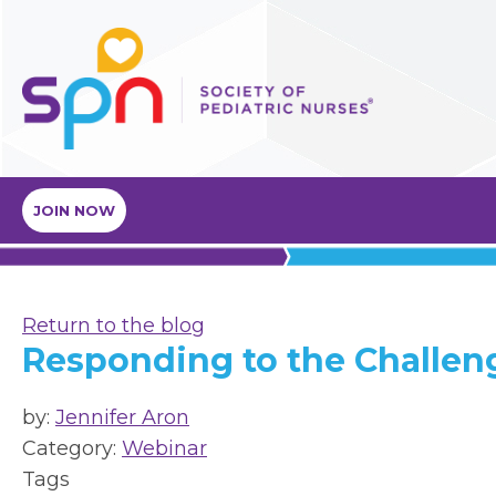
JOIN NOW
Return to the blog
Responding to the Challen
by:
Jennifer Aron
Category:
Webinar
Tags