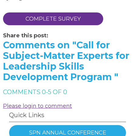
COMPLETE SURVEY
Share this post:
Comments on
"Call for
Subject-Matter Experts for
Leadership Skills
Development Program "
COMMENTS
0
-
5
OF
0
Please login to comment
Quick Links
SPN ANNUAL CONFERENCE