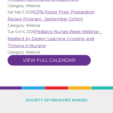
Category: Webinar
CPN Power Prep: Preparation
Sat Sep 5, 2026
Review Program - September Cohort
Category: Webinar
Pediatric Nurses Week Webinar -
Tue Oct 6, 2026
Resilient by Design: Learning, Growing, and
Thriving in Nursing
Category: Webinar
VIEW FULL CALENDAR
SOCIETY OF PEDIATRIC NURSES