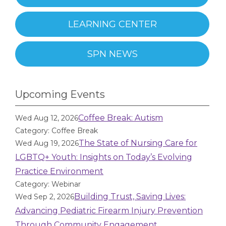
LEARNING CENTER
SPN NEWS
Upcoming Events
Coffee Break: Autism
Wed Aug 12, 2026
Category: Coffee Break
The State of Nursing Care for
Wed Aug 19, 2026
LGBTQ+ Youth: Insights on Today’s Evolving
Practice Environment
Category: Webinar
Building Trust, Saving Lives:
Wed Sep 2, 2026
Advancing Pediatric Firearm Injury Prevention
Through Community Engagement