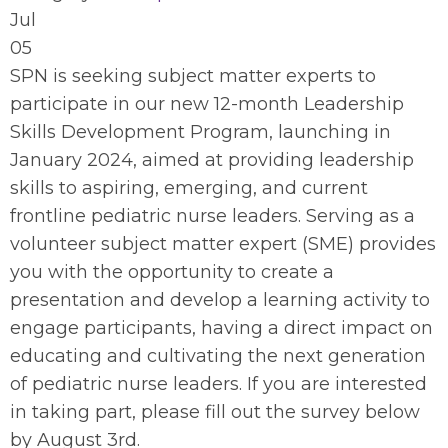
Jul
05
SPN is seeking subject matter experts to
participate in our new 12-month Leadership
Skills Development Program, launching in
January 2024, aimed at providing leadership
skills to aspiring, emerging, and current
frontline pediatric nurse leaders. Serving as a
volunteer subject matter expert (SME) provides
you with the opportunity to create a
presentation and develop a learning activity to
engage participants, having a direct impact on
educating and cultivating the next generation
of pediatric nurse leaders. If you are interested
in taking part, please fill out the survey below
by August 3rd.