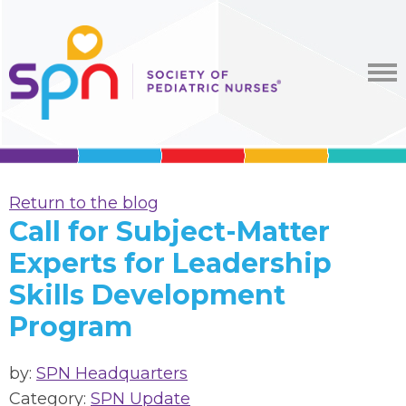
Return to the blog
Call for Subject-Matter
Experts for Leadership
Skills Development
Program
by:
SPN Headquarters
Category:
SPN Update