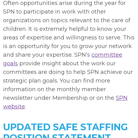
Often opportunities arise during the year for
SPN to participate in work with other
organizations on topics relevant to the care of
children. It is extremely helpful to know your
areas of expertise and willingness to serve. This
is an opportunity for you to grow your network
and share your expertise. SPN’s
committee
goals
provide insight about the work our
committees are doing to help SPN achieve our
strategic plan goals. You can find more
information on the monthly member
newsletter under Membership or on the
SPN
website
.
UPDATED SAFE STAFFING
POSITION STATEMENT