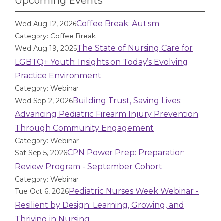
Upcoming Events
Coffee Break: Autism
Wed Aug 12, 2026
Category: Coffee Break
The State of Nursing Care for
Wed Aug 19, 2026
LGBTQ+ Youth: Insights on Today’s Evolving
Practice Environment
Category: Webinar
Building Trust, Saving Lives:
Wed Sep 2, 2026
Advancing Pediatric Firearm Injury Prevention
Through Community Engagement
Category: Webinar
CPN Power Prep: Preparation
Sat Sep 5, 2026
Review Program - September Cohort
Category: Webinar
Pediatric Nurses Week Webinar -
Tue Oct 6, 2026
Resilient by Design: Learning, Growing, and
Thriving in Nursing