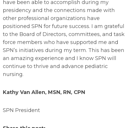
have been able to accomplish during my
presidency and the connections made with
other professional organizations have
positioned SPN for future success. I am grateful
to the Board of Directors, committees, and task
force members who have supported me and
SPN’s initiatives during my term. This has been
an amazing experience and I know SPN will
continue to thrive and advance pediatric
nursing.
Kathy Van Allen, MSN, RN, CPN
SPN President