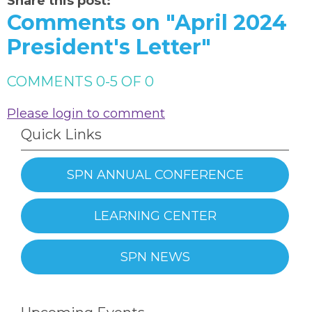
Share this post:
Comments on
"April 2024
President's Letter"
COMMENTS
0
-
5
OF
0
Please login to comment
Quick Links
SPN ANNUAL CONFERENCE
LEARNING CENTER
SPN NEWS