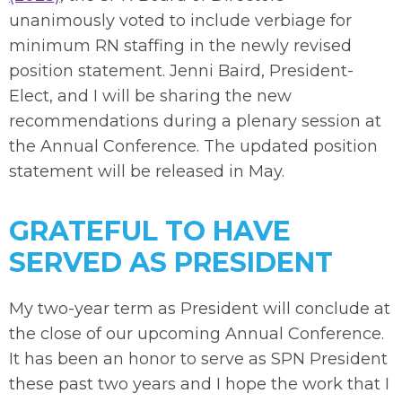
unanimously voted to include verbiage for
minimum RN staffing in the newly revised
position statement. Jenni Baird, President-
Elect, and I will be sharing the new
recommendations during a plenary session at
the Annual Conference. The updated position
statement will be released in May.
GRATEFUL TO HAVE
SERVED AS PRESIDENT
My two-year term as President will conclude at
the close of our upcoming Annual Conference.
It has been an honor to serve as SPN President
these past two years and I hope the work that I