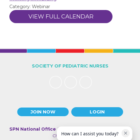
Category: Webinar
VIEW FULL CALENDAR
SOCIETY OF PEDIATRIC NURSES
JOIN NOW
LOGIN
SPN National Office
| 330 N Wabash Ave., Suite 2000 |
How can I assist you today?
Chicago IL 60611