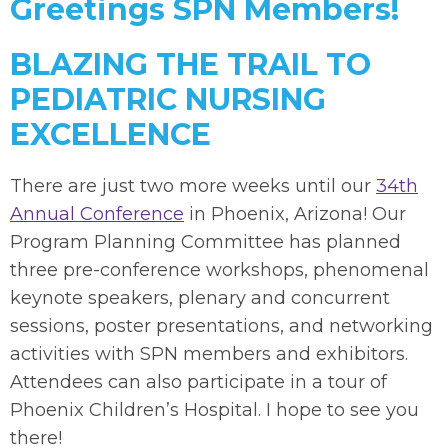
Greetings SPN Members!
BLAZING THE TRAIL TO
PEDIATRIC NURSING
EXCELLENCE
There are just two more weeks until our
34th
Annual Conference
in Phoenix, Arizona! Our
Program Planning Committee has planned
three pre-conference workshops, phenomenal
keynote speakers, plenary and concurrent
sessions, poster presentations, and networking
activities with SPN members and exhibitors.
Attendees can also participate in a tour of
Phoenix Children’s Hospital. I hope to see you
there!