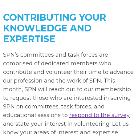
CONTRIBUTING YOUR
KNOWLEDGE AND
EXPERTISE
SPN’s committees and task forces are
comprised of dedicated members who
contribute and volunteer their time to advance
our profession and the work of SPN. This
month, SPN will reach out to our membership
to request those who are interested in serving
SPN on committees, task forces, and
educational sessions to
respond to the survey
and state your interest in volunteering. Let us
know your areas of interest and expertise.