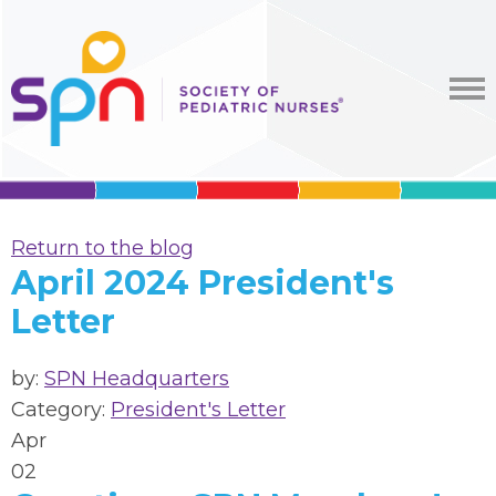
Return to the blog
April 2024 President's
Letter
by:
SPN Headquarters
Category:
President's Letter
Apr
02