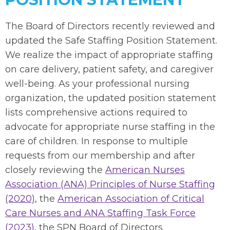
The Board of Directors recently reviewed and
updated the Safe Staffing Position Statement.
We realize the impact of appropriate staffing
on care delivery, patient safety, and caregiver
well-being. As your professional nursing
organization, the updated position statement
lists comprehensive actions required to
advocate for appropriate nurse staffing in the
care of children. In response to multiple
requests from our membership and after
closely reviewing the
American Nurses
Association (ANA) Principles of Nurse Staffing
(2020)
, the
American Association of Critical
Care Nurses and ANA Staffing Task Force
(2023)
, the SPN Board of Directors