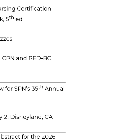
rsing Certification
th
, 5
ed
izzes
n CPN and PED-BC
th
w for
SPN’s 35
Annual
y 2, Disneyland, CA
bstract for the 2026