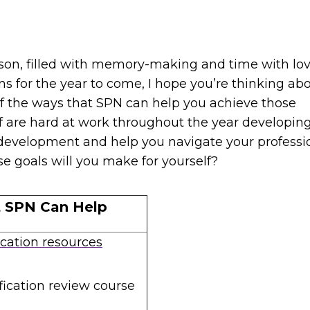
ason, filled with memory-making and time with lo
s for the year to come, I hope you’re thinking ab
of the ways that SPN can help you achieve those
ff are hard at work throughout the year developin
development and help you navigate your professi
ese goals will you make for yourself?
t SPN Can Help
ication resources
fication review course