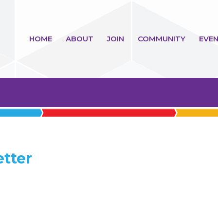
HOME
ABOUT
JOIN
COMMUNITY
EVEN
etter