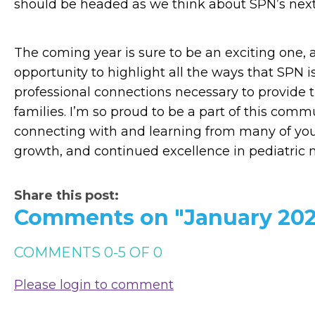
should be headed as we think about SPN’s next
The coming year is sure to be an exciting one, 
opportunity to highlight all the ways that SPN 
professional connections necessary to provide t
families. I’m so proud to be a part of this comm
connecting with and learning from many of you i
growth, and continued excellence in pediatric 
Share this post:
Comments on
"January 202
COMMENTS
0
-
5
OF
0
Please login to comment