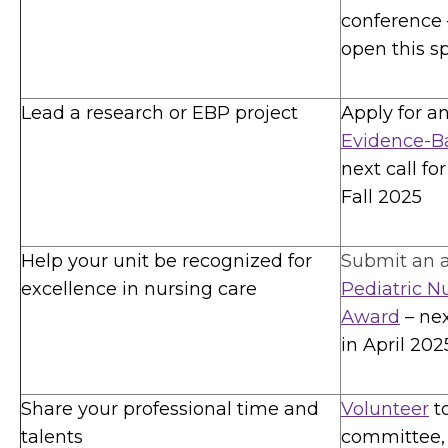
conference –
open this s
Lead a research or EBP project
Apply for a
Evidence-Ba
next call fo
Fall 2025
Help your unit be recognized for
Submit an a
excellence in nursing care
Pediatric N
Award
– ne
in April 202
Share your professional time and
Volunteer
t
talents
committee, 