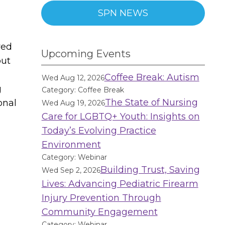
SPN NEWS
ved
Upcoming Events
out
Coffee Break: Autism
Wed Aug 12, 2026
g
Category: Coffee Break
The State of Nursing
onal
Wed Aug 19, 2026
Care for LGBTQ+ Youth: Insights on
Today’s Evolving Practice
Environment
Category: Webinar
Building Trust, Saving
Wed Sep 2, 2026
Lives: Advancing Pediatric Firearm
Injury Prevention Through
Community Engagement
Category: Webinar