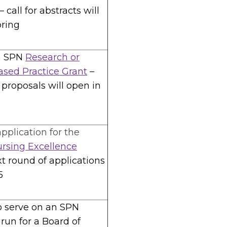
 call for abstracts will
pring
n SPN
Research or
sed Practice Grant
–
r proposals will open in
pplication for the
ursing Excellence
xt round of applications
5
o serve on an SPN
run for a Board of