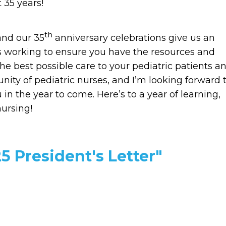
 35 years!
th
and our 35
anniversary celebrations give us an
is working to ensure you have the resources and
he best possible care to your pediatric patients a
unity of pediatric nurses, and I’m looking forward 
n the year to come. Here’s to a year of learning,
nursing!
5 President's Letter"