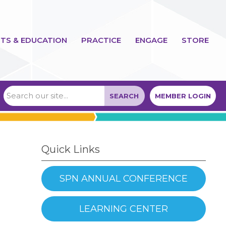
TS & EDUCATION
PRACTICE
ENGAGE
STORE
SEARCH
MEMBER LOGIN
Quick Links
SPN ANNUAL CONFERENCE
LEARNING CENTER