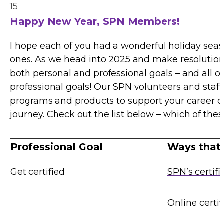
15
Happy New Year, SPN Members!
I hope each of you had a wonderful holiday se
ones. As we head into 2025 and make resolution
both personal and professional goals – and all 
professional goals! Our SPN volunteers and sta
programs and products to support your career 
journey. Check out the list below – which of th
Professional Goal
Ways tha
Get certified
SPN’s certif
Online certi