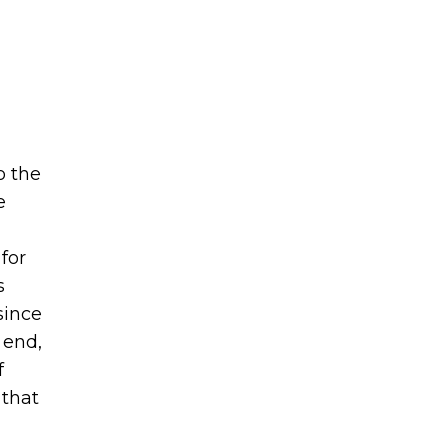
o the
e
for
s
since
 end,
f
 that