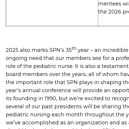
mentees will
the 2026 p
th
2025 also marks SPN’s 35
year – an incredible
ongoing need that our members see for a profes
role of the pediatric nurse. It is also a testame
board members over the years, all of whom have
the important role that SPN plays in shaping th
year’s annual conference will provide an opport
its founding in 1990, but we’re excited to recog
several of our past presidents will be sharing the
pediatric nursing each month throughout the yea
we’ve accomplished as an organization and as