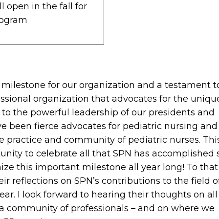
 open in the fall for
rogram
 milestone for our organization and a testament t
sional organization that advocates for the uniqu
nt to the powerful leadership of our presidents and
 been fierce advocates for pediatric nursing and 
e practice and community of pediatric nurses. Thi
unity to celebrate all that SPN has accomplished 
nize this important milestone all year long! To that
ir reflections on SPN’s contributions to the field o
r. I look forward to hearing their thoughts on all
 a community of professionals – and on where we