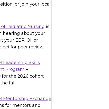
sition, or join your local
 of Pediatric Nursing
is
in hearing about your
t your EBP, QI, or
ject for peer review.
 Leadership Skills
nt Program
–
s for the 2026 cohort
the fall
N Mentorship Exchange
ns for mentors and