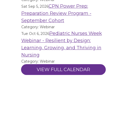
CPN Power Prep:
Sat Sep 5, 2026
Preparation Review Program -
September Cohort
Category: Webinar
Pediatric Nurses Week
Tue Oct 6, 2026
Webinar - Resilient by Design:
Learning, Growing, and Thriving in
Nursing
Category: Webinar
VIEW FULL CALENDAR