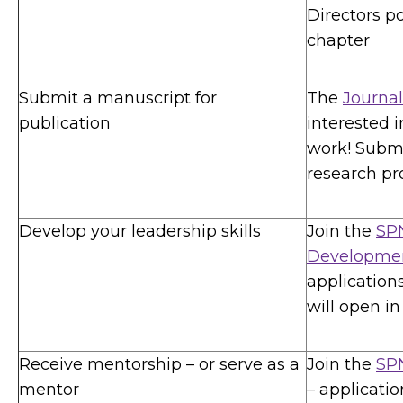
Directors po
chapter
Submit a manuscript for
The
Journal
publication
interested 
work! Submi
research pro
Develop your leadership skills
Join the
SPN
Developme
application
will open in 
Receive mentorship – or serve as a
Join the
SP
mentor
–
applicatio