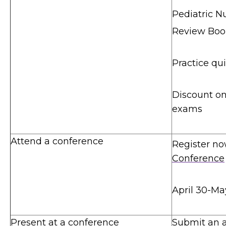
Pediatric Nu
Review Book
Practice qu
Discount o
exams
Attend a conference
Register no
Conference
April 30-Ma
Present at a conference
Submit an a