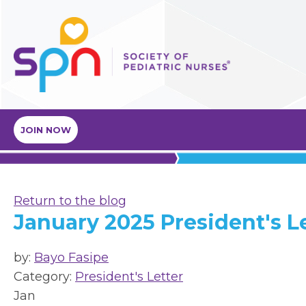
JOIN NOW
Return to the blog
January 2025 President's L
by:
Bayo Fasipe
Category:
President's Letter
Jan