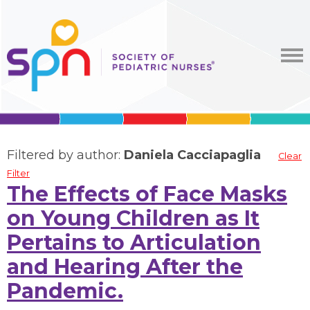
Filtered by author:
Daniela Cacciapaglia
Clear
Filter
The Effects of Face Masks
on Young Children as It
Pertains to Articulation
and Hearing After the
Pandemic.