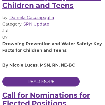
Children and Teens
by:
Daniela Cacciapaglia
Category:
SPN Update
Jul
07
Drowning Prevention and Water Safety: Key
Facts for Children and Teens
By Nicole Lucas, MSN, RN, NE-BC
READ MORE
Call for Nominations for
Elected Positions