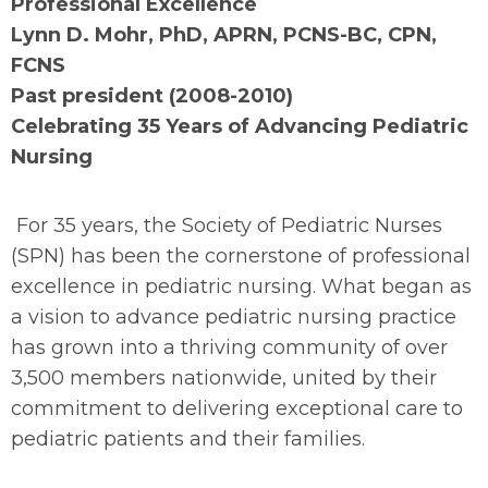
Professional Excellence
Lynn D. Mohr, PhD, APRN, PCNS-BC, CPN,
FCNS
Past president (2008-2010)
Celebrating 35 Years of Advancing Pediatric
Nursing
For 35 years, the Society of Pediatric Nurses
(SPN) has been the cornerstone of professional
excellence in pediatric nursing. What began as
a vision to advance pediatric nursing practice
has grown into a thriving community of over
3,500 members nationwide, united by their
commitment to delivering exceptional care to
pediatric patients and their families.