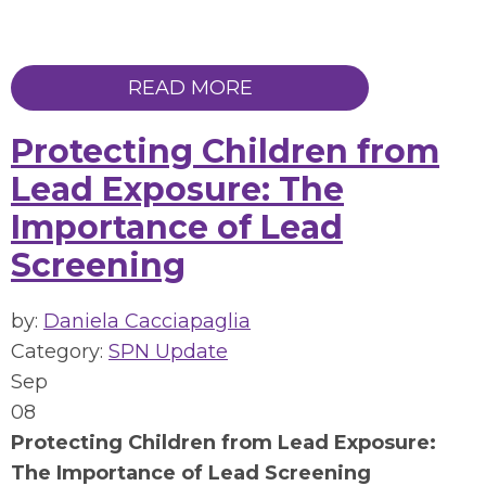
READ MORE
Protecting Children from
Lead Exposure: The
Importance of Lead
Screening
by:
Daniela Cacciapaglia
Category:
SPN Update
Sep
08
Protecting Children from Lead Exposure:
The Importance of Lead Screening