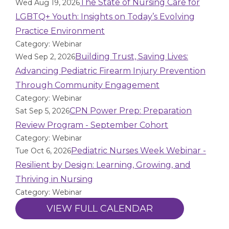
The State of Nursing Care for
Wed Aug 19, 2026
LGBTQ+ Youth: Insights on Today’s Evolving
Practice Environment
Category: Webinar
Building Trust, Saving Lives:
Wed Sep 2, 2026
Advancing Pediatric Firearm Injury Prevention
Through Community Engagement
Category: Webinar
CPN Power Prep: Preparation
Sat Sep 5, 2026
Review Program - September Cohort
Category: Webinar
Pediatric Nurses Week Webinar -
Tue Oct 6, 2026
Resilient by Design: Learning, Growing, and
Thriving in Nursing
Category: Webinar
VIEW FULL CALENDAR