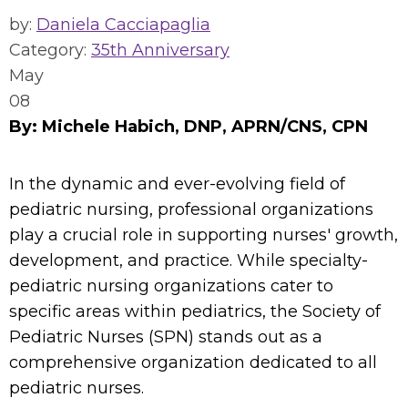
by:
Daniela Cacciapaglia
Category:
35th Anniversary
May
08
By: Michele Habich, DNP, APRN/CNS, CPN
In the dynamic and ever-evolving field of
pediatric nursing, professional organizations
play a crucial role in supporting nurses' growth,
development, and practice. While specialty-
pediatric nursing organizations cater to
specific areas within pediatrics, the Society of
Pediatric Nurses (SPN) stands out as a
comprehensive organization dedicated to all
pediatric nurses.