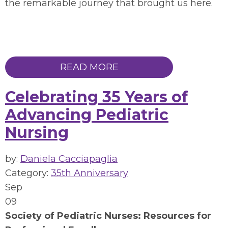
the remarkable journey that brought us here.
READ MORE
Celebrating 35 Years of
Advancing Pediatric
Nursing
by:
Daniela Cacciapaglia
Category:
35th Anniversary
Sep
09
Society of Pediatric Nurses: Resources for