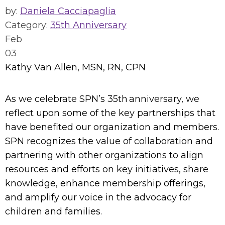
by:
Daniela Cacciapaglia
Category:
35th Anniversary
Feb
03
Kathy Van Allen, MSN, RN, CPN
As we celebrate SPN’s 35th anniversary, we
reflect upon some of the key partnerships that
have benefited our organization and members.
SPN recognizes the value of collaboration and
partnering with other organizations to align
resources and efforts on key initiatives, share
knowledge, enhance membership offerings,
and amplify our voice in the advocacy for
children and families.