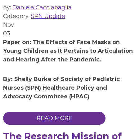
by:
Daniela Cacciapaglia
Category:
SPN Update
Nov
03
Paper on:
The Effects of Face Masks on
Young Children as It Pertains to Articulation
and Hearing After the Pandemic
.
By: Shelly Burke of Society of Pediatric
Nurses (SPN) Healthcare Policy and
Advocacy Committee (HPAC)
READ MORE
The Research Mission of