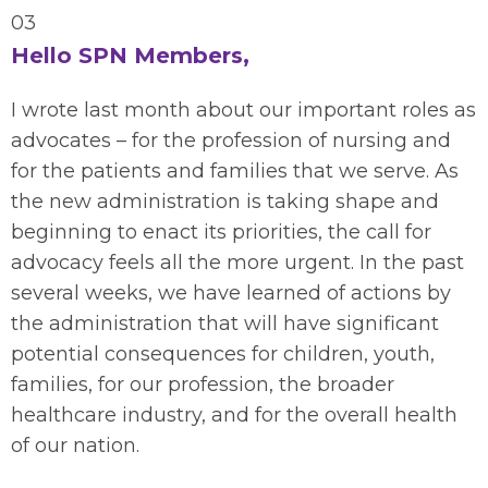
03
Hello SPN Members,
I wrote last month about our important roles as
advocates – for the profession of nursing and
for the patients and families that we serve.
As
the new administration is taking shape and
beginning to enact
its
priorities, the call for
advocacy feels all the more urgent.
In the past
several weeks, we have learned of
actions
by
the administration
that will have significant
potential consequences for children, youth,
families, for our profession
,
the broader
healthcare industry
, and for the overall health
of our nation.