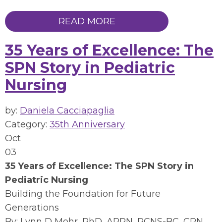
READ MORE
35 Years of Excellence: The
SPN Story in Pediatric
Nursing
by:
Daniela Cacciapaglia
Category:
35th Anniversary
Oct
03
35 Years of Excellence: The SPN Story in
Pediatric Nursing
Building the Foundation for Future
Generations
By: Lynn D Mohr, PhD, APRN, PCNS-BC, CPN,