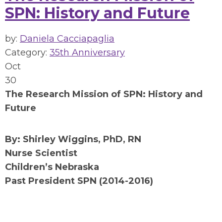
SPN: History and Future
by:
Daniela Cacciapaglia
Category:
35th Anniversary
Oct
30
The Research Mission of SPN: History and
Future
By: Shirley Wiggins, PhD, RN
Nurse Scientist
Children’s Nebraska
Past President SPN (2014-2016)