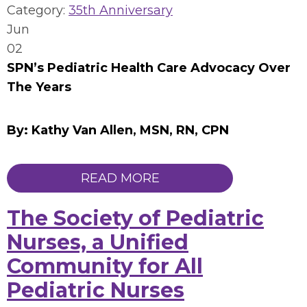
Category:
35th Anniversary
Jun
02
SPN’s Pediatric Health Care Advocacy Over
The Years
By: Kathy Van Allen, MSN, RN, CPN
READ MORE
The Society of Pediatric
Nurses, a Unified
Community for All
Pediatric Nurses