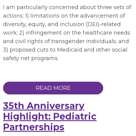
I am particularly concerned about
three
sets of
actions: 1)
limitations
on the advancement of
diversity, equity, and inclusion (DEI)-related
work
; 2)
infringement
on the healthcare needs
and civil rights of transgender individuals
;
and
3)
proposed cuts to Medicaid and other social
safety net programs.
READ MORE
35th Anniversary
Highlight: Pediatric
Partnerships