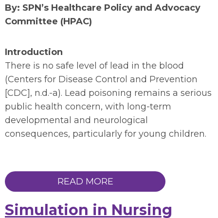
By: SPN’s Healthcare Policy and Advocacy
Committee (HPAC)
Introduction
There is no safe level of lead in the blood
(Centers for Disease Control and Prevention
[CDC], n.d.-a). Lead poisoning remains a serious
public health concern, with long-term
developmental and neurological
consequences, particularly for young children.
READ MORE
Simulation in Nursing