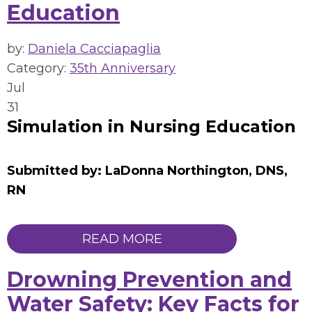
Education
by:
Daniela Cacciapaglia
Category:
35th Anniversary
Jul
31
Simulation in Nursing Education
Submitted by: LaDonna Northington, DNS,
RN
READ MORE
Drowning Prevention and
Water Safety: Key Facts for