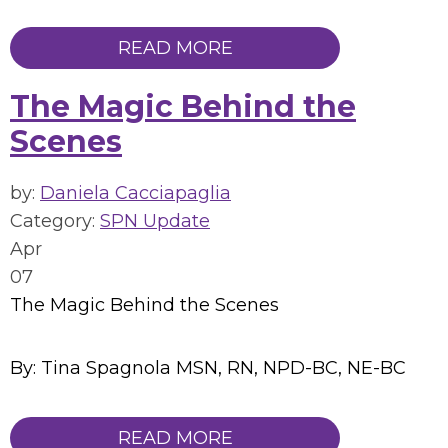
READ MORE
The Magic Behind the
Scenes
by:
Daniela Cacciapaglia
Category:
SPN Update
Apr
07
The Magic Behind the Scenes
By: Tina Spagnola MSN, RN, NPD-BC, NE-BC
READ MORE