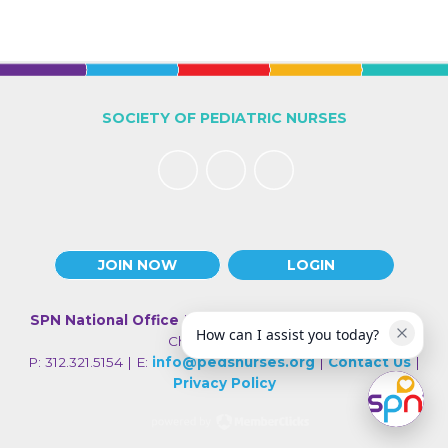
SOCIETY OF PEDIATRIC NURSES
JOIN NOW
LOGIN
SPN National Office
| 330 N Wabash Ave., Suite 2000 |
How can I assist you today?
Chicago IL 60611
P: 312.321.5154 | E:
info@pedsnurses.org
|
Contact Us
|
Privacy Policy