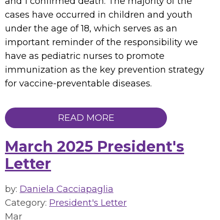
and 1 confirmed death. The majority of the
cases have occurred in children and youth
under the age of 18, which serves as an
important reminder of the responsibility we
have as pediatric nurses to promote
immunization as the key prevention strategy
for vaccine-preventable diseases.
READ MORE
March 2025 President's
Letter
by:
Daniela Cacciapaglia
Category:
President's Letter
Mar