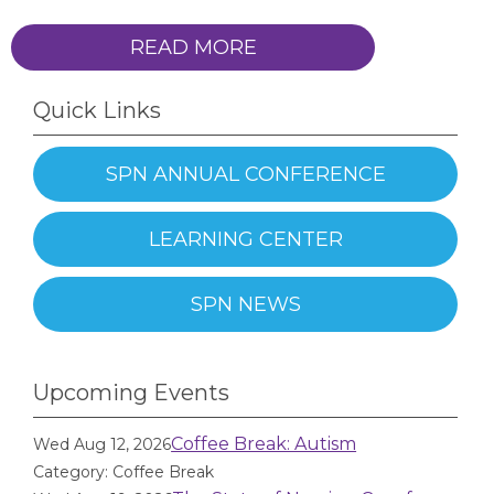
READ MORE
Quick Links
SPN ANNUAL CONFERENCE
LEARNING CENTER
SPN NEWS
Upcoming Events
Coffee Break: Autism
Wed Aug 12, 2026
Category: Coffee Break