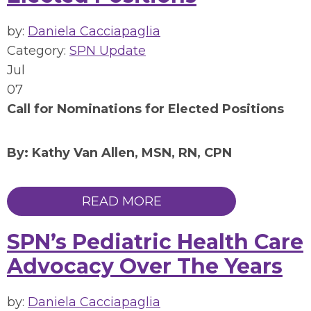
by:
Daniela Cacciapaglia
Category:
SPN Update
Jul
07
Call for Nominations for Elected Positions
By: Kathy Van Allen, MSN, RN, CPN
READ MORE
SPN’s Pediatric Health Care
Advocacy Over The Years
by:
Daniela Cacciapaglia