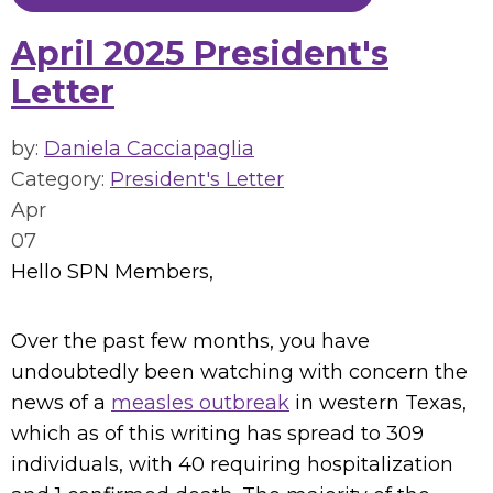
April 2025 President's
Letter
by:
Daniela Cacciapaglia
Category:
President's Letter
Apr
07
Hello SPN Members,
Over the past few months, you have
undoubtedly been watching with concern the
news of a
measles outbreak
in western Texas,
which as of this writing has spread to 309
individuals, with 40 requiring hospitalization