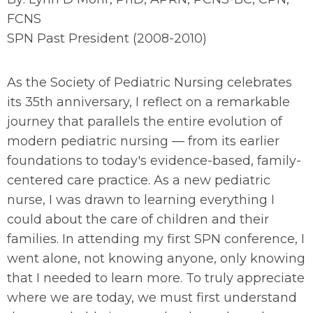
FCNS
SPN Past President (2008-2010)
As the Society of Pediatric Nursing celebrates
its 35th anniversary, I reflect on a remarkable
journey that parallels the entire evolution of
modern pediatric nursing — from its earlier
foundations to today's evidence-based, family-
centered care practice. As a new pediatric
nurse, I was drawn to learning everything I
could about the care of children and their
families. In attending my first SPN conference, I
went alone, not knowing anyone, only knowing
that I needed to learn more. To truly appreciate
where we are today, we must first understand