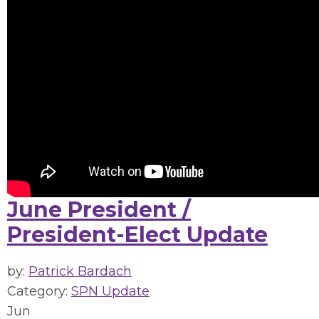
June President /
President-Elect Update
by:
Patrick Bardach
Category:
SPN Update
Jun