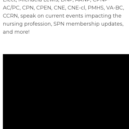
AC/PC, CPN, CPEN, CNE, CNE-cl, PMHS, VA-BC,
CCRN, speak on current events impacting the
nursing profession, SPN membership updates,
and more!