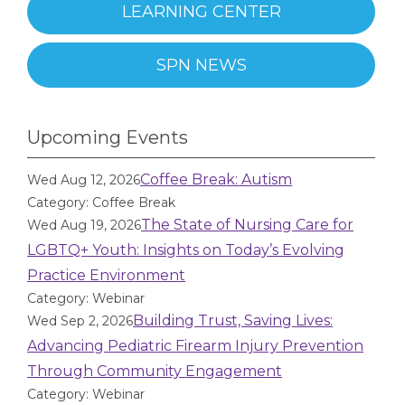
LEARNING CENTER
SPN NEWS
Upcoming Events
Coffee Break: Autism
Wed Aug 12, 2026
Category: Coffee Break
The State of Nursing Care for
Wed Aug 19, 2026
LGBTQ+ Youth: Insights on Today’s Evolving
Practice Environment
Category: Webinar
Building Trust, Saving Lives:
Wed Sep 2, 2026
Advancing Pediatric Firearm Injury Prevention
Through Community Engagement
Category: Webinar