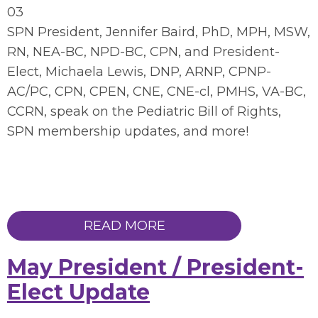
03
SPN President, Jennifer Baird, PhD, MPH, MSW,
RN, NEA-BC, NPD-BC, CPN, and President-
Elect, Michaela Lewis, DNP, ARNP, CPNP-
AC/PC, CPN, CPEN, CNE, CNE-cl, PMHS, VA-BC,
CCRN, speak on the Pediatric Bill of Rights,
SPN membership updates, and more!
READ MORE
May President / President-
Elect Update