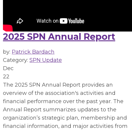
2025 SPN Annual Report
by:
Patrick Bardach
Category:
SPN Update
Dec
22
The 2025 SPN Annual Report provides an
overview of the association's activities and
financial performance over the past year. The
Annual Report summarizes updates to the
organization’s strategic plan, membership and
financial information, and major activities from