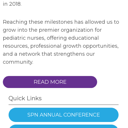
in 2018.
Reaching these milestones has allowed us to
grow into the premier organization for
pediatric nurses, offering educational
resources, professional growth opportunities,
and a network that strengthens our
community.
READ MORE
Quick Links
SPN ANNUAL CONFERENCE