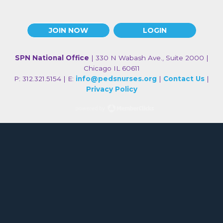
JOIN NOW
LOGIN
SPN National Office
| 330 N Wabash Ave., Suite 2000 |
Chicago IL 60611
P: 312.321.5154 | E:
info@pedsnurses.org
|
Contact Us
|
Privacy Policy