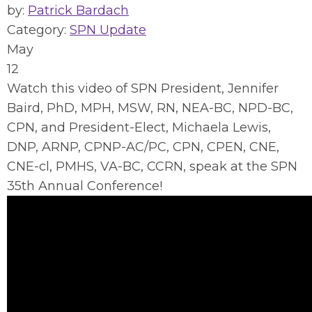
by:
Patrick Bardach
Category:
SPN Update
May
12
Watch this video of SPN President, Jennifer
Baird, PhD, MPH, MSW, RN, NEA-BC, NPD-BC,
CPN, and President-Elect, Michaela Lewis,
DNP, ARNP, CPNP-AC/PC, CPN, CPEN, CNE,
CNE-cl, PMHS, VA-BC, CCRN, speak at the SPN
35th Annual Conference!