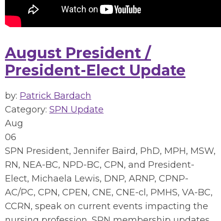
August President /
President-Elect Update
by:
Patrick Bardach
Category:
SPN Update
Aug
06
SPN President, Jennifer Baird, PhD, MPH, MSW,
RN, NEA-BC, NPD-BC, CPN, and President-
Elect, Michaela Lewis, DNP, ARNP, CPNP-
AC/PC, CPN, CPEN, CNE, CNE-cl, PMHS, VA-BC,
CCRN, speak on current events impacting the
nursing profession, SPN membership updates,