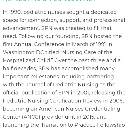
In 1990, pediatric nurses sought a dedicated
space for connection, support, and professional
advancement. SPN was created to fill that
need. Following our founding, SPN hosted the
first Annual Conference in March of 1991 in
Washington DC titled “Nursing Care of the
Hospitalized Child.” Over the past three and a
half decades, SPN has accomplished many
important milestones including partnering
with the
Journal of Pediatric Nursing
as the
official publication of SPN in 2001, releasing the
Pediatric Nursing Certification Review in 2006,
becoming an American Nurses Credentialing
Center (ANCC) provider unit in 2015, and
launching the Transition to Practice Fellowship