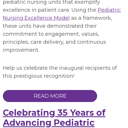
pediatric nursing units that exemplify
excellence in patient care. Using the
Pediatric
Nursing Excellence Model
as a framework,
these units have demonstrated their
commitment to engagement, values,
principles, care delivery, and continuous
improvement.
Help us celebrate the inaugural recipients of
this prestigious recognition!
READ MORE
Celebrating 35 Years of
Advancing Pediatric