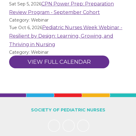
CPN Power Prep: Preparation
Sat Sep 5, 2026
Review Program - September Cohort
Category: Webinar
Pediatric Nurses Week Webinar -
Tue Oct 6, 2026
Resilient by Design: Learning, Growing, and
Thriving in Nursing
Category: Webinar
VIEW FULL CALENDAR
SOCIETY OF PEDIATRIC NURSES