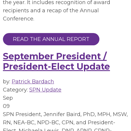
the year. It includes recognition of award
recipients and a recap of the Annual
Conference.
READ THE ANNUAL REPORT
September President /
President-Elect Update
by:
Patrick Bardach
Category:
SPN Update
Sep
09
SPN President, Jennifer Baird, PhD, MPH, MSW,
RN, NEA-BC, NPD-BC, CPN, and President-
Elect, Michaela Lewis, DNP, ARNP, CPNP-