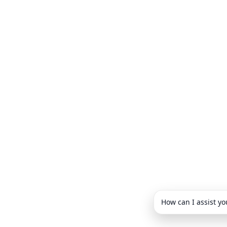
How can I assist yo