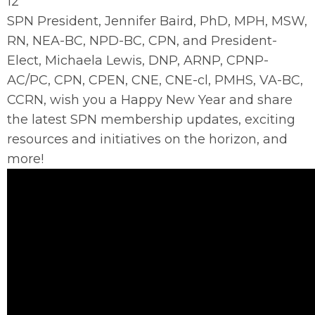
12
SPN President, Jennifer Baird, PhD, MPH, MSW,
RN, NEA-BC, NPD-BC, CPN, and President-
Elect, Michaela Lewis, DNP, ARNP, CPNP-
AC/PC, CPN, CPEN, CNE, CNE-cl, PMHS, VA-BC,
CCRN
, wish you a Happy New Year and share
the latest SPN membership updates, exciting
resources and initiatives on the horizon, and
more!