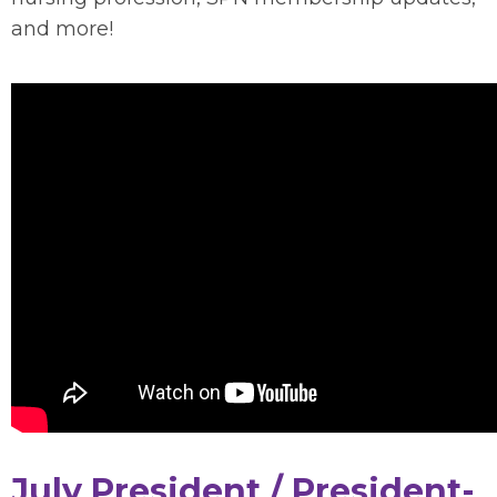
and more!
July President / President-