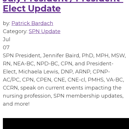
Elect Update
by:
Patrick Bardach
Category:
SPN Update
Jul
07
SPN President, Jennifer Baird, PhD, MPH, MSW,
RN, NEA-BC, NPD-BC, CPN, and President-
Elect, Michaela Lewis, DNP, ARNP, CPNP-
AC/PC, CPN, CPEN, CNE, CNE-cl, PMHS, VA-BC,
CCRN, speak on current events impacting the
nursing profession, SPN membership updates,
and more!