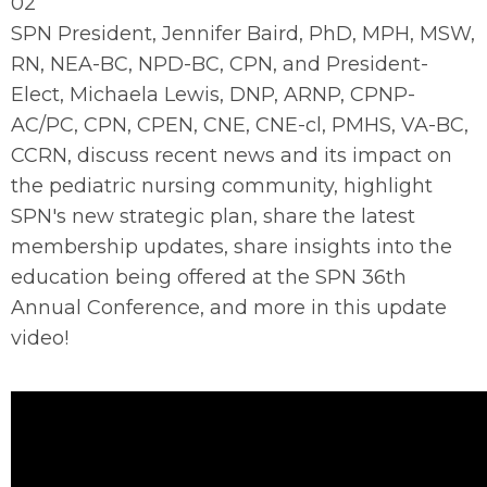
02
SPN President, Jennifer Baird, PhD, MPH, MSW,
RN, NEA-BC, NPD-BC, CPN, and President-
Elect, Michaela Lewis, DNP, ARNP, CPNP-
AC/PC, CPN, CPEN, CNE, CNE-cl, PMHS, VA-BC,
CCRN, discuss recent news and its impact on
the pediatric nursing community, highlight
SPN's new strategic plan, share the latest
membership updates, share insights into the
education being offered at the SPN 36th
Annual Conference, and more in this update
video!