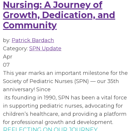
Nursing: A Journey of
Growth, Dedication, and
Community
by:
Patrick Bardach
Category:
SPN Update
Apr
07
This year marks an important milestone for the
Society of Pediatric Nurses (SPN) — our 35th
anniversary! Since
its founding in 1
990, SPN has been a vital force
in supporting pediatric nurses, advocating for
children’s healthcare, and providing a platform
for professional growth and development.
REFLECTING ON OUR JOURNEY