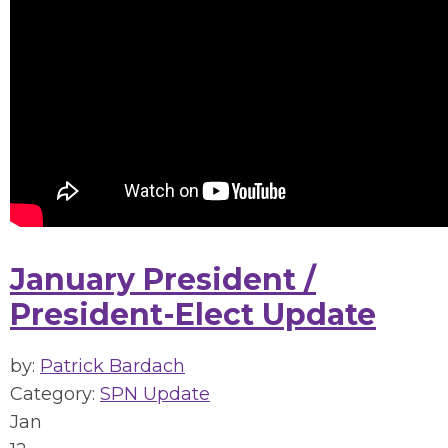
January President /
President-Elect Update
by:
Patrick Bardach
Category:
SPN Update
Jan