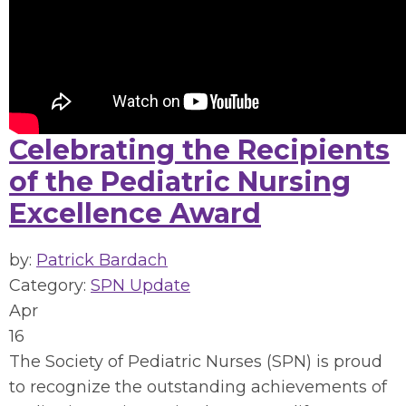
Celebrating the Recipients
of the Pediatric Nursing
Excellence Award
by:
Patrick Bardach
Category:
SPN Update
Apr
16
The Society of Pediatric Nurses (SPN) is proud
to recognize the outstanding achievements of