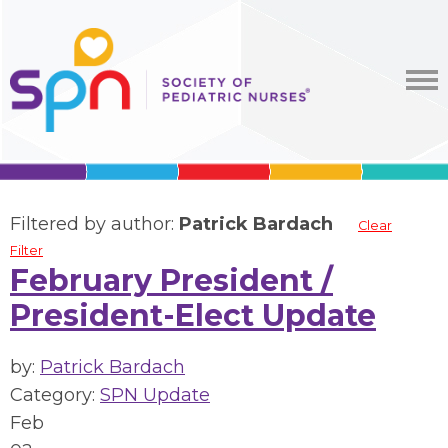
Filtered by author:
Patrick Bardach
Clear
Filter
February President /
President-Elect Update
by:
Patrick Bardach
Category:
SPN Update
Feb